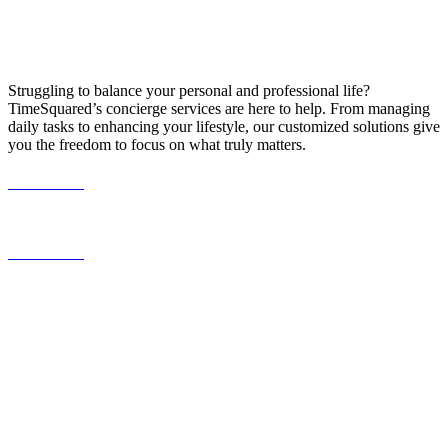
Struggling to balance your personal and professional life?
TimeSquared’s concierge services are here to help. From managing
daily tasks to enhancing your lifestyle, our customized solutions give
you the freedom to focus on what truly matters.
587.453.4366
contact@timesquared.ca
587.453.4366
contact@
timesquared.ca