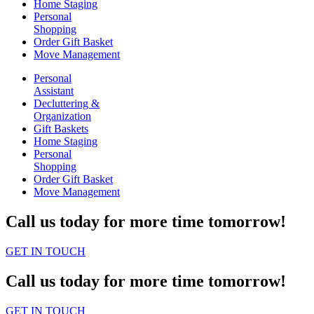
Home Staging
Personal
Shopping
Order Gift Basket
Move Management
Personal
Assistant
Decluttering &
Organization
Gift Baskets
Home Staging
Personal
Shopping
Order Gift Basket
Move Management
Call us today for more time tomorrow!
GET IN TOUCH
Call us today for more time tomorrow!
GET IN TOUCH