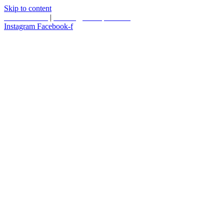
Skip to content
587.453.4366
|
contact@timesquared.ca
Instagram
Facebook-f