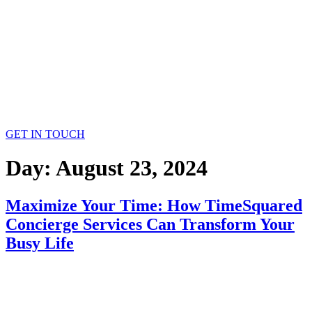
GET IN TOUCH
Day:
August 23, 2024
Maximize Your Time: How TimeSquared
Concierge Services Can Transform Your
Busy Life