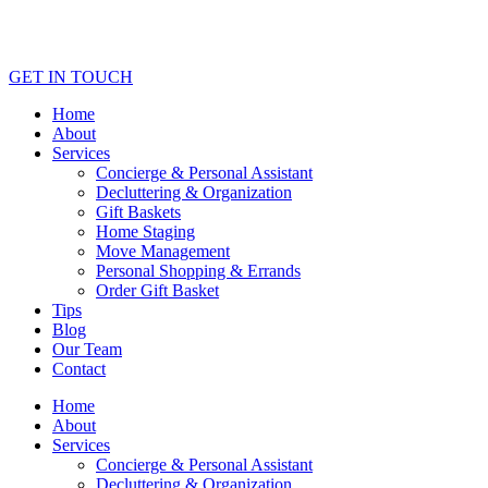
GET IN TOUCH
Home
About
Services
Concierge & Personal Assistant
Decluttering & Organization
Gift Baskets
Home Staging
Move Management
Personal Shopping & Errands​
Order Gift Basket
Tips
Blog
Our Team
Contact
Home
About
Services
Concierge & Personal Assistant
Decluttering & Organization