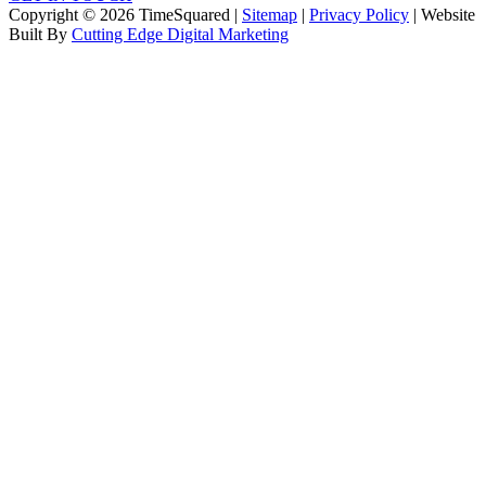
Copyright © 2026 TimeSquared |
Sitemap
|
Privacy Policy
| Website
Built By
Cutting Edge Digital Marketing