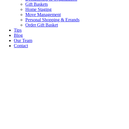
Gift Baskets
Home Staging
Move Management
Personal Shopping & Errands​
Order Gift Basket
Tips
Blog
Our Team
Contact