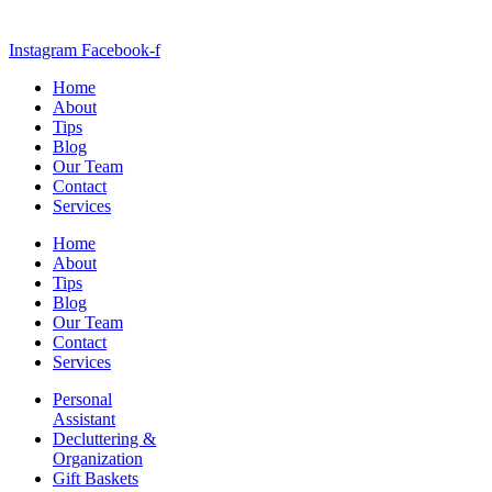
Instagram
Facebook-f
Home
About
Tips
Blog
Our Team
Contact
Services
Home
About
Tips
Blog
Our Team
Contact
Services
Personal
Assistant
Decluttering &
Organization
Gift Baskets