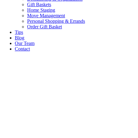
Gift Baskets
Home Staging
Move Management
Personal Shopping & Errands​
Order Gift Basket
Tips
Blog
Our Team
Contact