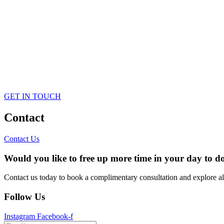
GET IN TOUCH
Contact
Contact Us
Would you like to free up more time in your day to do
Contact us today to book a complimentary consultation and explore a
Follow Us
Instagram
Facebook-f