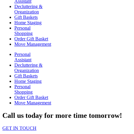
Assistant
Decluttering &
Organization
Gift Baskets
Home Staging
Personal
Shopping
Order Gift Basket
Move Management
Personal
Assistant
Decluttering &
Organization
Gift Baskets
Home Staging
Personal
Shopping
Order Gift Basket
Move Management
Call us today for more time tomorrow!
GET IN TOUCH