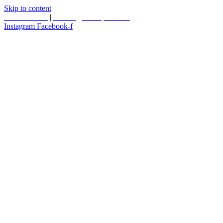
Skip to content
587.453.4366
|
contact@timesquared.ca
Instagram
Facebook-f