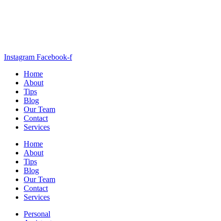
Instagram
Facebook-f
Home
About
Tips
Blog
Our Team
Contact
Services
Home
About
Tips
Blog
Our Team
Contact
Services
Personal