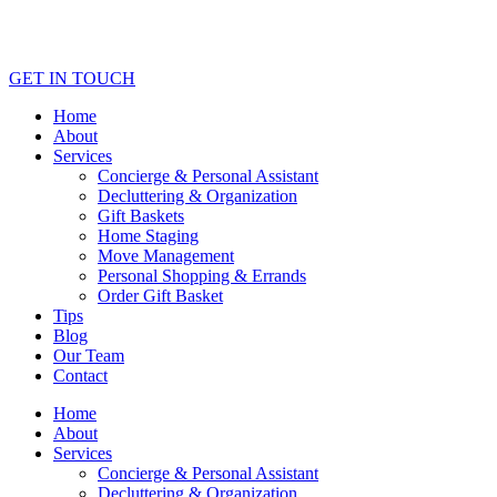
GET IN TOUCH
Home
About
Services
Concierge & Personal Assistant
Decluttering & Organization
Gift Baskets
Home Staging
Move Management
Personal Shopping & Errands​
Order Gift Basket
Tips
Blog
Our Team
Contact
Home
About
Services
Concierge & Personal Assistant
Decluttering & Organization