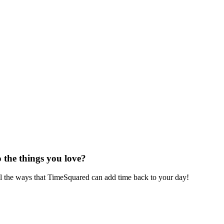
 the things you love?
ll the ways that TimeSquared can add time back to your day!