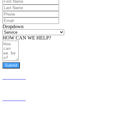
Dropdown
HOW CAN WE HELP?
Submit
587.453.4366
contact@timesquared.ca
587.453.4366
contact@
timesquared.ca