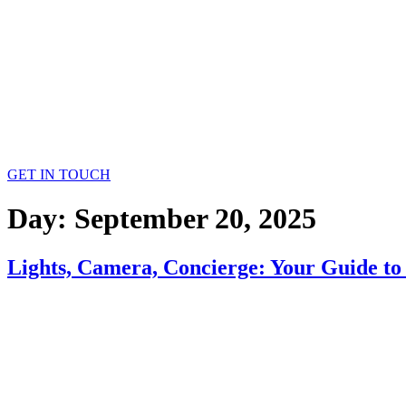
GET IN TOUCH
Day:
September 20, 2025
Lights, Camera, Concierge: Your Guide to