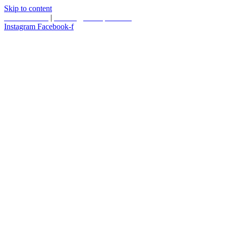
Skip to content
587.453.4366
|
contact@timesquared.ca
Instagram
Facebook-f