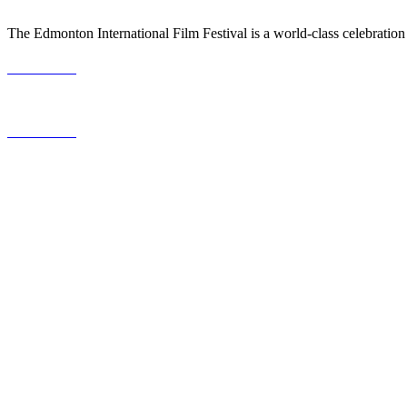
The Edmonton International Film Festival is a world-class celebration
587.453.4366
contact@timesquared.ca
587.453.4366
contact@
timesquared.ca