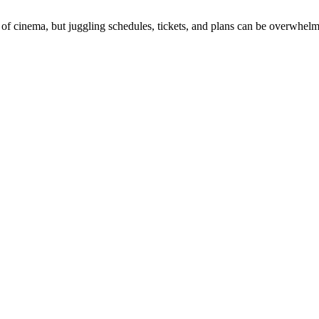
 of cinema, but juggling schedules, tickets, and plans can be overwhelm