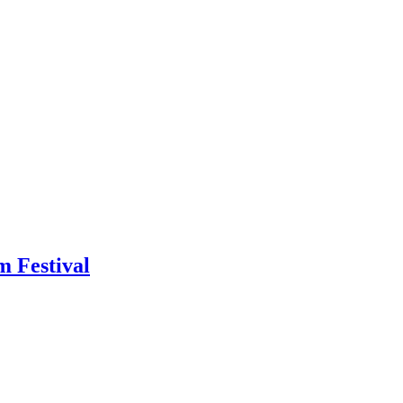
m Festival