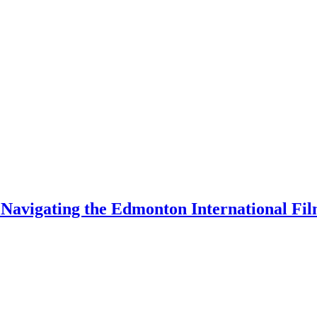
 Navigating the Edmonton International Fil