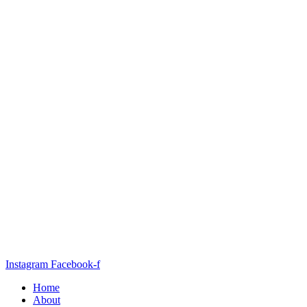
Instagram
Facebook-f
Home
About