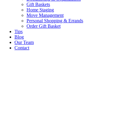
Gift Baskets
Home Staging
Move Management
Personal Shopping & Errands​
Order Gift Basket
Tips
Blog
Our Team
Contact