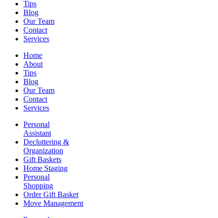
Tips
Blog
Our Team
Contact
Services
Home
About
Tips
Blog
Our Team
Contact
Services
Personal
Assistant
Decluttering &
Organization
Gift Baskets
Home Staging
Personal
Shopping
Order Gift Basket
Move Management