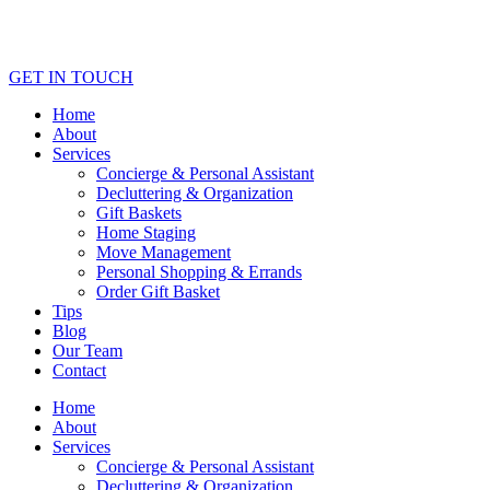
GET IN TOUCH
Home
About
Services
Concierge & Personal Assistant
Decluttering & Organization
Gift Baskets
Home Staging
Move Management
Personal Shopping & Errands​
Order Gift Basket
Tips
Blog
Our Team
Contact
Home
About
Services
Concierge & Personal Assistant
Decluttering & Organization