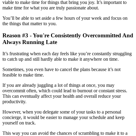
viable to make time for things that bring you joy. It’s important to
make time for what you are truly passionate about.
You’ll be able to set aside a few hours of your week and focus on
the things that matter to you.
Reason #3 - You're Consistently Overcommitted And
Always Running Late
It’s frustrating when each day feels like you’re constantly struggling
to catch up and still hardly able to make it anywhere on time.
Sometimes, you even have to cancel the plans because it’s not
feasible to make time.
If you are already juggling a lot of things at once, you may
overcommit often, which could lead to burnout or constant stress.
This can eventually affect your health and overall reduce your
productivity.
However, when you delegate some of your tasks to a personal
concierge, it would be easier to manage your schedule and keep
yourself on track.
This way you can avoid the chances of scrambling to make it to a