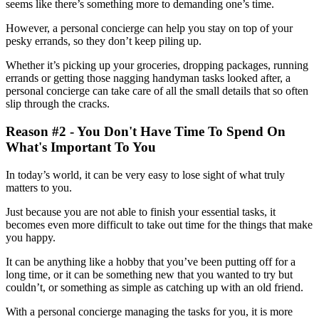
seems like there’s something more to demanding one’s time.
However, a personal concierge can help you stay on top of your
pesky errands, so they don’t keep piling up.
Whether it’s picking up your groceries, dropping packages, running
errands or getting those nagging handyman tasks looked after, a
personal concierge can take care of all the small details that so often
slip through the cracks.
Reason #2 - You Don't Have Time To Spend On
What's Important To You
In today’s world, it can be very easy to lose sight of what truly
matters to you.
Just because you are not able to finish your essential tasks, it
becomes even more difficult to take out time for the things that make
you happy.
It can be anything like a hobby that you’ve been putting off for a
long time, or it can be something new that you wanted to try but
couldn’t, or something as simple as catching up with an old friend.
With a personal concierge managing the tasks for you, it is more