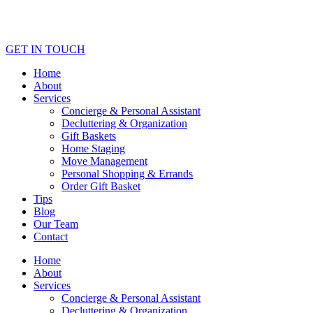
GET IN TOUCH
Home
About
Services
Concierge & Personal Assistant
Decluttering & Organization
Gift Baskets
Home Staging
Move Management
Personal Shopping & Errands​
Order Gift Basket
Tips
Blog
Our Team
Contact
Home
About
Services
Concierge & Personal Assistant
Decluttering & Organization