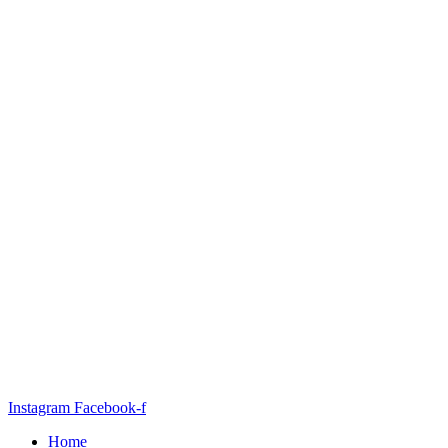
Instagram
Facebook-f
Home