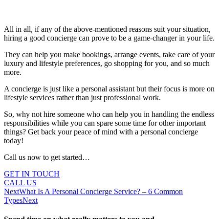
All in all, if any of the above-mentioned reasons suit your situation,
hiring a good concierge can prove to be a game-changer in your life.
They can help you make bookings, arrange events, take care of your
luxury and lifestyle preferences, go shopping for you, and so much
more.
A concierge is just like a personal assistant but their focus is more on
lifestyle services rather than just professional work.
So, why not hire someone who can help you in handling the endless
responsibilities while you can spare some time for other important
things? Get back your peace of mind with a personal concierge
today!
Call us now to get started…
GET IN TOUCH
CALL US
Next
What Is A Personal Concierge Service? – 6 Common
Types
Next