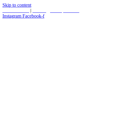
Skip to content
587.453.4366
|
contact@timesquared.ca
Instagram
Facebook-f