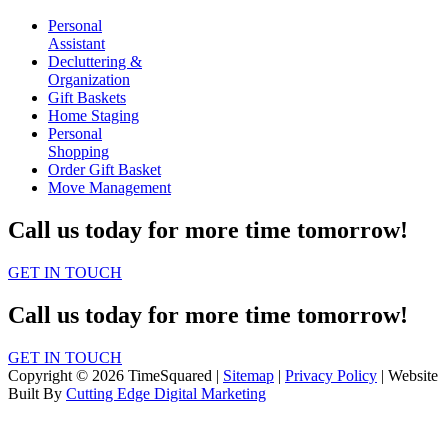
Personal
Assistant
Decluttering &
Organization
Gift Baskets
Home Staging
Personal
Shopping
Order Gift Basket
Move Management
Call us today for more time tomorrow!
GET IN TOUCH
Call us today for more time tomorrow!
GET IN TOUCH
Copyright © 2026 TimeSquared |
Sitemap
|
Privacy Policy
| Website
Built By
Cutting Edge Digital Marketing