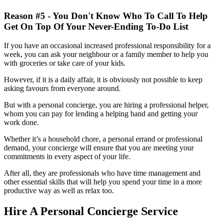
Reason #5 - You Don't Know Who To Call To Help
Get On Top Of Your Never-Ending To-Do List
If you have an occasional increased professional responsibility for a
week, you can ask your neighbour or a family member to help you
with groceries or take care of your kids.
However, if it is a daily affair, it is obviously not possible to keep
asking favours from everyone around.
But with a personal concierge, you are hiring a professional helper,
whom you can pay for lending a helping hand and getting your
work done.
Whether it’s a household chore, a personal errand or professional
demand, your concierge will ensure that you are meeting your
commitments in every aspect of your life.
After all, they are professionals who have time management and
other essential skills that will help you spend your time in a more
productive way as well as relax too.
Hire A Personal Concierge Service