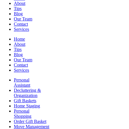
About
Tips
Blog
Our Team
Contact
Services
Home
About
Tips
Blog
Our Team
Contact
Services
Personal
Assistant
Decluttering &
Organization
Gift Baskets
Home Staging
Personal
Shopping
Order Gift Basket
Move Management