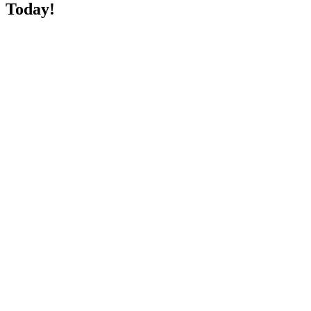
Today!