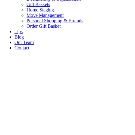
Gift Baskets
Home Staging
Move Management
Personal Shopping & Errands​
Order Gift Basket
Tips
Blog
Our Team
Contact