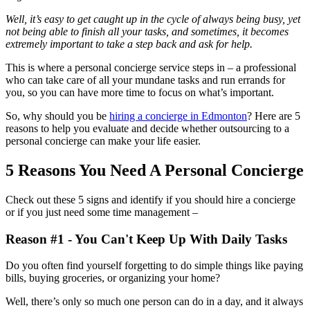
Well, it’s easy to get caught up in the cycle of always being busy, yet
not being able to finish all your tasks, and sometimes, it becomes
extremely important to take a step back and ask for help.
This is where a personal concierge service steps in – a professional
who can take care of all your mundane tasks and run errands for
you, so you can have more time to focus on what’s important.
So, why should you be
hiring a concierge in Edmonton
? Here are 5
reasons to help you evaluate and decide whether outsourcing to a
personal concierge can make your life easier.
5 Reasons You Need A Personal Concierge
Check out these 5 signs and identify if you should hire a concierge
or if you just need some time management –
Reason #1 - You Can't Keep Up With Daily Tasks
Do you often find yourself forgetting to do simple things like paying
bills, buying groceries, or organizing your home?
Well, there’s only so much one person can do in a day, and it always