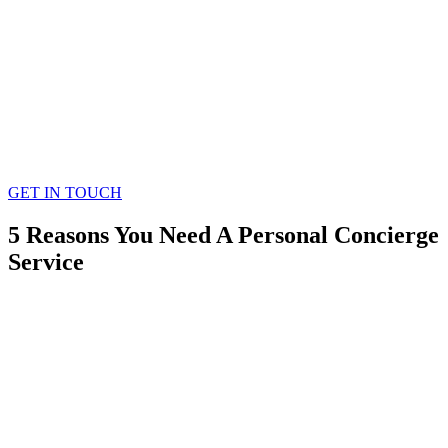
GET IN TOUCH
5 Reasons You Need A Personal Concierge
Service