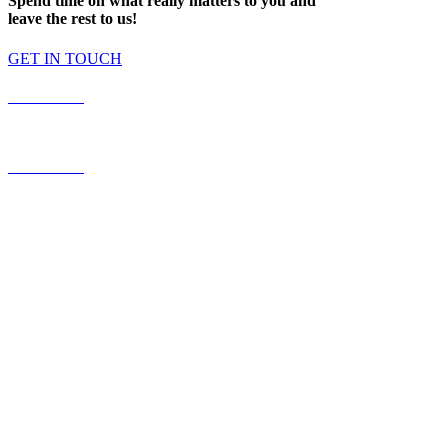
Spend time on what really matters to you and
leave the rest to us!
GET IN TOUCH
587.453.4366
contact@timesquared.ca
587.453.4366
contact@
timesquared.ca