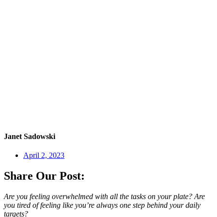
Janet Sadowski
April 2, 2023
Share Our Post:
Are you feeling overwhelmed with all the tasks on your plate? Are
you tired of feeling like you’re always one step behind your daily
targets?