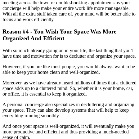
meeting across the town or double-booking appointments as your
concierge will help make your entire work life more manageable.
With all the extra stuff taken care of, your mind will be better able to
focus and work efficiently.
Reason #4 - You Wish Your Space Was More
Organized And Efficient
With so much already going on in your life, the last thing that you’ll
have time and motivation for is to declutter and organize your space.
However, if you are like most people, you would always want to be
able to keep your home clean and well-organized.
Moreover, as we have already heard millions of times that a cluttered
space adds up to a cluttered mind. So, whether it is your home, car,
or office, it is essential to keep it organized.
A personal concierge also specializes in decluttering and organizing
your space. They can also develop systems that will help to keep
everything running smoothly.
And once your space is well-organized, it will eventually make you
more productive and efficient and thus providing a much-needed
sense of calm.