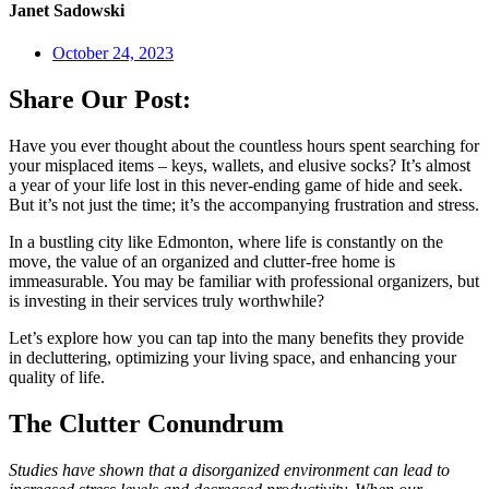
Janet Sadowski
October 24, 2023
Share Our Post:
Have you ever thought about the countless hours spent searching for
your misplaced items – keys, wallets, and elusive socks? It’s almost
a year of your life lost in this never-ending game of hide and seek.
But it’s not just the time; it’s the accompanying frustration and stress.
In a bustling city like Edmonton, where life is constantly on the
move, the value of an organized and clutter-free home is
immeasurable. You may be familiar with professional organizers, but
is investing in their services truly worthwhile?
Let’s explore how you can tap into the many benefits they provide
in decluttering, optimizing your living space, and enhancing your
quality of life.
The Clutter Conundrum
Studies have shown that a disorganized environment can lead to