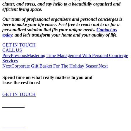
clutter, and stress, and say hello to a beautifully organized and
efficient living space.
Our team of professional organizers and personal concierges is
here to make your life easier. Feel free to reach out to us for a
personalized solution that fits your unique needs.
Contact us
today
, and let’s transform your home and your quality of life.
GET IN TOUCH
CALL US
Prev
Previous
Mastering Time Management With Personal Concierge
Services
Next
Corporate Gift Basket For The Holiday Season
Next
Spend time on what really matters to you and
leave the rest to us!
GET IN TOUCH
587.453.4366
contact@timesquared.ca
587.453.4366