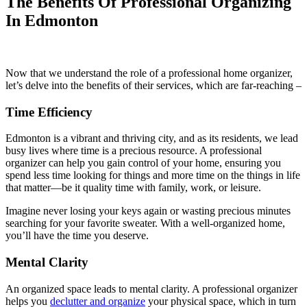
The Benefits Of Professional Organizing
In Edmonton
Now that we understand the role of a professional home organizer,
let’s delve into the benefits of their services, which are far-reaching –
Time Efficiency
Edmonton is a vibrant and thriving city, and as its residents, we lead
busy lives where time is a precious resource. A professional
organizer can help you gain control of your home, ensuring you
spend less time looking for things and more time on the things in life
that matter—be it quality time with family, work, or leisure.
Imagine never losing your keys again or wasting precious minutes
searching for your favorite sweater. With a well-organized home,
you’ll have the time you deserve.
Mental Clarity
An organized space leads to mental clarity. A professional organizer
helps you
declutter and organize
your physical space, which in turn