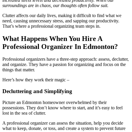
increased stress levels and decreased productivity. When our
surroundings are in chaos, our thoughts often follow suit.
Clutter affects our daily lives, making it difficult to find what we
need, causing unnecessary stress, and sapping our productivity.
That’s where a professional organizing team steps in.
What Happens When You Hire A
Professional Organizer In Edmonton?
Professional organizers have a three-step approach: assess, declutter,
and organize. They have a passion for organizing and focus on the
things that matter.
Here’s how they work their magic –
Decluttering and Simplifying
Picture an Edmonton homeowner overwhelmed by their
possessions. They don’t know where to start, and it’s easy to feel
lost in the sea of clutter.
A professional organizer can assess the situation, help you decide
what to keep, donate, or toss, and create a system to prevent future