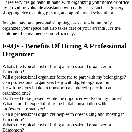
These services go hand in hand with organizing your home or office
by providing valuable assistance with daily tasks, such as grocery
shopping, dry cleaning pickup, and appointment scheduling.
Imagine having a personal shopping assistant who not only
organizes your space but also takes care of your errands. It’s the
epitome of convenience and efficiency.
FAQs - Benefits Of Hiring A Professional
Organizer
What's the typical cost of hiring a professional organizer in
Edmonton?
Will a professional organizer force me to part with my belongings?​
Can professional organizers help with digital organization?​
How long does it take to transform a cluttered space into an
organized one?​
Do I need to be present while the organizer works on my home?​
What should I expect during the initial consultation with a
professional organizer?​
Can a professional organizer help with downsizing and moving in
Edmonton?​
What's the typical cost of hiring a professional organizer in
Edmonton?