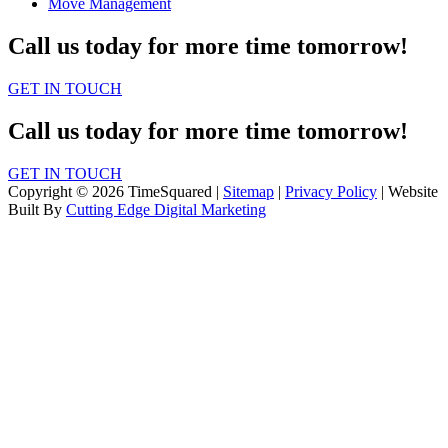
Move Management
Call us today for more time tomorrow!
GET IN TOUCH
Call us today for more time tomorrow!
GET IN TOUCH
Copyright © 2026 TimeSquared |
Sitemap
|
Privacy Policy
| Website
Built By
Cutting Edge Digital Marketing