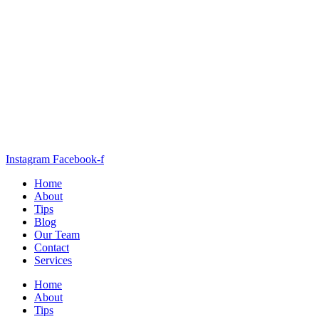
Instagram
Facebook-f
Home
About
Tips
Blog
Our Team
Contact
Services
Home
About
Tips