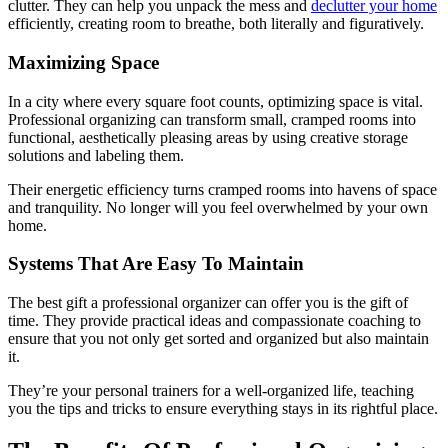
clutter. They can help you unpack the mess and
declutter your home
efficiently, creating room to breathe, both literally and figuratively.
Maximizing Space
In a city where every square foot counts, optimizing space is vital.
Professional organizing can transform small, cramped rooms into
functional, aesthetically pleasing areas by using creative storage
solutions and labeling them.
Their energetic efficiency turns cramped rooms into havens of space
and tranquility. No longer will you feel overwhelmed by your own
home.
Systems That Are Easy To Maintain
The best gift a professional organizer can offer you is the gift of
time. They provide practical ideas and compassionate coaching to
ensure that you not only get sorted and organized but also maintain
it.
They’re your personal trainers for a well-organized life, teaching
you the tips and tricks to ensure everything stays in its rightful place.