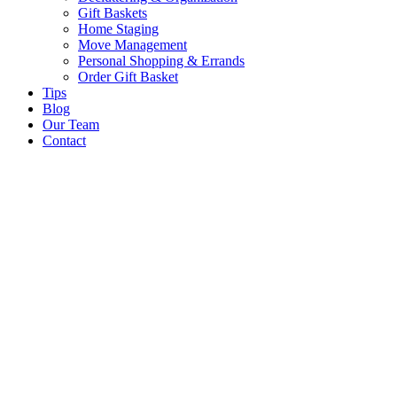
Gift Baskets
Home Staging
Move Management
Personal Shopping & Errands​
Order Gift Basket
Tips
Blog
Our Team
Contact