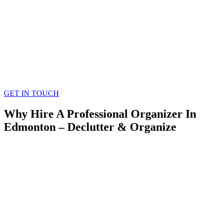
GET IN TOUCH
Why Hire A Professional Organizer In
Edmonton – Declutter & Organize