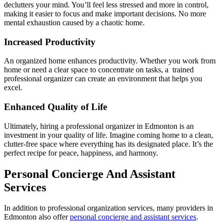
declutters your mind. You’ll feel less stressed and more in control,
making it easier to focus and make important decisions. No more
mental exhaustion caused by a chaotic home.
Increased Productivity
An organized home enhances productivity. Whether you work from
home or need a clear space to concentrate on tasks, a trained
professional organizer can create an environment that helps you
excel.
Enhanced Quality of Life
Ultimately, hiring a professional organizer in Edmonton is an
investment in your quality of life. Imagine coming home to a clean,
clutter-free space where everything has its designated place. It’s the
perfect recipe for peace, happiness, and harmony.
Personal Concierge And Assistant
Services
In addition to professional organization services, many providers in
Edmonton also offer
personal concierge and assistant services
.