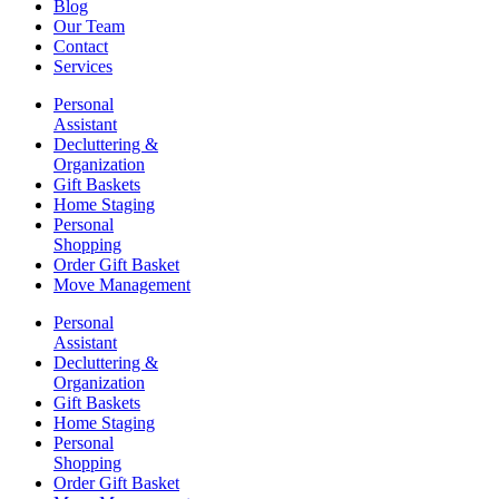
Blog
Our Team
Contact
Services
Personal
Assistant
Decluttering &
Organization
Gift Baskets
Home Staging
Personal
Shopping
Order Gift Basket
Move Management
Personal
Assistant
Decluttering &
Organization
Gift Baskets
Home Staging
Personal
Shopping
Order Gift Basket