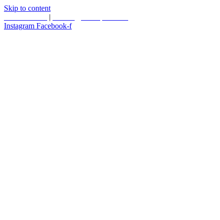
Skip to content
587.453.4366
|
contact@timesquared.ca
Instagram
Facebook-f