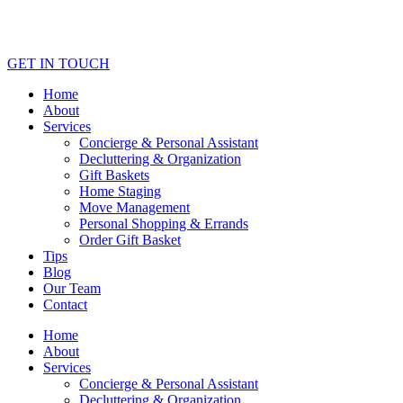
GET IN TOUCH
Home
About
Services
Concierge & Personal Assistant
Decluttering & Organization
Gift Baskets
Home Staging
Move Management
Personal Shopping & Errands​
Order Gift Basket
Tips
Blog
Our Team
Contact
Home
About
Services
Concierge & Personal Assistant
Decluttering & Organization