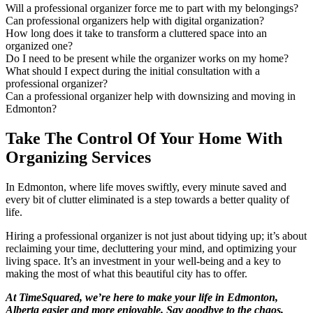
Will a professional organizer force me to part with my belongings?​
Can professional organizers help with digital organization?​
How long does it take to transform a cluttered space into an
organized one?​
Do I need to be present while the organizer works on my home?​
What should I expect during the initial consultation with a
professional organizer?​
Can a professional organizer help with downsizing and moving in
Edmonton?​
Take The Control Of Your Home With
Organizing Services
In Edmonton, where life moves swiftly, every minute saved and
every bit of clutter eliminated is a step towards a better quality of
life.
Hiring a professional organizer is not just about tidying up; it’s about
reclaiming your time, decluttering your mind, and optimizing your
living space. It’s an investment in your well-being and a key to
making the most of what this beautiful city has to offer.
At TimeSquared, we’re here to make your life in Edmonton,
Alberta easier and more enjoyable. Say goodbye to the chaos,