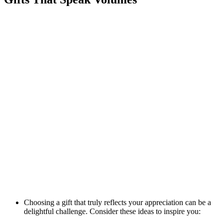
Choosing a gift that truly reflects your appreciation can be a
delightful challenge. Consider these ideas to inspire you: