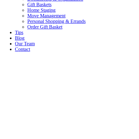
Gift Baskets
Home Staging
Move Management
Personal Shopping & Errands​
Order Gift Basket
Tips
Blog
Our Team
Contact