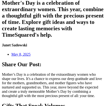
Mother's Day is a celebration of
extraordinary women. This year, combine
a thoughtful gift with the precious present
of time. Explore gift ideas and ways to
create lasting memories with
TimeSquared's help.
Janet Sadowski
May 8, 2025
Share Our Post:
Mother’s Day is a celebration of the extraordinary women who
shape our lives. It’s a chance to express our deep gratitude and love
for the mothers, grandmothers, and mother figures who have
nurtured and supported us. This year, move beyond the expected
and create a truly memorable Mother’s Day by combining a
thoughtful gift with the most precious present of all: your time.
Gifts That Speak Volumes