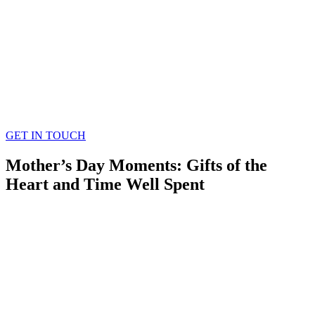
GET IN TOUCH
Mother’s Day Moments: Gifts of the
Heart and Time Well Spent