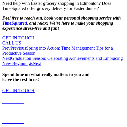
Need help with Easter grocery shopping in Edmonton? Does
TimeSquared offer grocery delivery for Easter dinner?
Feel free to reach out, book your personal shopping service with
TimeSquared
, and relax! We’re here to make your shopping
experience stress-free and fun!
GET IN TOUCH
CALL US
Prev
Previous
Spring into Action: Time Management Tips for a
Productive Season
Next
Graduation Season: Celebrating Achievements and Embracing
New Beginnings
Next
Spend time on what really matters to you and
leave the rest to us!
GET IN TOUCH
587.453.4366
contact@timesquared.ca
587.453.4366