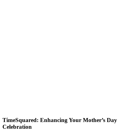
TimeSquared: Enhancing Your Mother’s Day
Celebration