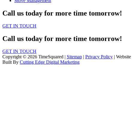
Move Management
Call us today for more time tomorrow!
GET IN TOUCH
Call us today for more time tomorrow!
GET IN TOUCH
Copyright © 2026 TimeSquared |
Sitemap
|
Privacy Policy
| Website
Built By
Cutting Edge Digital Marketing