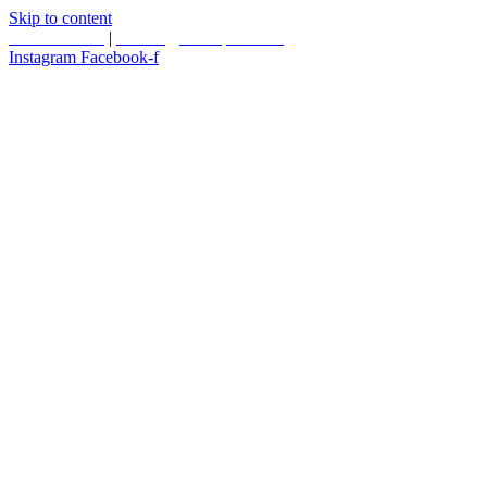
Skip to content
587.453.4366
|
contact@timesquared.ca
Instagram
Facebook-f