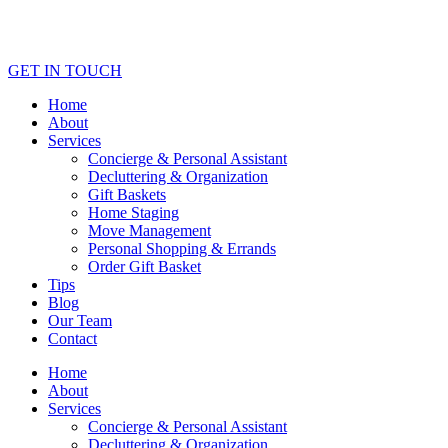
GET IN TOUCH
Home
About
Services
Concierge & Personal Assistant
Decluttering & Organization
Gift Baskets
Home Staging
Move Management
Personal Shopping & Errands​
Order Gift Basket
Tips
Blog
Our Team
Contact
Home
About
Services
Concierge & Personal Assistant
Decluttering & Organization