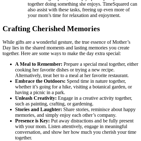
together doing something she enjoys. TimeSquared can
also assist with these tasks, freeing up even more of
your mom’s time for relaxation and enjoyment.
Crafting Cherished Memories
While gifts are a wonderful gesture, the true essence of Mother’s
Day lies in the shared moments and lasting memories you create
together. Here are some ways to make the day extra special:
A Meal to Remember:
Prepare a special meal together, either
cooking her favorite dishes or trying a new recipe.
Alternatively, treat her to a meal at her favorite restaurant.
Embrace the Outdoors:
Spend time in nature together,
whether it’s going for a hike, visiting a botanical garden, or
having a picnic in a park.
Unleash Creativity:
Engage in a creative activity together,
such as painting, crafting, or gardening.
Stories and Laughter:
Share stories, reminisce about happy
memories, and simply enjoy each other’s company.
Presence is Key:
Put away distractions and be fully present
with your mom. Listen attentively, engage in meaningful
conversation, and show her how much you cherish your time
together.