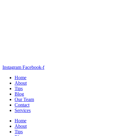
Instagram
Facebook-f
Home
About
Tips
Blog
Our Team
Contact
Services
Home
About
Tips