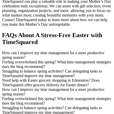
TimeSquared can play a valuable role in making your Mother’s Day
celebration truly exceptional. We can assist with gift selection, event
planning, organization projects, and more, allowing you to focus on
what matters most: creating beautiful memories with your mom.
Contact TimeSquared today to learn more about how we can help
you make this Mother’s Day unforgettable
FAQs About A Stress-Free Easter with
TimeSquared
How can I improve my time management for a more productive
spring season?
Feeling overwhelmed this spring? What time management strategies
does the blog recommend?
Struggling to balance spring activities? Can delegating tasks to
TimeSquared improve my time management?
Need help with Easter grocery shopping in Edmonton? Does
TimeSquared offer grocery delivery for Easter dinner?
How can I improve my time management for a more productive
spring season?
Feeling overwhelmed this spring? What time management strategies
does the blog recommend?
Struggling to balance spring activities? Can delegating tasks to
TimeSquared improve my time management?