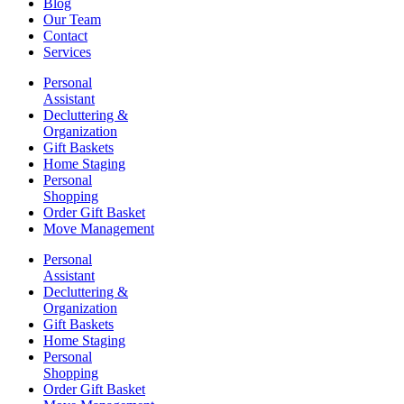
Blog
Our Team
Contact
Services
Personal
Assistant
Decluttering &
Organization
Gift Baskets
Home Staging
Personal
Shopping
Order Gift Basket
Move Management
Personal
Assistant
Decluttering &
Organization
Gift Baskets
Home Staging
Personal
Shopping
Order Gift Basket