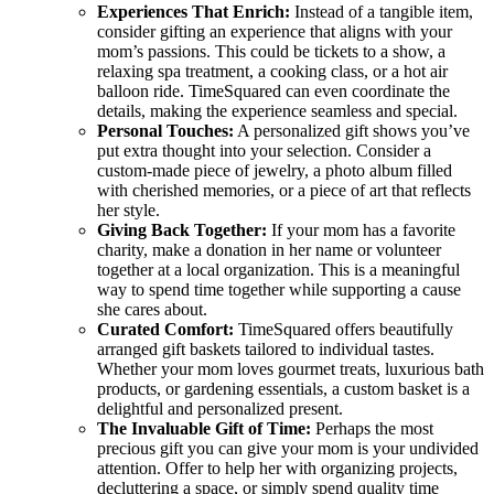
Experiences That Enrich:
Instead of a tangible item,
consider gifting an experience that aligns with your
mom’s passions. This could be tickets to a show, a
relaxing spa treatment, a cooking class, or a hot air
balloon ride. TimeSquared can even coordinate the
details, making the experience seamless and special.
Personal Touches:
A personalized gift shows you’ve
put extra thought into your selection. Consider a
custom-made piece of jewelry, a photo album filled
with cherished memories, or a piece of art that reflects
her style.
Giving Back Together:
If your mom has a favorite
charity, make a donation in her name or volunteer
together at a local organization. This is a meaningful
way to spend time together while supporting a cause
she cares about.
Curated Comfort:
TimeSquared offers beautifully
arranged gift baskets tailored to individual tastes.
Whether your mom loves gourmet treats, luxurious bath
products, or gardening essentials, a custom basket is a
delightful and personalized present.
The Invaluable Gift of Time:
Perhaps the most
precious gift you can give your mom is your undivided
attention. Offer to help her with organizing projects,
decluttering a space, or simply spend quality time