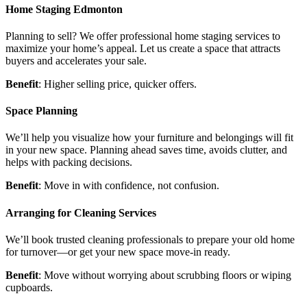
Home Staging Edmonton
Planning to sell? We offer professional home staging services to
maximize your home’s appeal. Let us create a space that attracts
buyers and accelerates your sale.
Benefit
: Higher selling price, quicker offers.
Space Planning
We’ll help you visualize how your furniture and belongings will fit
in your new space. Planning ahead saves time, avoids clutter, and
helps with packing decisions.
Benefit
: Move in with confidence, not confusion.
Arranging for Cleaning Services
We’ll book trusted cleaning professionals to prepare your old home
for turnover—or get your new space move-in ready.
Benefit
: Move without worrying about scrubbing floors or wiping
cupboards.