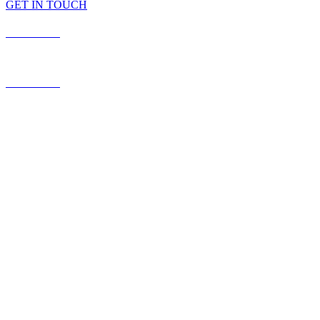
GET IN TOUCH
587.453.4366
contact@timesquared.ca
587.453.4366
contact@
timesquared.ca