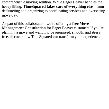
comprehensive moving solution. While Eager Beaver handles the
heavy lifting,
TimeSquared takes care of everything else
—from
decluttering and organizing to coordinating services and overseeing
move day.
As part of this collaboration, we’re offering
a free Move
Management Consultation
for Eager Beaver customers If you’re
planning a move and want it to be organized, smooth, and stress-
free, discover how TimeSquared can transform your experience.