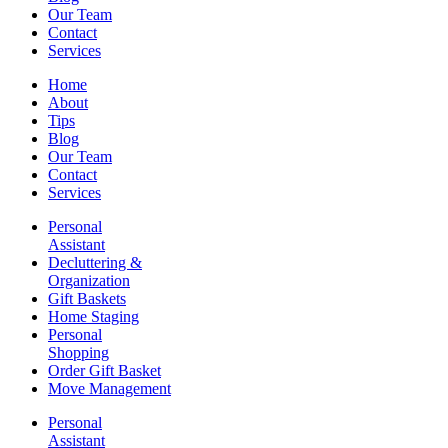
Our Team
Contact
Services
Home
About
Tips
Blog
Our Team
Contact
Services
Personal
Assistant
Decluttering &
Organization
Gift Baskets
Home Staging
Personal
Shopping
Order Gift Basket
Move Management
Personal
Assistant