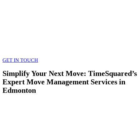
GET IN TOUCH
Simplify Your Next Move: TimeSquared’s
Expert Move Management Services in
Edmonton