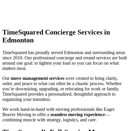
TimeSquared Concierge Services in
Edmonton
TimeSquared has proudly served Edmonton and surrounding areas
since 2010. Our professional concierge and errand services are built
around one goal: to lighten your load so you can focus on what
matters most.
Our
move management services
were created to bring clarity,
order, and peace to what can often be a chaotic process. Whether
you’re downsizing, upgrading, or relocating for work or family,
TimeSquared provides a personalized, thoughtful approach to
organizing your transition.
We work hand-in-hand with moving professionals like Eager
Beaver Moving to offer a
seamless moving experience
—
combining muscle with strategy, logistics, and care.