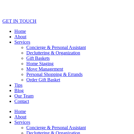
GET IN TOUCH
Home
About
Services
Concierge & Personal Assistant
Decluttering & Organization
Gift Baskets
Home Staging
Move Management
Personal Shopping & Errands​
Order Gift Basket
Tips
Blog
Our Team
Contact
Home
About
Services
Concierge & Personal Assistant
Decluttering & Organization