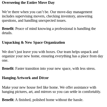
Overseeing the Entire Move Day
We’re there when you can’t be. Our move-day management
includes supervising movers, checking inventory, answering
questions, and handling unexpected issues.
Benefit
: Peace of mind knowing a professional is handling the
details.
Unpacking & New Space Organization
We don’t just leave you with boxes. Our team helps unpack and
organize your new home, ensuring everything has a place from day
one.
Benefit
: Faster transition into your new space, with less stress.
Hanging Artwork and Décor
Make your new house feel like home. We offer assistance with
hanging pictures, art, and mirrors so you can settle in comfortably.
Benefit
: A finished, polished home without the hassle.