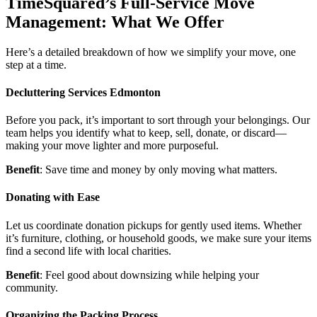
TimeSquared’s Full-Service Move
Management: What We Offer
Here’s a detailed breakdown of how we simplify your move, one
step at a time.
Decluttering Services Edmonton
Before you pack, it’s important to sort through your belongings. Our
team helps you identify what to keep, sell, donate, or discard—
making your move lighter and more purposeful.
Benefit
: Save time and money by only moving what matters.
Donating with Ease
Let us coordinate donation pickups for gently used items. Whether
it’s furniture, clothing, or household goods, we make sure your items
find a second life with local charities.
Benefit
: Feel good about downsizing while helping your
community.
Organizing the Packing Process