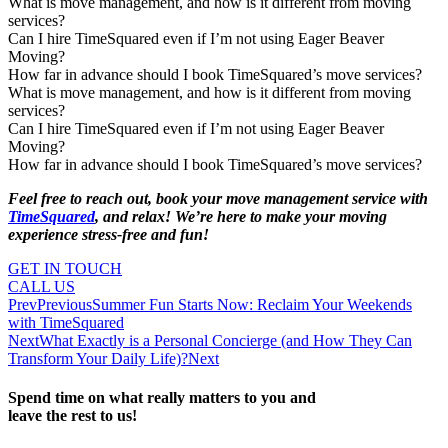
What is move management, and how is it different from moving
services?
Can I hire TimeSquared even if I’m not using Eager Beaver
Moving?
How far in advance should I book TimeSquared’s move services?
What is move management, and how is it different from moving
services?
Can I hire TimeSquared even if I’m not using Eager Beaver
Moving?
How far in advance should I book TimeSquared’s move services?
Feel free to reach out, book your move management service with
TimeSquared
, and relax! We’re here to make your moving
experience stress-free and fun!
GET IN TOUCH
CALL US
Prev
Previous
Summer Fun Starts Now: Reclaim Your Weekends
with TimeSquared
Next
What Exactly is a Personal Concierge (and How They Can
Transform Your Daily Life)?
Next
Spend time on what really matters to you and
leave the rest to us!