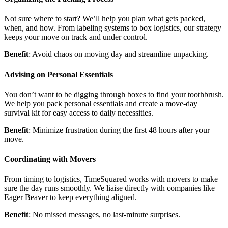
Not sure where to start? We’ll help you plan what gets packed,
when, and how. From labeling systems to box logistics, our strategy
keeps your move on track and under control.
Benefit
: Avoid chaos on moving day and streamline unpacking.
Advising on Personal Essentials
You don’t want to be digging through boxes to find your toothbrush.
We help you pack personal essentials and create a move-day
survival kit for easy access to daily necessities.
Benefit
: Minimize frustration during the first 48 hours after your
move.
Coordinating with Movers
From timing to logistics, TimeSquared works with movers to make
sure the day runs smoothly. We liaise directly with companies like
Eager Beaver to keep everything aligned.
Benefit
: No missed messages, no last-minute surprises.