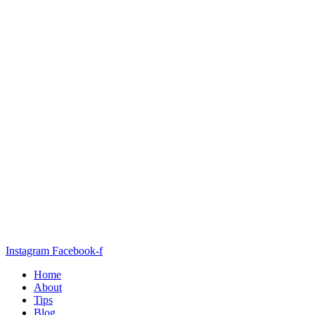
Instagram
Facebook-f
Home
About
Tips
Blog