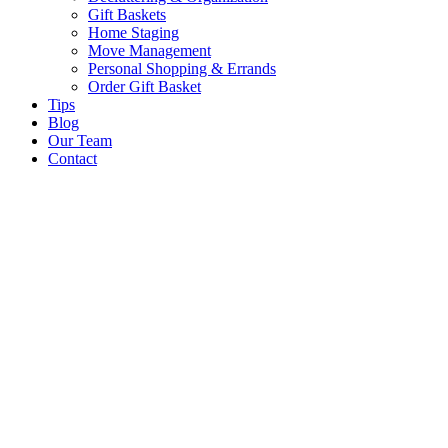
Gift Baskets
Home Staging
Move Management
Personal Shopping & Errands​
Order Gift Basket
Tips
Blog
Our Team
Contact