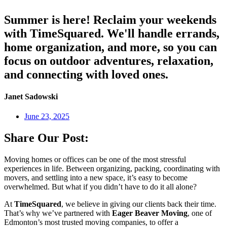
Summer is here! Reclaim your weekends
with TimeSquared. We'll handle errands,
home organization, and more, so you can
focus on outdoor adventures, relaxation,
and connecting with loved ones.
Janet Sadowski
June 23, 2025
Share Our Post:
Moving homes or offices can be one of the most stressful
experiences in life. Between organizing, packing, coordinating with
movers, and settling into a new space, it’s easy to become
overwhelmed. But what if you didn’t have to do it all alone?
At
TimeSquared
, we believe in giving our clients back their time.
That’s why we’ve partnered with
Eager Beaver Moving
, one of
Edmonton’s most trusted moving companies, to offer a