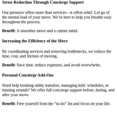
Stress Reduction Through Concierge Support
Our presence offers more than services—it offers relief. Let go of
the mental load of your move. We’re here to help you breathe easy
throughout the process.
Benefit
: A smoother move and a calmer mind.
Increasing the Efficiency of the Move
By coordinating services and removing bottlenecks, we reduce the
time, cost, and friction of moving.
Benefit
: Save time, reduce expenses, and avoid overwhelm.
Personal Concierge Add-Ons
Need help booking utility transfers, managing kids’ schedules, or
running errands? We offer full concierge support before, during, and
after your move.
Benefit
: Free yourself from the “to-do” list and focus on your life.