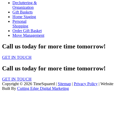
Decluttering &
Organization
Gift Baskets
Home Staging
Personal
Shopping
Order Gift Basket
Move Management
Call us today for more time tomorrow!
GET IN TOUCH
Call us today for more time tomorrow!
GET IN TOUCH
Copyright © 2026 TimeSquared |
Sitemap
|
Privacy Policy
| Website
Built By
Cutting Edge Digital Marketing