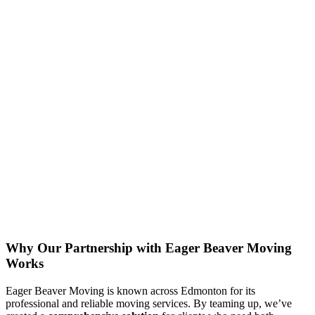
Why Our Partnership with Eager Beaver Moving
Works
Eager Beaver Moving is known across Edmonton for its
professional and reliable moving services. By teaming up, we’ve