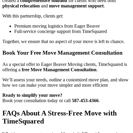
created a
comprehensive solution
for clients who need both
physical relocation
and
move management support
.
With this partnership, clients get:
Premium moving logistics from Eager Beaver
Full-service concierge support from TimeSquared
Together, we ensure that no aspect of your move is left to chance.
Book Your Free Move Management Consultation
As a special offer to Eager Beaver Moving clients, TimeSquared is
offering a
free Move Management Consultation
.
We’ll assess your needs, outline a customized move plan, and show
how we can make your move simpler and more efficient
Ready to simplify your move?
Book your consultation today or call
587-453-4366
.
FAQs About A Stress-Free Move with
TimeSquared