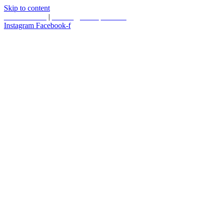
Skip to content
587.453.4366
|
contact@timesquared.ca
Instagram
Facebook-f