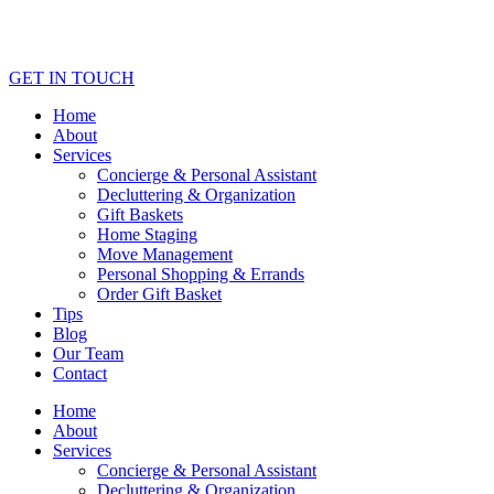
GET IN TOUCH
Home
About
Services
Concierge & Personal Assistant
Decluttering & Organization
Gift Baskets
Home Staging
Move Management
Personal Shopping & Errands​
Order Gift Basket
Tips
Blog
Our Team
Contact
Home
About
Services
Concierge & Personal Assistant
Decluttering & Organization