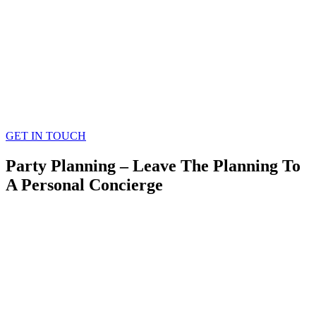
GET IN TOUCH
Party Planning – Leave The Planning To
A Personal Concierge