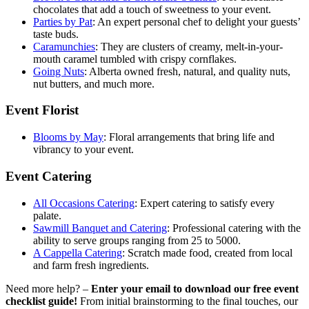
chocolates that add a touch of sweetness to your event.
Parties by Pat
: An expert personal chef to delight your guests’
taste buds.
Caramunchies
:
They are clusters of creamy, melt-in-your-
mouth caramel tumbled with crispy cornflakes.
Going Nuts
: Alberta owned fresh, natural, and quality nuts,
nut butters, and much more.
Event Florist
Blooms by May
:
Floral arrangements that bring life and
vibrancy to your event.
Event Catering
All Occasions Catering
: Expert catering to satisfy every
palate.
Sawmill Banquet and Catering
: Professional catering with the
ability to serve groups ranging from 25 to 5000.
A Cappella Catering
: Scratch made food, created from local
and farm fresh ingredients.
Need more help? –
Enter your email to download our free event
checklist guide!
From initial brainstorming to the final touches, our