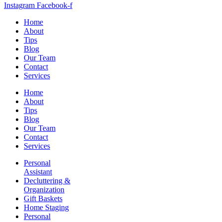
Instagram
Facebook-f
Home
About
Tips
Blog
Our Team
Contact
Services
Home
About
Tips
Blog
Our Team
Contact
Services
Personal
Assistant
Decluttering &
Organization
Gift Baskets
Home Staging
Personal