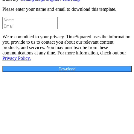
Please enter your name and email to download this template.
We're committed to your privacy. TimeSquared uses the information
you provide to us to contact you about our relevant content,
products, and services. You may unsubscribe from these
communications at any time. For more information, check out our
Privacy Policy.
Download