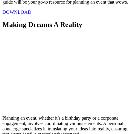
guide will be your go-to resource for planning an event that wows.
DOWNLOAD
Making Dreams A Reality
Planning an event, whether it’s a birthday party or a corporate
engagement, involves coordinating various elements. A personal
concierge specializes in translating your ideas into reality, ensuring