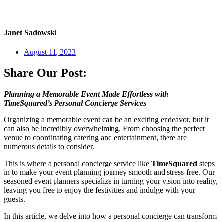
Janet Sadowski
August 11, 2023
Share Our Post:
Planning a Memorable Event Made Effortless with
TimeSquared’s Personal Concierge Services
Organizing a memorable event can be an exciting endeavor, but it
can also be incredibly overwhelming. From choosing the perfect
venue to coordinating catering and entertainment, there are
numerous details to consider.
This is where a personal concierge service like
TimeSquared
steps
in to make your event planning journey smooth and stress-free. Our
seasoned event planners specialize in turning your vision into reality,
leaving you free to enjoy the festivities and indulge with your
guests.
In this article, we delve into how a personal concierge can transform