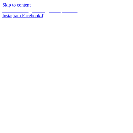
Skip to content
587.453.4366
|
contact@timesquared.ca
Instagram
Facebook-f