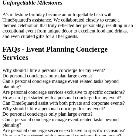
Unforgettable Milestones
A’s milestone birthday became an unforgettable bash with
TimeSquared’s assistance. We collaborated closely to create a
themed celebration that truly reflected her personality, resulting in an
exceptional event from unique décor to excellent food and drinks,
and even curated gifts for all her guests.
FAQs - Event Planning Concierge
Services
Why should I hire a personal concierge for my event?
Do personal concierges only plan large events?
Can a personal concierge manage event-related tasks beyond
planning?
Are personal concierge services exclusive to specific occasions?
How can I get started with a personal concierge for my event?
Can TimeSquared assist with both private and corporate events?
Why should I hire a personal concierge for my event?
Do personal concierges only plan large events?
Can a personal concierge manage event-related tasks beyond
planning?
Are personal concierge services exclusive to specific occasions?
How can I get started with a personal concierge for my event?