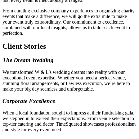
that every detail is meticulously arranged.
From curating exclusive company experiences to organizing charity
events that make a difference, we will go the extra mile to make
your event truly extraordinary. Our commitment to excellence,
combined with our local insights, allows us to tailor each event to
perfection.
Client Stories
The Dream Wedding
We transformed W & L’s wedding dreams into reality with our
exceptional event expertise. Whether you need a perfect venue,
stunning floral arrangements, or flawless execution, we’re here to
make your big day seamless and unforgettable.
Corporate Excellence
When a local foundation sought to impress at their fundraising gala,
we stepped in to exceed their expectations. From venue selection to
top-tier catering and decor, TimeSquared showcases professionalism
and style for every event need.