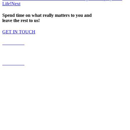
Life!
Next
Spend time on what really matters to you and
leave the rest to us!
GET IN TOUCH
587.453.4366
contact@timesquared.ca
587.453.4366
contact@
timesquared.ca