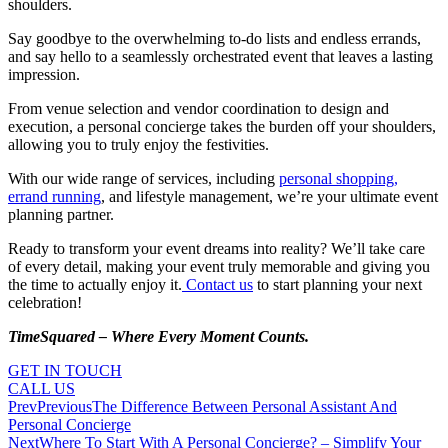
shoulders.
Say goodbye to the overwhelming to-do lists and endless errands,
and say hello to a seamlessly orchestrated event that leaves a lasting
impression.
From venue selection and vendor coordination to design and
execution, a personal concierge takes the burden off your shoulders,
allowing you to truly enjoy the festivities.
With our wide range of services, including
personal shopping,
errand running
, and lifestyle management, we’re your ultimate event
planning partner.
Ready to transform your event dreams into reality? We’ll take care
of every detail, making your event truly memorable and giving you
the time to actually enjoy it.
Contact us
to start planning your next
celebration!
TimeSquared – Where Every Moment Counts.
GET IN TOUCH
CALL US
Prev
Previous
The Difference Between Personal Assistant And
Personal Concierge
Next
Where To Start With A Personal Concierge? – Simplify Your