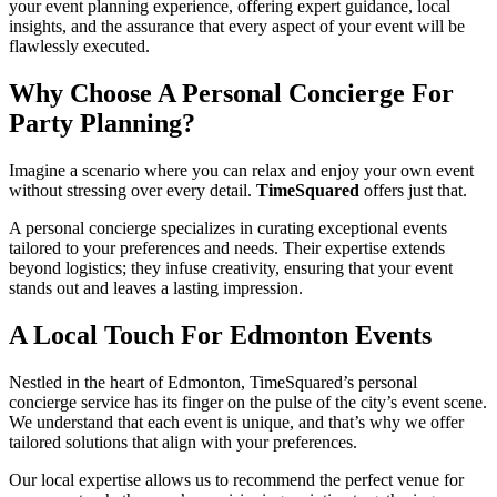
your event planning experience, offering expert guidance, local
insights, and the assurance that every aspect of your event will be
flawlessly executed.
Why Choose A Personal Concierge For
Party Planning?
Imagine a scenario where you can relax and enjoy your own event
without stressing over every detail.
TimeSquared
offers just that.
A personal concierge specializes in curating exceptional events
tailored to your preferences and needs. Their expertise extends
beyond logistics; they infuse creativity, ensuring that your event
stands out and leaves a lasting impression.
A Local Touch For Edmonton Events
Nestled in the heart of Edmonton, TimeSquared’s personal
concierge service has its finger on the pulse of the city’s event scene.
We understand that each event is unique, and that’s why we offer
tailored solutions that align with your preferences.
Our local expertise allows us to recommend the perfect venue for