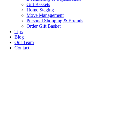
Gift Baskets
Home Staging
Move Management
Personal Shopping & Errands​
Order Gift Basket
Tips
Blog
Our Team
Contact