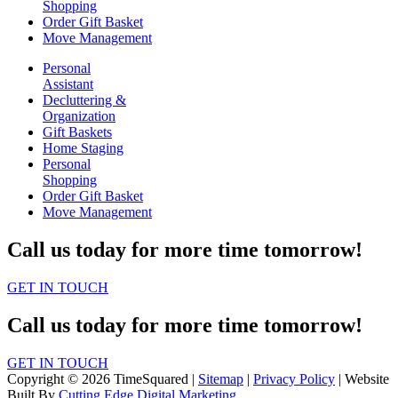
Shopping
Order Gift Basket
Move Management
Personal
Assistant
Decluttering &
Organization
Gift Baskets
Home Staging
Personal
Shopping
Order Gift Basket
Move Management
Call us today for more time tomorrow!
GET IN TOUCH
Call us today for more time tomorrow!
GET IN TOUCH
Copyright © 2026 TimeSquared |
Sitemap
|
Privacy Policy
| Website
Built By
Cutting Edge Digital Marketing