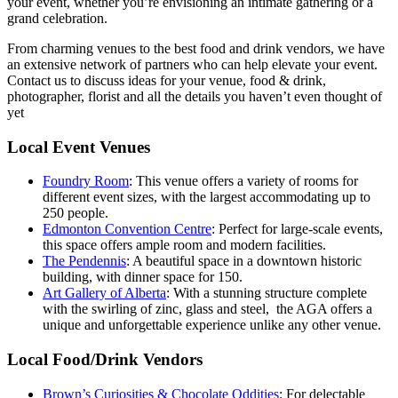
your event, whether you’re envisioning an intimate gathering or a
grand celebration.
From charming venues to the best food and drink vendors, we have
an extensive network of partners who can help elevate your event.
Contact us to discuss ideas for your venue, food & drink,
photographer, florist and all the details you haven’t even thought of
yet
Local Event Venues
Foundry Room
: This venue offers a variety of rooms for
different event sizes, with the largest accommodating up to
250 people.
Edmonton Convention Centre
: Perfect for large-scale events,
this space offers ample room and modern facilities.
The Pendennis
: A beautiful space in a downtown historic
building, with dinner space for 150.
Art Gallery of Alberta
: With a stunning structure complete
with the swirling of zinc, glass and steel, the AGA offers a
unique and unforgettable experience unlike any other venue.
Local Food/Drink Vendors
Brown’s Curiosities & Chocolate Oddities
: For delectable