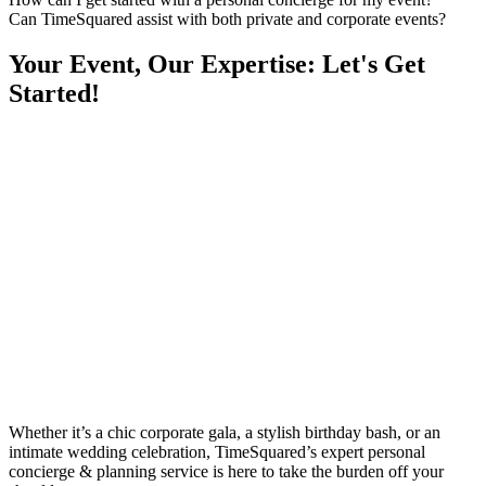
Can TimeSquared assist with both private and corporate events?
Your Event, Our Expertise: Let's Get
Started!
Whether it’s a chic corporate gala, a stylish birthday bash, or an
intimate wedding celebration, TimeSquared’s expert personal
concierge & planning service is here to take the burden off your