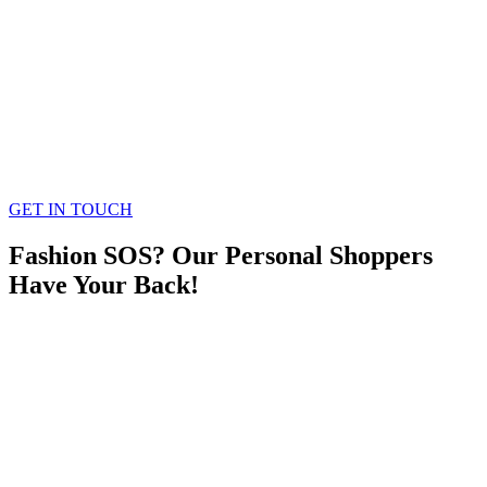
GET IN TOUCH
Fashion SOS? Our Personal Shoppers
Have Your Back!