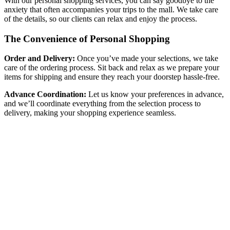
With our personal shopping services, you can say goodbye to the
anxiety that often accompanies your trips to the mall. We take care
of the details, so our clients can relax and enjoy the process.
The Convenience of Personal Shopping
Order and Delivery:
Once you’ve made your selections, we take
care of the ordering process. Sit back and relax as we prepare your
items for shipping and ensure they reach your doorstep hassle-free.
Advance Coordination:
Let us know your preferences in advance,
and we’ll coordinate everything from the selection process to
delivery, making your shopping experience seamless.