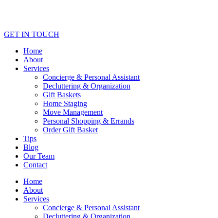
GET IN TOUCH
Home
About
Services
Concierge & Personal Assistant
Decluttering & Organization
Gift Baskets
Home Staging
Move Management
Personal Shopping & Errands​
Order Gift Basket
Tips
Blog
Our Team
Contact
Home
About
Services
Concierge & Personal Assistant
Decluttering & Organization