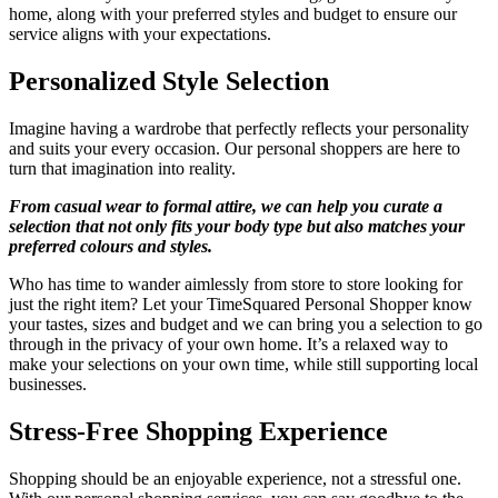
home, along with your preferred styles and budget to ensure our
service aligns with your expectations.
Personalized Style Selection
Imagine having a wardrobe that perfectly reflects your personality
and suits your every occasion. Our personal shoppers are here to
turn that imagination into reality.
From casual wear to formal attire, we can help you curate a
selection that not only fits your body type but also matches your
preferred colours and styles.
Who has time to wander aimlessly from store to store looking for
just the right item? Let your TimeSquared Personal Shopper know
your tastes, sizes and budget and we can bring you a selection to go
through in the privacy of your own home. It’s a relaxed way to
make your selections on your own time, while still supporting local
businesses.
Stress-Free Shopping Experience
Shopping should be an enjoyable experience, not a stressful one.