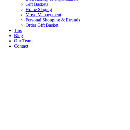
Gift Baskets
Home Staging
Move Management
Personal Shopping & Errands​
Order Gift Basket
Tips
Blog
Our Team
Contact