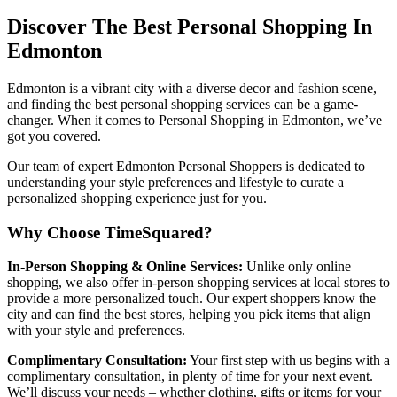
Discover The Best Personal Shopping In
Edmonton
Edmonton is a vibrant city with a diverse decor and fashion scene,
and finding the best personal shopping services can be a game-
changer. When it comes to Personal Shopping in Edmonton, we’ve
got you covered.
Our team of expert Edmonton Personal Shoppers is dedicated to
understanding your style preferences and lifestyle to curate a
personalized shopping experience just for you.
Why Choose TimeSquared?
In-Person Shopping & Online Services:
Unlike only online
shopping, we also offer in-person shopping services at local stores to
provide a more personalized touch. Our expert shoppers know the
city and can find the best stores, helping you pick items that align
with your style and preferences.
Complimentary Consultation:
Your first step with us begins with a
complimentary consultation, in plenty of time for your next event.
We’ll discuss your needs – whether clothing, gifts or items for your