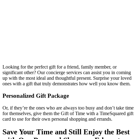
Looking for the perfect gift for a friend, family member, or
significant other? Our concierge services can assist you in coming
up with the most ideal and thoughtful present. Surprise your loved
ones with a gift that truly demonstrates how well you know them.
Personalized Gift Package
Or, if they’re the ones who are always too busy and don’t take time
for themselves, give them the Gift of Time with a TimeSquared gift
card to use for their own personal shopping and errands.
Save Your Time and Still Enjoy the Best