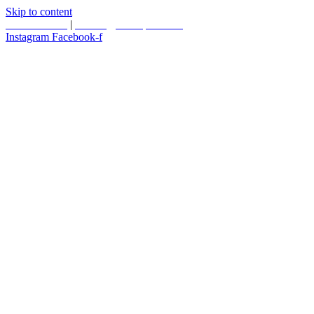
Skip to content
587.453.4366
|
contact@timesquared.ca
Instagram
Facebook-f