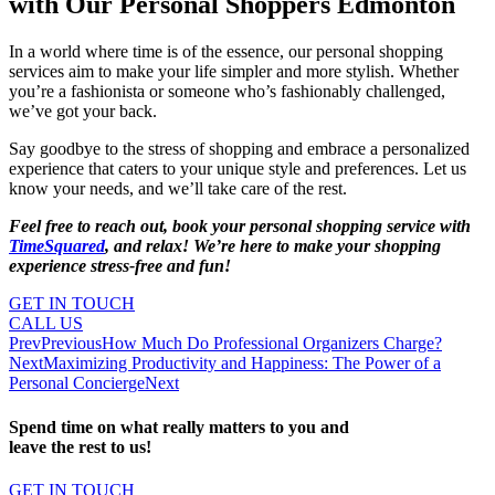
with Our Personal Shoppers Edmonton
In a world where time is of the essence, our personal shopping
services aim to make your life simpler and more stylish. Whether
you’re a fashionista or someone who’s fashionably challenged,
we’ve got your back.
Say goodbye to the stress of shopping and embrace a personalized
experience that caters to your unique style and preferences. Let us
know your needs, and we’ll take care of the rest.
Feel free to reach out, book your personal shopping service with
TimeSquared
, and relax! We’re here to make your shopping
experience stress-free and fun!
GET IN TOUCH
CALL US
Prev
Previous
How Much Do Professional Organizers Charge?
Next
Maximizing Productivity and Happiness: The Power of a
Personal Concierge
Next
Spend time on what really matters to you and
leave the rest to us!
GET IN TOUCH