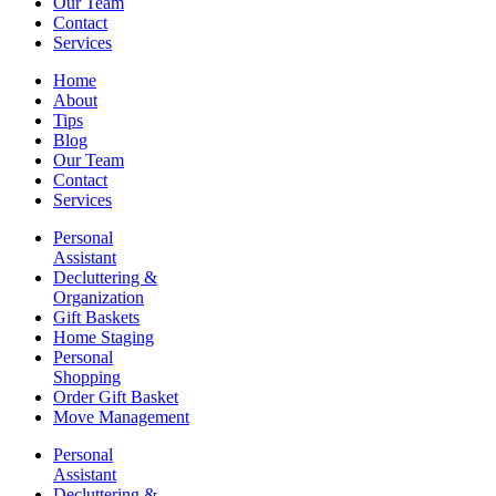
Our Team
Contact
Services
Home
About
Tips
Blog
Our Team
Contact
Services
Personal
Assistant
Decluttering &
Organization
Gift Baskets
Home Staging
Personal
Shopping
Order Gift Basket
Move Management
Personal
Assistant
Decluttering &