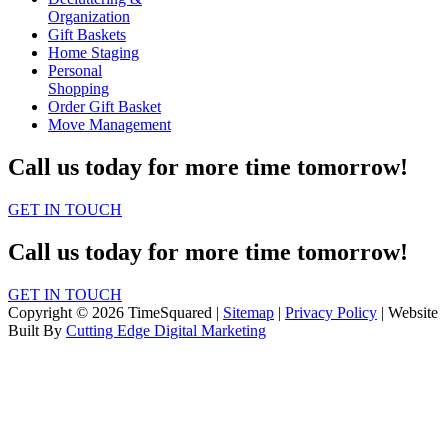
Organization
Gift Baskets
Home Staging
Personal
Shopping
Order Gift Basket
Move Management
Call us today for more time tomorrow!
GET IN TOUCH
Call us today for more time tomorrow!
GET IN TOUCH
Copyright © 2026 TimeSquared |
Sitemap
|
Privacy Policy
| Website
Built By
Cutting Edge Digital Marketing