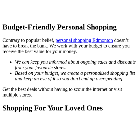
Budget-Friendly Personal Shopping
Contrary to popular belief,
personal shopping Edmonton
doesn’t
have to break the bank. We work with your budget to ensure you
receive the best value for your money.
We can keep you informed about ongoing sales and discounts
from your favourite stores.
Based on your budget, we create a personalized shopping list
and keep an eye of it so you don’t end up overspending.
Get the best deals without having to scour the internet or visit
multiple stores.
Shopping For Your Loved Ones