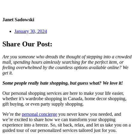
Janet Sadowski
January 30, 2024
Share Our Post:
Are you someone who dreads the thought of stepping into a crowded
mall, spending hours aimlessly searching for the perfect item, or
feeling overwhelmed by the countless options available online? We
get it.
Some people really hate shopping, but guess what? We love it!
Our personal shopping services are here to make your life easier,
whether it’s wardrobe shopping in Canada, home decor shopping,
gift buying, or even party supply shopping.
We’re the
personal concierge
you never knew you needed, and
we’re excited to share how we can transform your shopping
experience into a breeze. So, sit back, relax, and let us take you on a
guided tour of our personalized services tailored just for you.