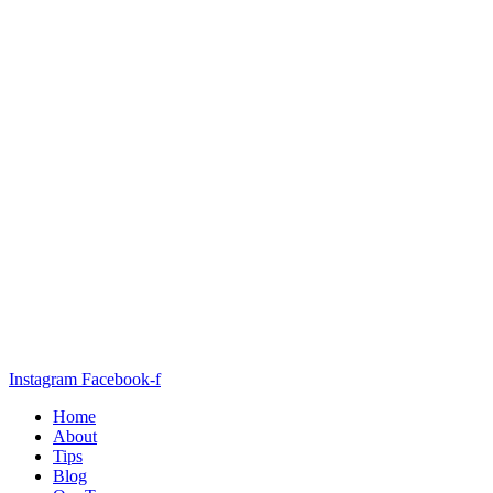
Instagram
Facebook-f
Home
About
Tips
Blog