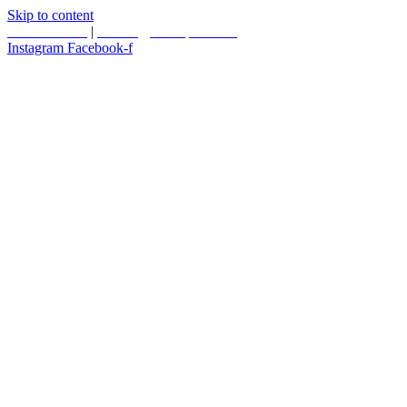
Skip to content
587.453.4366
|
contact@timesquared.ca
Instagram
Facebook-f