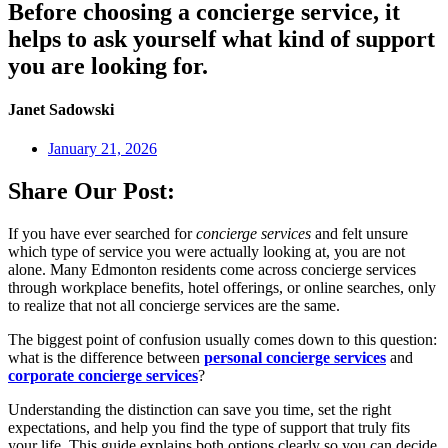
Before choosing a concierge service, it
helps to ask yourself what kind of support
you are looking for.
Janet Sadowski
January 21, 2026
Share Our Post:
If you have ever searched for
concierge services
and felt unsure
which type of service you were actually looking at, you are not
alone. Many Edmonton residents come across concierge services
through workplace benefits, hotel offerings, or online searches, only
to realize that not all concierge services are the same.
The biggest point of confusion usually comes down to this question:
what is the difference between
personal concierge services
and
corporate concierge services
?
Understanding the distinction can save you time, set the right
expectations, and help you find the type of support that truly fits
your life. This guide explains both options clearly so you can decide