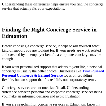
Understanding these differences helps ensure you find the concierge
service that actually fits your expectations.
Finding the Right Concierge Service in
Edmonton
Before choosing a concierge service, it helps to ask yourself what
kind of support you are looking for. If your needs are work-related
and covered by an employer benefit, a corporate concierge may be
enough.
If you want personalized support that adapts to your life, a personal
concierge is usually the better choice. Businesses like
TimeSquared
Personal Concierge & Errand Service
focus on providing
flexible, human support that fits real life, not corporate systems.
Concierge services are not one-size-fits-all. Understanding the
difference between personal and corporate concierge services helps
you make an informed decision and avoid frustration.
If you are searching for concierge services in Edmonton, knowing