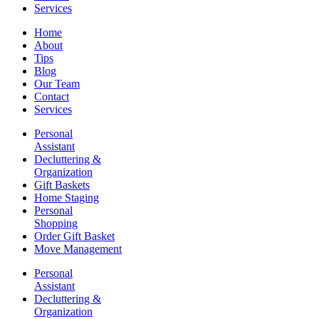
Services
Home
About
Tips
Blog
Our Team
Contact
Services
Personal
Assistant
Decluttering &
Organization
Gift Baskets
Home Staging
Personal
Shopping
Order Gift Basket
Move Management
Personal
Assistant
Decluttering &
Organization