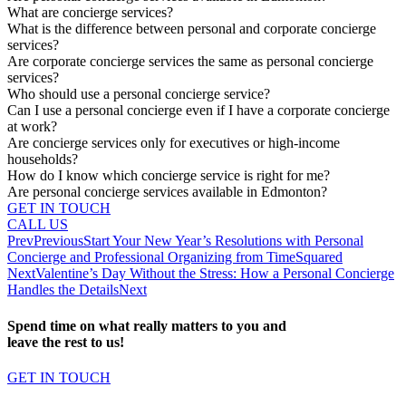
What are concierge services?
What is the difference between personal and corporate concierge
services?
Are corporate concierge services the same as personal concierge
services?
Who should use a personal concierge service?
Can I use a personal concierge even if I have a corporate concierge
at work?
Are concierge services only for executives or high-income
households?
How do I know which concierge service is right for me?
Are personal concierge services available in Edmonton?
GET IN TOUCH
CALL US
Prev
Previous
Start Your New Year’s Resolutions with Personal
Concierge and Professional Organizing from TimeSquared
Next
Valentine’s Day Without the Stress: How a Personal Concierge
Handles the Details
Next
Spend time on what really matters to you and
leave the rest to us!
GET IN TOUCH