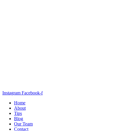
Instagram
Facebook-f
Home
About
Tips
Blog
Our Team
Contact