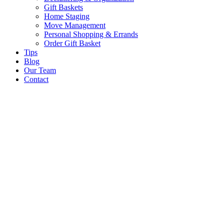
Gift Baskets
Home Staging
Move Management
Personal Shopping & Errands​
Order Gift Basket
Tips
Blog
Our Team
Contact