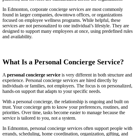
In Edmonton, corporate concierge services are most commonly
found in larger companies, downtown offices, or organizations
focused on employee wellness programs. While helpful, these
services are not personalized to one individual’s lifestyle. They are
designed to support many employees at once, using predefined rules
and availability.
What Is a Personal Concierge Service?
A
personal concierge service
is very different in both structure and
experience. Personal concierge services are hired directly by
individuals or families, not employers. The focus is on personalized,
hands-on support that adapts to your specific needs.
With a personal concierge, the relationship is ongoing and built on
trust. Your concierge gets to know your preferences, routines, and
priorities. Over time, tasks become easier to manage because the
service is tailored to you, not a system.
In Edmonton, personal concierge services often support people with
errands, scheduling, home coordination, organization, gifting, and