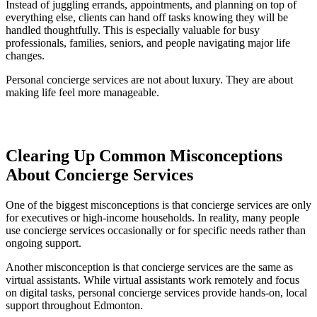
Instead of juggling errands, appointments, and planning on top of
everything else, clients can hand off tasks knowing they will be
handled thoughtfully. This is especially valuable for busy
professionals, families, seniors, and people navigating major life
changes.
Personal concierge services are not about luxury. They are about
making life feel more manageable.
Clearing Up Common Misconceptions
About Concierge Services
One of the biggest misconceptions is that concierge services are only
for executives or high-income households. In reality, many people
use concierge services occasionally or for specific needs rather than
ongoing support.
Another misconception is that concierge services are the same as
virtual assistants. While virtual assistants work remotely and focus
on digital tasks, personal concierge services provide hands-on, local
support throughout Edmonton.