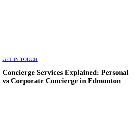
GET IN TOUCH
Concierge Services Explained: Personal
vs Corporate Concierge in Edmonton