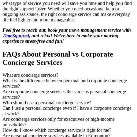
what type of service you need will save you time and help you find
the right support faster. Whether you need occasional help or
ongoing assistance, the right concierge service can make everyday
life feel lighter and more manageable.
Feel free to reach out, book your move management service with
TimeSquared
, and relax! We’re here to make your moving
experience stress-free and fun!
FAQs About Personal vs Corporate
Concierge Services
What are concierge services?
What is the difference between personal and corporate concierge
services?
Are corporate concierge services the same as personal concierge
services?
Who should use a personal concierge service?
Can I use a personal concierge even if I have a corporate concierge
at work?
Are concierge services only for executives or high-income
households?
How do I know which concierge service is right for me?
Are personal concierge services available in Edmonton?