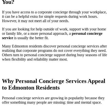
You?
If you have access to a corporate concierge through your workplace,
it can be a helpful extra for simple requests during work hours.
However, it may not meet all of your needs.
If you are looking for help outside of work, support with your home
or family life, or a more personal approach, a
personal concierge
service
is usually the better fit.
Many Edmonton residents discover personal concierge services after
realizing that corporate programs do not cover everything they need.
Others turn to personal concierge support during busy seasons of life
when flexibility and reliability matter most.
Why Personal Concierge Services Appeal
to Edmonton Residents
Personal concierge services are growing in popularity because they
offer something many people are missing: time and mental space.