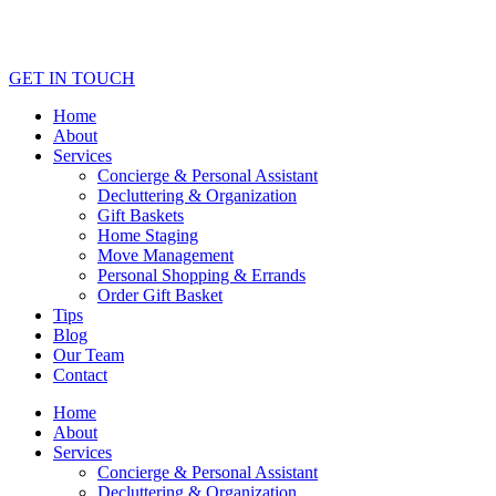
GET IN TOUCH
Home
About
Services
Concierge & Personal Assistant
Decluttering & Organization
Gift Baskets
Home Staging
Move Management
Personal Shopping & Errands​
Order Gift Basket
Tips
Blog
Our Team
Contact
Home
About
Services
Concierge & Personal Assistant
Decluttering & Organization