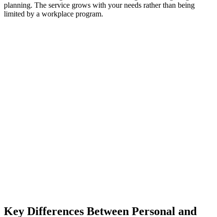
planning. The service grows with your needs rather than being
limited by a workplace program.
Key Differences Between Personal and