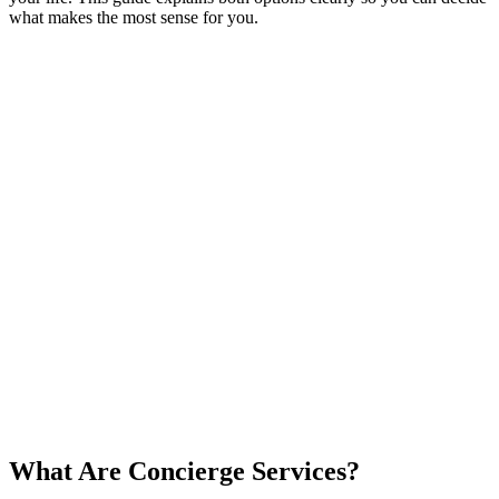
what makes the most sense for you.
What Are Concierge Services?