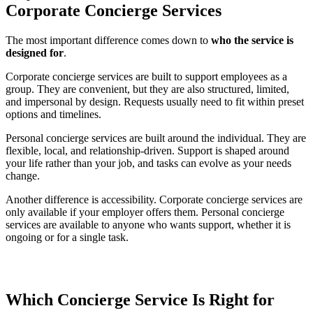
Corporate Concierge Services
The most important difference comes down to
who the service is
designed for
.
Corporate concierge services are built to support employees as a
group. They are convenient, but they are also structured, limited,
and impersonal by design. Requests usually need to fit within preset
options and timelines.
Personal concierge services are built around the individual. They are
flexible, local, and relationship-driven. Support is shaped around
your life rather than your job, and tasks can evolve as your needs
change.
Another difference is accessibility. Corporate concierge services are
only available if your employer offers them. Personal concierge
services are available to anyone who wants support, whether it is
ongoing or for a single task.
Which Concierge Service Is Right for