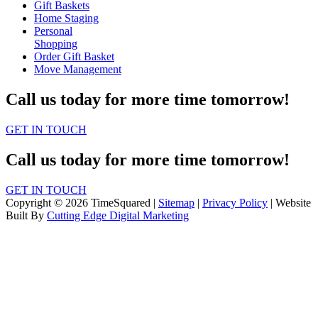
Gift Baskets
Home Staging
Personal
Shopping
Order Gift Basket
Move Management
Call us today for more time tomorrow!
GET IN TOUCH
Call us today for more time tomorrow!
GET IN TOUCH
Copyright © 2026 TimeSquared |
Sitemap
|
Privacy Policy
| Website
Built By
Cutting Edge Digital Marketing