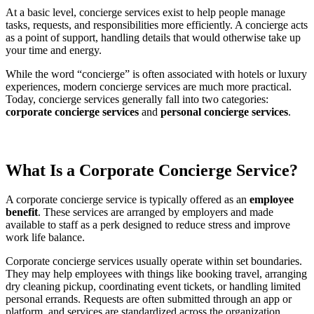
At a basic level, concierge services exist to help people manage
tasks, requests, and responsibilities more efficiently. A concierge acts
as a point of support, handling details that would otherwise take up
your time and energy.
While the word “concierge” is often associated with hotels or luxury
experiences, modern concierge services are much more practical.
Today, concierge services generally fall into two categories:
corporate concierge services
and
personal concierge services
.
What Is a Corporate Concierge Service?
A corporate concierge service is typically offered as an
employee
benefit
. These services are arranged by employers and made
available to staff as a perk designed to reduce stress and improve
work life balance.
Corporate concierge services usually operate within set boundaries.
They may help employees with things like booking travel, arranging
dry cleaning pickup, coordinating event tickets, or handling limited
personal errands. Requests are often submitted through an app or
platform, and services are standardized across the organization.