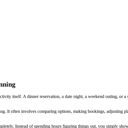
nning
ivity itself. A dinner reservation, a date night, a weekend outing, or a
ing. It often involves comparing options, making bookings, adjusting pl
letely. Instead of spending hours figuring things out, you simply sho