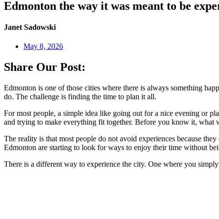
Edmonton the way it was meant to be expe
Janet Sadowski
May 8, 2026
Share Our Post:
Edmonton is one of those cities where there is always something happen
do. The challenge is finding the time to plan it all.
For most people, a simple idea like going out for a nice evening or pl
and trying to make everything fit together. Before you know it, what wa
The reality is that most people do not avoid experiences because the
Edmonton are starting to look for ways to enjoy their time without bei
There is a different way to experience the city. One where you simply