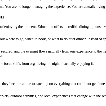
e. You are no longer managing the experience. You are actually living i
on
of enjoying the moment. Edmonton offers incredible dining options, eve
out where to go, when to book, or what to do after dinner. Instead of 
is secured, and the evening flows naturally from one experience to the ne
ss.
focus shifts from organizing the night to actually enjoying it.
hey become a time to catch up on everything that could not get done ea
kets, outdoor activities, and local experiences that change with the se