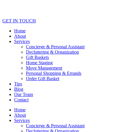
GET IN TOUCH
Home
About
Services
Concierge & Personal Assistant
Decluttering & Organization
Gift Baskets
Home Staging
Move Management
Personal Shopping & Errands​
Order Gift Basket
Tips
Blog
Our Team
Contact
Home
About
Services
Concierge & Personal Assistant
Decluttering & Organization