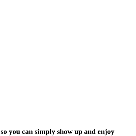
s so you can simply show up and enjoy