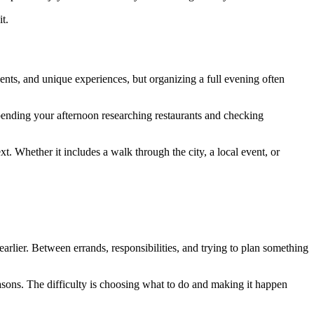
t.
nts, and unique experiences, but organizing a full evening often
spending your afternoon researching restaurants and checking
xt. Whether it includes a walk through the city, a local event, or
rlier. Between errands, responsibilities, and trying to plan something
asons. The difficulty is choosing what to do and making it happen