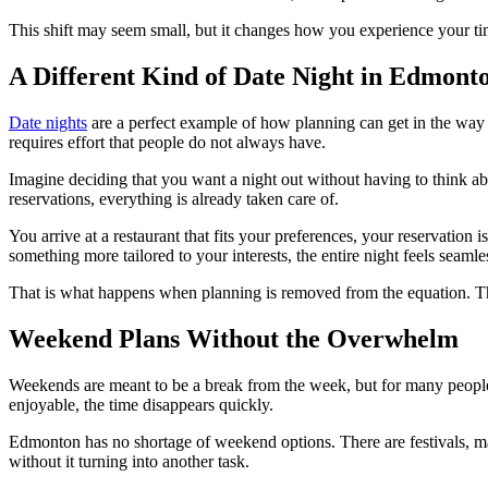
This shift may seem small, but it changes how you experience your tim
A Different Kind of Date Night in Edmont
Date nights
are a perfect example of how planning can get in the way 
requires effort that people do not always have.
Imagine deciding that you want a night out without having to think ab
reservations, everything is already taken care of.
You arrive at a restaurant that fits your preferences, your reservation 
something more tailored to your interests, the entire night feels seamle
That is what happens when planning is removed from the equation. The 
Weekend Plans Without the Overwhelm
Weekends are meant to be a break from the week, but for many people t
enjoyable, the time disappears quickly.
Edmonton has no shortage of weekend options. There are festivals, mar
without it turning into another task.