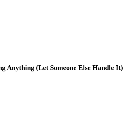
g Anything (Let Someone Else Handle It)