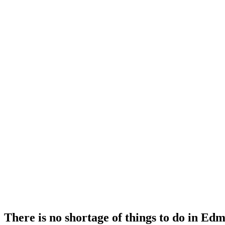
There is no shortage of things to do in Ed