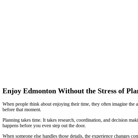
Enjoy Edmonton Without the Stress of Pla
When people think about enjoying their time, they often imagine the act
before that moment.
Planning takes time. It takes research, coordination, and decision mak
happens before you even step out the door.
When someone else handles those details, the experience changes comp