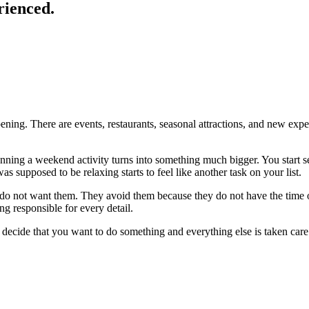
rienced.
ing. There are events, restaurants, seasonal attractions, and new exper
anning a weekend activity turns into something much bigger. You start se
s supposed to be relaxing starts to feel like another task on your list.
y do not want them. They avoid them because they do not have the time 
ng responsible for every detail.
 decide that you want to do something and everything else is taken care