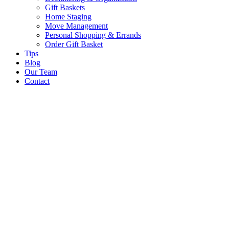
Gift Baskets
Home Staging
Move Management
Personal Shopping & Errands​
Order Gift Basket
Tips
Blog
Our Team
Contact