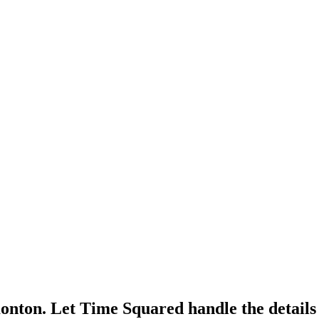
monton. Let Time Squared handle the detail