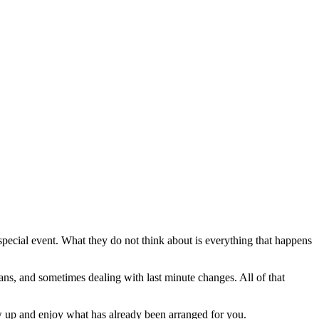
 special event. What they do not think about is everything that happens
ans, and sometimes dealing with last minute changes. All of that
w up and enjoy what has already been arranged for you.