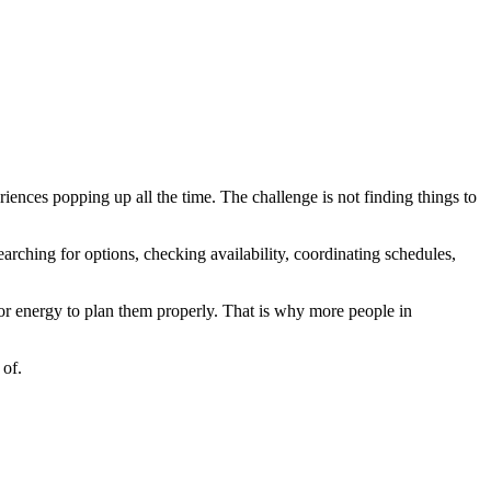
iences popping up all the time. The challenge is not finding things to
arching for options, checking availability, coordinating schedules,
or energy to plan them properly. That is why more people in
 of.