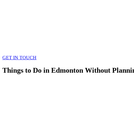
GET IN TOUCH
Things to Do in Edmonton Without Plannin