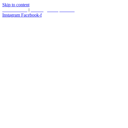
Skip to content
587.453.4366
|
contact@timesquared.ca
Instagram
Facebook-f