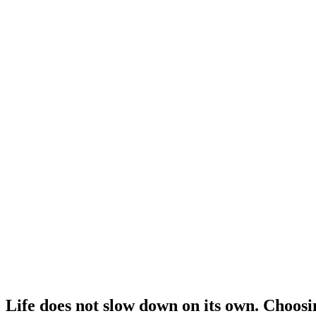
Life does not slow down on its own. Choosi