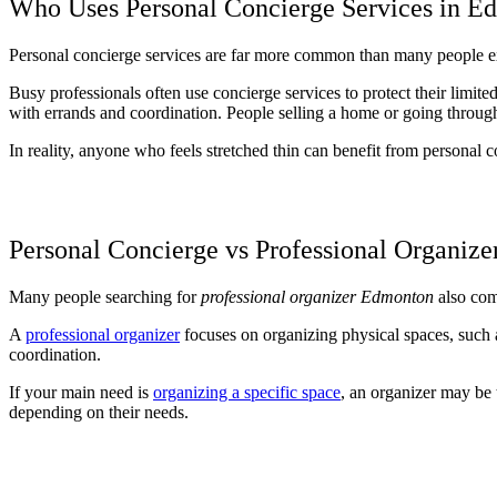
Who Uses Personal Concierge Services in E
Personal concierge services are far more common than many people exp
Busy professionals often use concierge services to protect their limit
with errands and coordination. People selling a home or going through a
In reality, anyone who feels stretched thin can benefit from personal c
Personal Concierge vs Professional Organize
Many people searching for
professional organizer Edmonton
also come
A
professional organizer
focuses on organizing physical spaces, such a
coordination.
If your main need is
organizing a specific space
, an organizer may be t
depending on their needs.