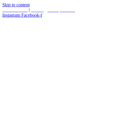
Skip to content
587.453.4366
|
contact@timesquared.ca
Instagram
Facebook-f