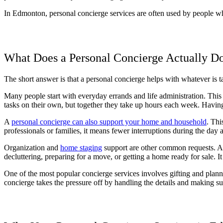
In Edmonton, personal concierge services are often used by people w
What Does a Personal Concierge Actually D
The short answer is that a personal concierge helps with whatever is t
Many people start with everyday errands and life administration. This
tasks on their own, but together they take up hours each week. Having
A
personal concierge can also support your home and household
. Thi
professionals or families, it means fewer interruptions during the day 
Organization and
home staging
support are other common requests. A c
decluttering, preparing for a move, or getting a home ready for sale. 
One of the most popular concierge services involves gifting and plann
concierge takes the pressure off by handling the details and making su