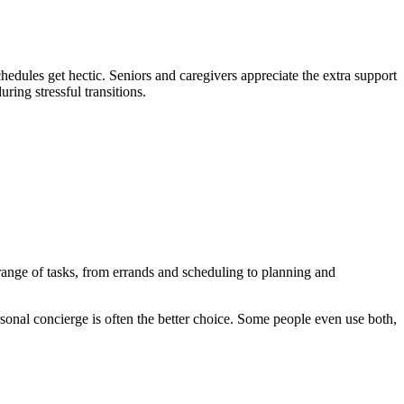
hedules get hectic. Seniors and caregivers appreciate the extra support
ring stressful transitions.
 range of tasks, from errands and scheduling to planning and
ersonal concierge is often the better choice. Some people even use both,