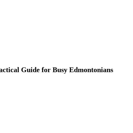
actical Guide for Busy Edmontonians