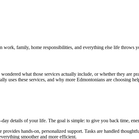
 work, family, home responsibilities, and everything else life throws y
wondered what those services actually include, or whether they are pra
cally uses these services, and why more Edmontonians are choosing hel
day details of your life. The goal is simple: to give you back time, ene
erge provides hands-on, personalized support. Tasks are handled thoughtf
everything smoother and more efficient.