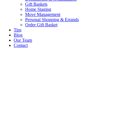
Gift Baskets
Home Staging
Move Management
Personal Shopping & Errands​
Order Gift Basket
Tips
Blog
Our Team
Contact