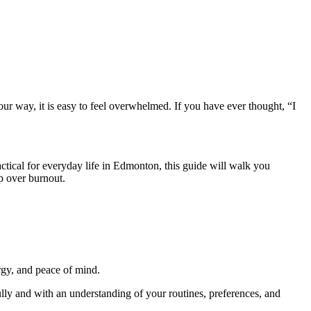
our way, it is easy to feel overwhelmed. If you have ever thought, “I
ctical for everyday life in Edmonton, this guide will walk you
p over burnout.
rgy, and peace of mind.
ully and with an understanding of your routines, preferences, and