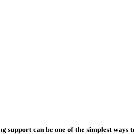
ng support can be one of the simplest ways t