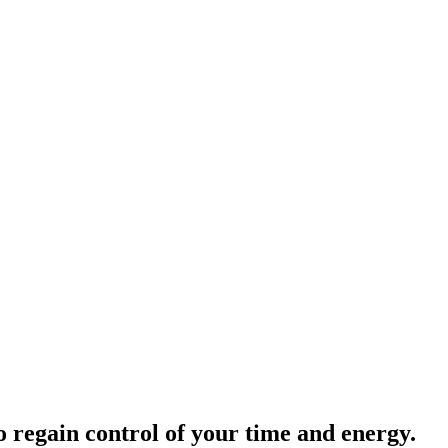
o regain control of your time and energy.