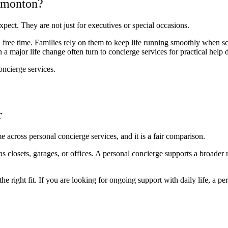
dmonton?
ect. They are not just for executives or special occasions.
ed free time. Families rely on them to keep life running smoothly when sc
 major life change often turn to concierge services for practical help du
oncierge services.
r
 across personal concierge services, and it is a fair comparison.
s closets, garages, or offices. A personal concierge supports a broader
he right fit. If you are looking for ongoing support with daily life, a p