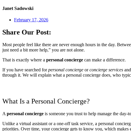
Janet Sadowski
February 17, 2026
Share Our Post:
Most people feel like there are never enough hours in the day. Between
just need a bit more help,” you are not alone.
That is exactly where a
personal concierge
can make a difference.
If you have searched for
personal concierge
or
concierge services
and 
through it. We will explain what a personal concierge does, who typi
What Is a Personal Concierge?
A
personal concierge
is someone you trust to help manage the day-to-
Unlike a virtual assistant or a one-off task service, a personal conci
priorities. Over time, your concierge gets to know you, which makes 