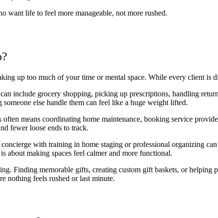
ho want life to feel more manageable, not more rushed.
o?
aking up too much of your time or mental space. While every client is d
 can include grocery shopping, picking up prescriptions, handling retur
 someone else handle them can feel like a huge weight lifted.
s often means coordinating home maintenance, booking service providers
and fewer loose ends to track.
oncierge with training in home staging or professional organizing can be
It is about making spaces feel calmer and more functional.
ing. Finding memorable gifts, creating custom gift baskets, or helping 
re nothing feels rushed or last minute.