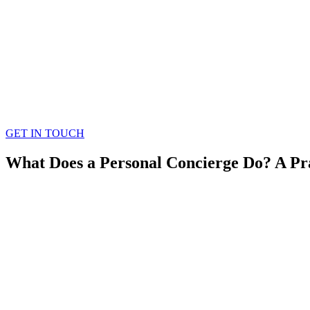
GET IN TOUCH
What Does a Personal Concierge Do? A Pr