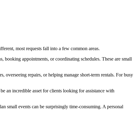
ifferent, most requests fall into a few common areas.
ns, booking appointments, or coordinating schedules. These are small
, overseeing repairs, or helping manage short-term rentals. For busy
 an incredible asset for clients looking for assistance with
plan small events can be surprisingly time-consuming. A personal