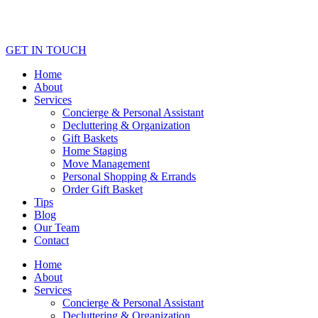
GET IN TOUCH
Home
About
Services
Concierge & Personal Assistant
Decluttering & Organization
Gift Baskets
Home Staging
Move Management
Personal Shopping & Errands​
Order Gift Basket
Tips
Blog
Our Team
Contact
Home
About
Services
Concierge & Personal Assistant
Decluttering & Organization