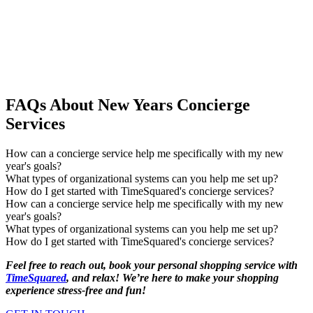
FAQs About New Years Concierge
Services
How can a concierge service help me specifically with my new
year's goals?
What types of organizational systems can you help me set up?
How do I get started with TimeSquared's concierge services?
How can a concierge service help me specifically with my new
year's goals?
What types of organizational systems can you help me set up?
How do I get started with TimeSquared's concierge services?
Feel free to reach out, book your personal shopping service with
TimeSquared
, and relax! We’re here to make your shopping
experience stress-free and fun!