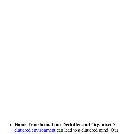
Home Transformation: Declutter and Organize:
A
cluttered environment
can lead to a cluttered mind. Our