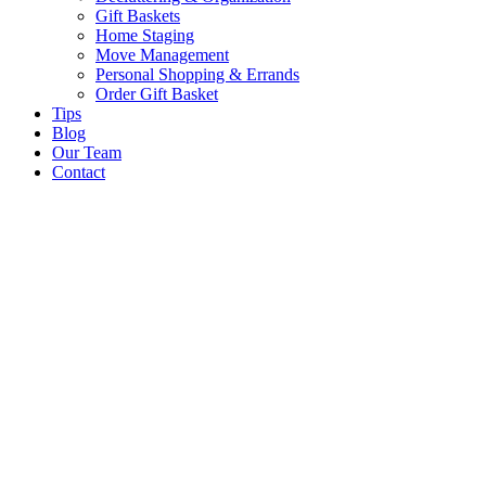
Gift Baskets
Home Staging
Move Management
Personal Shopping & Errands​
Order Gift Basket
Tips
Blog
Our Team
Contact