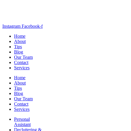
Instagram
Facebook-f
Home
About
Tips
Blog
Our Team
Contact
Services
Home
About
Tips
Blog
Our Team
Contact
Services
Personal
Assistant
Decluttering &