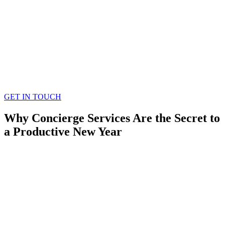
GET IN TOUCH
Why Concierge Services Are the Secret to
a Productive New Year