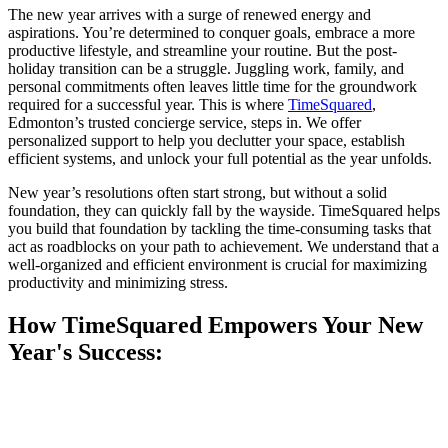
The new year arrives with a surge of renewed energy and
aspirations. You’re determined to conquer goals, embrace a more
productive lifestyle, and streamline your routine. But the post-
holiday transition can be a struggle. Juggling work, family, and
personal commitments often leaves little time for the groundwork
required for a successful year. This is where
TimeSquared
,
Edmonton’s trusted concierge service, steps in. We offer
personalized support to help you declutter your space, establish
efficient systems, and unlock your full potential as the year unfolds.
New year’s resolutions often start strong, but without a solid
foundation, they can quickly fall by the wayside. TimeSquared helps
you build that foundation by tackling the time-consuming tasks that
act as roadblocks on your path to achievement. We understand that a
well-organized and efficient environment is crucial for maximizing
productivity and minimizing stress.
How TimeSquared Empowers Your New
Year's Success: