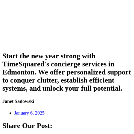
Start the new year strong with
TimeSquared's concierge services in
Edmonton. We offer personalized support
to conquer clutter, establish efficient
systems, and unlock your full potential.
Janet Sadowski
January 6, 2025
Share Our Post: