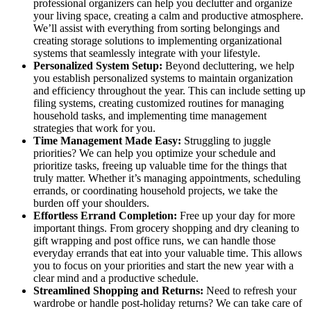
professional organizers can help you declutter and organize
your living space, creating a calm and productive atmosphere.
We’ll assist with everything from sorting belongings and
creating storage solutions to implementing organizational
systems that seamlessly integrate with your lifestyle.
Personalized System Setup:
Beyond decluttering, we help
you establish personalized systems to maintain organization
and efficiency throughout the year. This can include setting up
filing systems, creating customized routines for managing
household tasks, and implementing time management
strategies that work for you.
Time Management Made Easy:
Struggling to juggle
priorities? We can help you optimize your schedule and
prioritize tasks, freeing up valuable time for the things that
truly matter. Whether it’s managing appointments, scheduling
errands, or coordinating household projects, we take the
burden off your shoulders.
Effortless Errand Completion:
Free up your day for more
important things. From grocery shopping and dry cleaning to
gift wrapping and post office runs, we can handle those
everyday errands that eat into your valuable time. This allows
you to focus on your priorities and start the new year with a
clear mind and a productive schedule.
Streamlined Shopping and Returns:
Need to refresh your
wardrobe or handle post-holiday returns? We can take care of