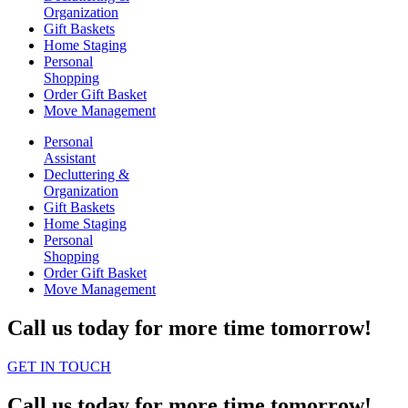
Organization
Gift Baskets
Home Staging
Personal
Shopping
Order Gift Basket
Move Management
Personal
Assistant
Decluttering &
Organization
Gift Baskets
Home Staging
Personal
Shopping
Order Gift Basket
Move Management
Call us today for more time tomorrow!
GET IN TOUCH
Call us today for more time tomorrow!