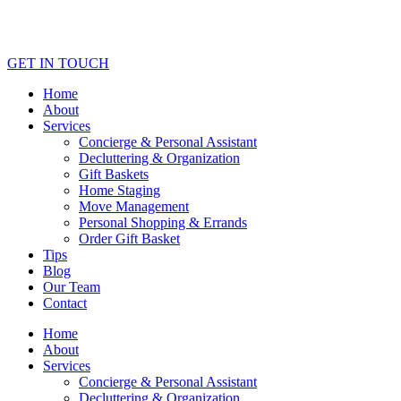
GET IN TOUCH
Home
About
Services
Concierge & Personal Assistant
Decluttering & Organization
Gift Baskets
Home Staging
Move Management
Personal Shopping & Errands​
Order Gift Basket
Tips
Blog
Our Team
Contact
Home
About
Services
Concierge & Personal Assistant
Decluttering & Organization