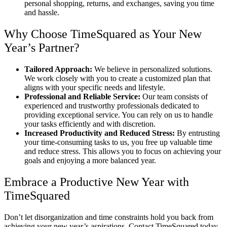
personal shopping, returns, and exchanges, saving you time
and hassle.
Why Choose TimeSquared as Your New
Year’s Partner?
Tailored Approach:
We believe in personalized solutions.
We work closely with you to create a customized plan that
aligns with your specific needs and lifestyle.
Professional and Reliable Service:
Our team consists of
experienced and trustworthy professionals dedicated to
providing exceptional service. You can rely on us to handle
your tasks efficiently and with discretion.
Increased Productivity and Reduced Stress:
By entrusting
your time-consuming tasks to us, you free up valuable time
and reduce stress. This allows you to focus on achieving your
goals and enjoying a more balanced year.
Embrace a Productive New Year with
TimeSquared
Don’t let disorganization and time constraints hold you back from
achieving your new year’s aspirations. Contact TimeSquared today