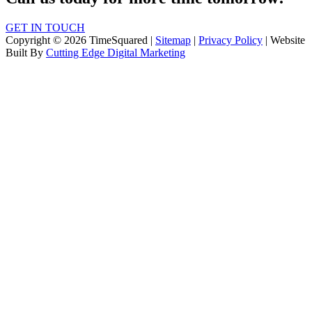
GET IN TOUCH
Copyright © 2026 TimeSquared |
Sitemap
|
Privacy Policy
| Website
Built By
Cutting Edge Digital Marketing