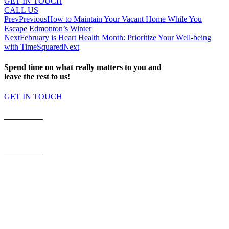
GET IN TOUCH
CALL US
Prev
Previous
How to Maintain Your Vacant Home While You
Escape Edmonton’s Winter
Next
February is Heart Health Month: Prioritize Your Well-being
with TimeSquared
Next
Spend time on what really matters to you and
leave the rest to us!
GET IN TOUCH
587.453.4366
contact@timesquared.ca
587.453.4366
contact@
timesquared.ca