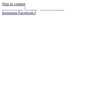
Skip to content
587.453.4366
|
contact@timesquared.ca
Instagram
Facebook-f