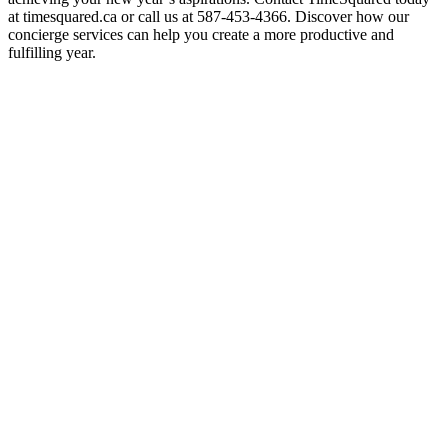
at timesquared.ca or call us at 587-453-4366. Discover how our
concierge services can help you create a more productive and
fulfilling year.