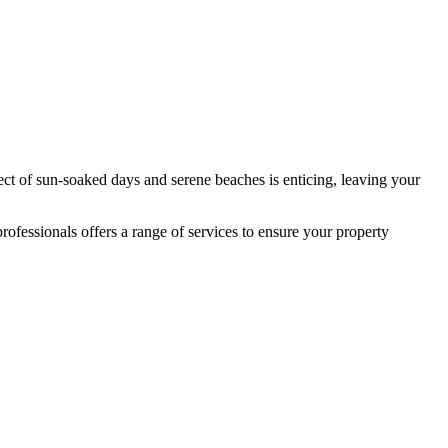
ect of sun-soaked days and serene beaches is enticing, leaving your
fessionals offers a range of services to ensure your property