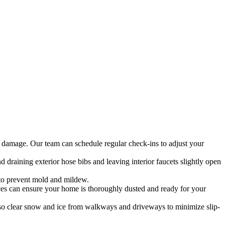
l damage. Our team can schedule regular check-ins to adjust your
 draining exterior hose bibs and leaving interior faucets slightly open
 to prevent mold and mildew.
ices can ensure your home is thoroughly dusted and ready for your
so clear snow and ice from walkways and driveways to minimize slip-