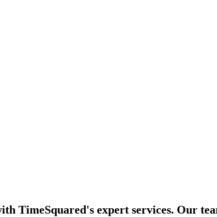
th TimeSquared's expert services. Our team