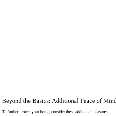
Beyond the Basics: Additional Peace of Min
To further protect your home, consider these additional measures: