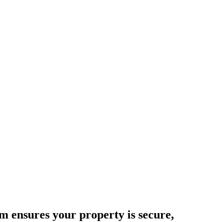
 ensures your property is secure,