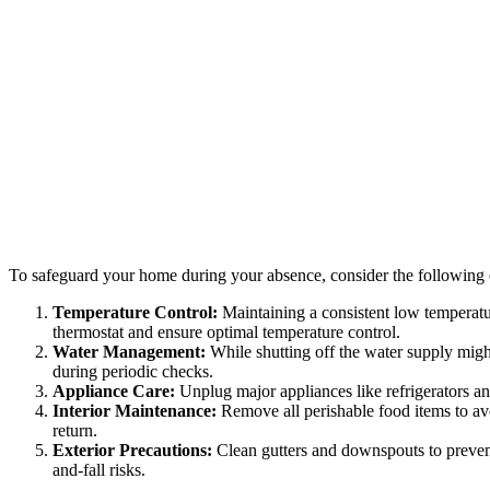
To safeguard your home during your absence, consider the following e
Temperature Control:
Maintaining a consistent low temperatur
thermostat and ensure optimal temperature control.
Water Management:
While shutting off the water supply might
during periodic checks.
Appliance Care:
Unplug major appliances like refrigerators an
Interior Maintenance:
Remove all perishable food items to avo
return.
Exterior Precautions:
Clean gutters and downspouts to preven
and-fall risks.