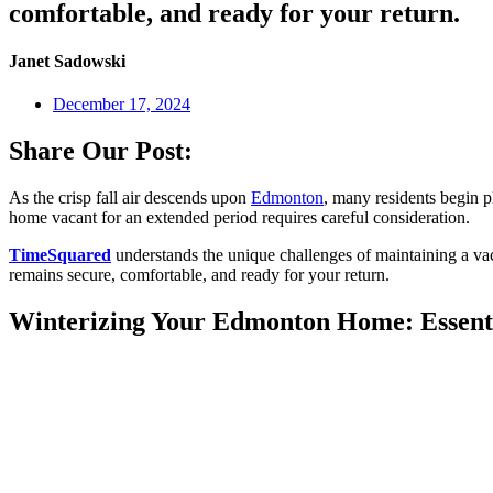
comfortable, and ready for your return.
Janet Sadowski
December 17, 2024
Share Our Post:
As the crisp fall air descends upon
Edmonton
, many residents begin p
home vacant for an extended period requires careful consideration.
TimeSquared
understands the unique challenges of maintaining a va
remains secure, comfortable, and ready for your return.
Winterizing Your Edmonton Home: Essenti