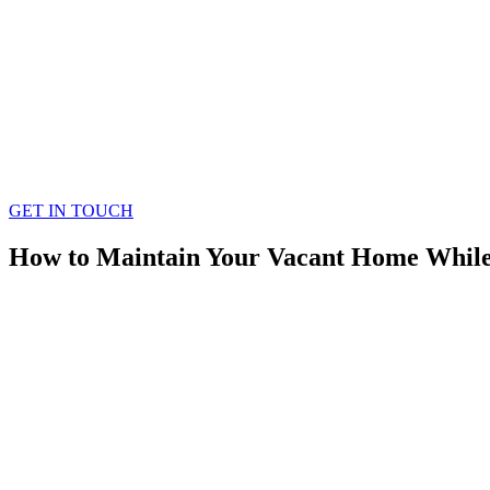
GET IN TOUCH
How to Maintain Your Vacant Home While