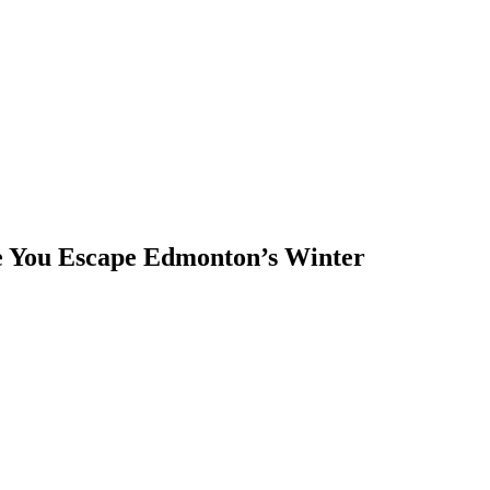
 You Escape Edmonton’s Winter