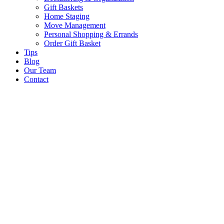
Gift Baskets
Home Staging
Move Management
Personal Shopping & Errands​
Order Gift Basket
Tips
Blog
Our Team
Contact