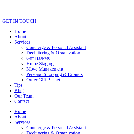
GET IN TOUCH
Home
About
Services
Concierge & Personal Assistant
Decluttering & Organization
Gift Baskets
Home Staging
Move Management
Personal Shopping & Errands​
Order Gift Basket
Tips
Blog
Our Team
Contact
Home
About
Services
Concierge & Personal Assistant
Decluttering & Organization