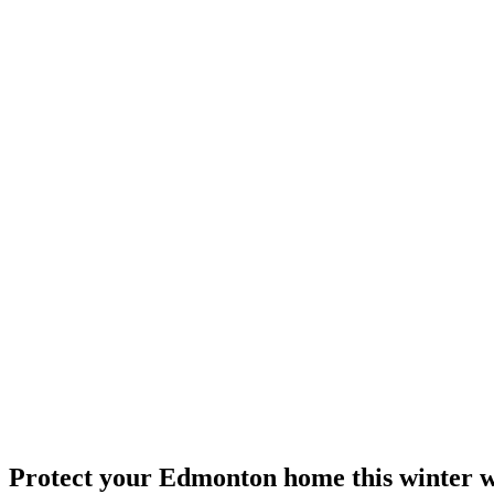
Protect your Edmonton home this winter wi