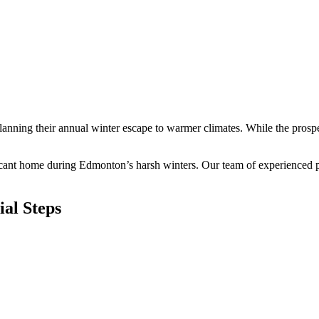
lanning their annual winter escape to warmer climates. While the prosp
cant home during Edmonton’s harsh winters. Our team of experienced pro
al Steps