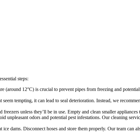
ssential steps:
e (around 12°C) is crucial to prevent pipes from freezing and potentia
 seem tempting, it can lead to seal deterioration. Instead, we recommend
d freezers unless they’ll be in use. Empty and clean smaller appliances
id unpleasant odors and potential pest infestations. Our cleaning serv
t ice dams. Disconnect hoses and store them properly. Our team can al