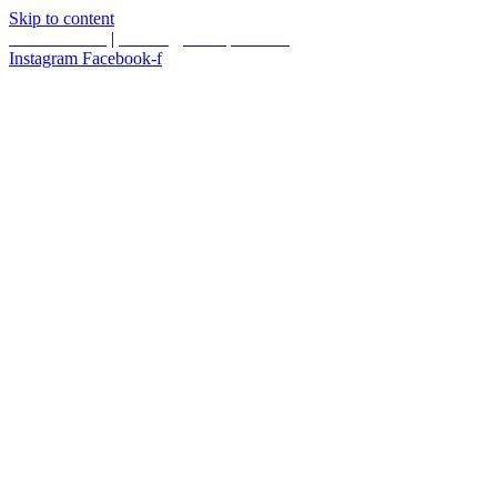
Skip to content
587.453.4366
|
contact@timesquared.ca
Instagram
Facebook-f