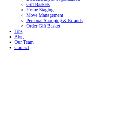
Gift Baskets
Home Staging
Move Management
Personal Shopping & Errands​
Order Gift Basket
Tips
Blog
Our Team
Contact