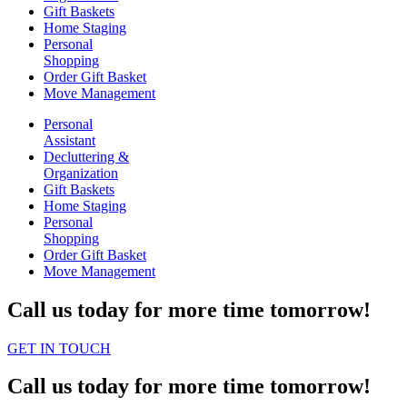
Gift Baskets
Home Staging
Personal
Shopping
Order Gift Basket
Move Management
Personal
Assistant
Decluttering &
Organization
Gift Baskets
Home Staging
Personal
Shopping
Order Gift Basket
Move Management
Call us today for more time tomorrow!
GET IN TOUCH
Call us today for more time tomorrow!