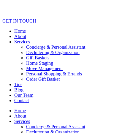
GET IN TOUCH
Home
About
Services
Concierge & Personal Assistant
Decluttering & Organization
Gift Baskets
Home Staging
Move Management
Personal Shopping & Errands​
Order Gift Basket
Tips
Blog
Our Team
Contact
Home
About
Services
Concierge & Personal Assistant
Decluttering & Organization