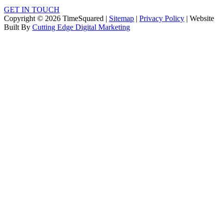
GET IN TOUCH
Copyright © 2026 TimeSquared |
Sitemap
|
Privacy Policy
| Website
Built By
Cutting Edge Digital Marketing