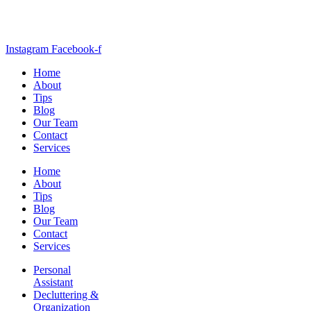
Instagram
Facebook-f
Home
About
Tips
Blog
Our Team
Contact
Services
Home
About
Tips
Blog
Our Team
Contact
Services
Personal
Assistant
Decluttering &
Organization