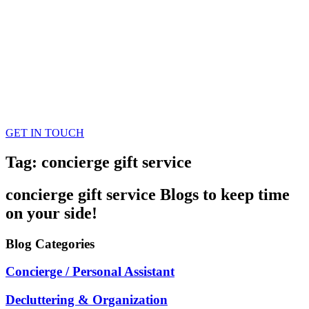
GET IN TOUCH
Tag: concierge gift service
concierge gift service
Blogs
to keep time
on your side!
Blog
Categories
Concierge / Personal Assistant
Decluttering & Organization