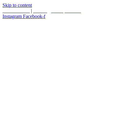
Skip to content
587.453.4366
|
contact@timesquared.ca
Instagram
Facebook-f