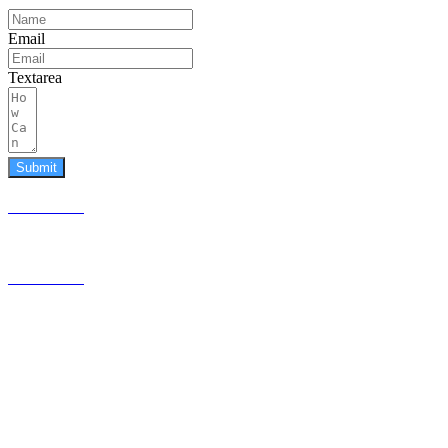
Email
Textarea
Submit
587.453.4366
contact@timesquared.ca
587.453.4366
contact@
timesquared.ca