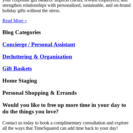
strengthen relationships with personalized, sustainable, and on-brand
holiday gifts without the stress.
Read More »
Blog
Categories
Concierge / Personal Assistant
Decluttering & Organization
Gift Baskets
Home Staging
Personal Shopping & Errands
Would you like to free up more time in your day to
do the things you love?
Contact us today to book a complimentary consultation and explore
all the ways that TimeSquared can add time back to your day!