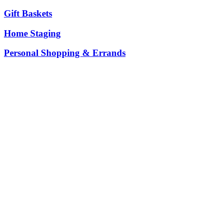
Gift Baskets
Home Staging
Personal Shopping & Errands