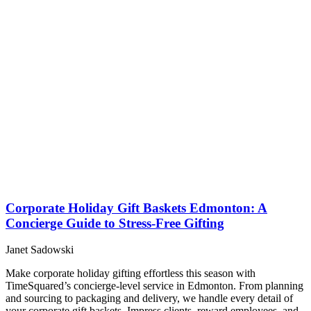
Corporate Holiday Gift Baskets Edmonton: A
Concierge Guide to Stress-Free Gifting
Janet Sadowski
Make corporate holiday gifting effortless this season with
TimeSquared’s concierge-level service in Edmonton. From planning
and sourcing to packaging and delivery, we handle every detail of
your corporate gift baskets. Impress clients, reward employees, and