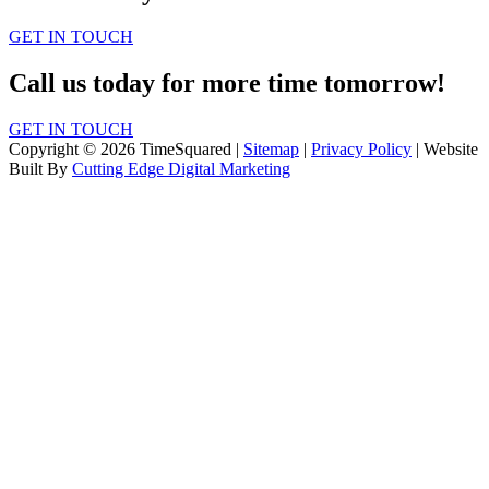
GET IN TOUCH
Call us today for more time tomorrow!
GET IN TOUCH
Copyright © 2026 TimeSquared |
Sitemap
|
Privacy Policy
| Website
Built By
Cutting Edge Digital Marketing