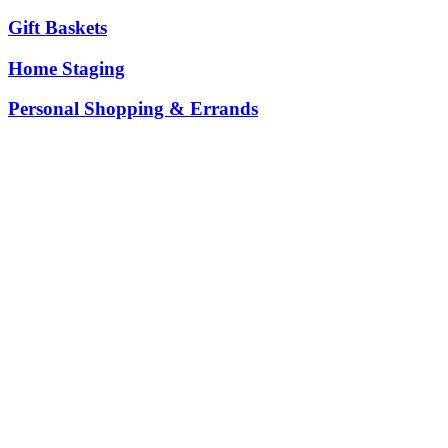
Gift Baskets
Home Staging
Personal Shopping & Errands