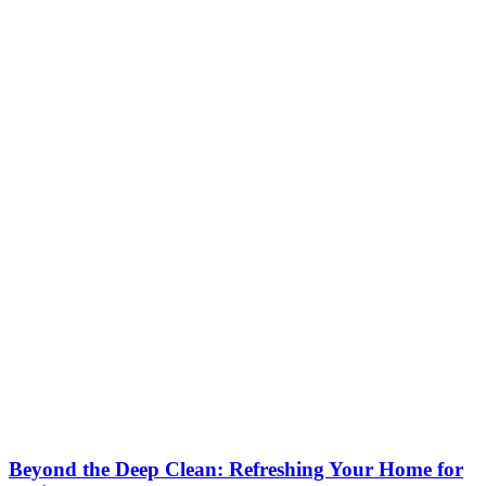
Beyond the Deep Clean: Refreshing Your Home for