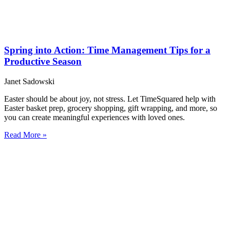
Spring into Action: Time Management Tips for a
Productive Season
Janet Sadowski
Easter should be about joy, not stress. Let TimeSquared help with
Easter basket prep, grocery shopping, gift wrapping, and more, so
you can create meaningful experiences with loved ones.
Read More »