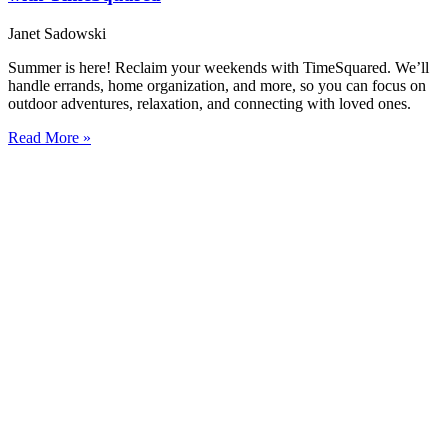
Janet Sadowski
Summer is here! Reclaim your weekends with TimeSquared. We’ll
handle errands, home organization, and more, so you can focus on
outdoor adventures, relaxation, and connecting with loved ones.
Read More »