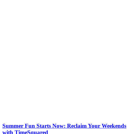
Summer Fun Starts Now: Reclaim Your Weekends
with TimeSquared