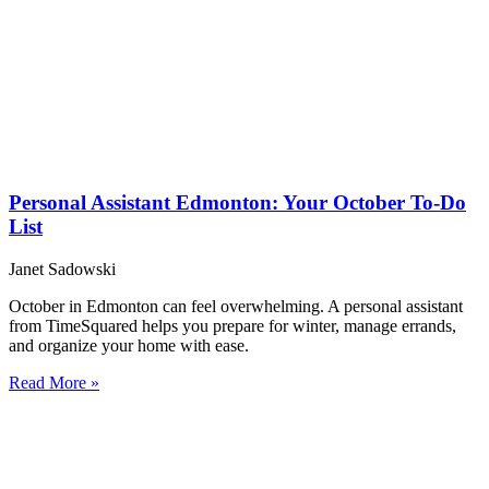
Personal Assistant Edmonton: Your October To-Do
List
Janet Sadowski
October in Edmonton can feel overwhelming. A personal assistant
from TimeSquared helps you prepare for winter, manage errands,
and organize your home with ease.
Read More »