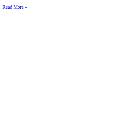
Read More »