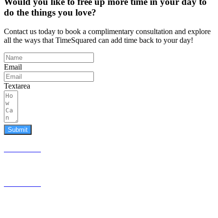
Would you like to free up more time in your day to
do the things you love?
Contact us today to book a complimentary consultation and explore
all the ways that TimeSquared can add time back to your day!
Email
Textarea
Submit
587.453.4366
contact@timesquared.ca
587.453.4366
contact@
timesquared.ca