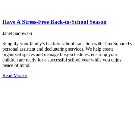
Have A Stress-Free Back-to-School Season
Janet Sadowski
Simplify your family’s back-to-school transition with TimeSquared’s
personal assistant and decluttering services. We help create
organized spaces and manage busy schedules, ensuring your
children are ready for a successful school year while you enjoy
peace of mind.
Read More »