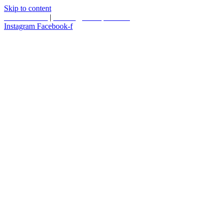
Skip to content
587.453.4366
|
contact@timesquared.ca
Instagram
Facebook-f