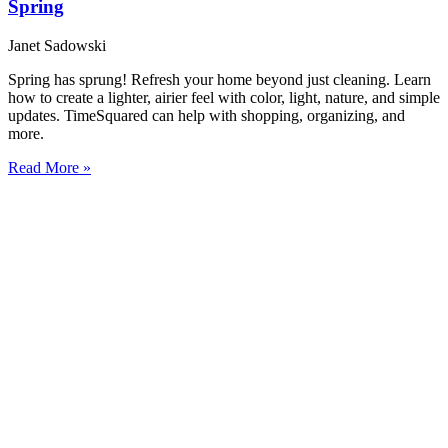
Spring
Janet Sadowski
Spring has sprung! Refresh your home beyond just cleaning. Learn
how to create a lighter, airier feel with color, light, nature, and simple
updates. TimeSquared can help with shopping, organizing, and
more.
Read More »