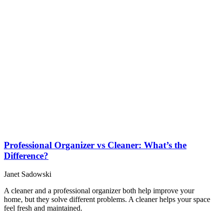
Professional Organizer vs Cleaner: What’s the
Difference?
Janet Sadowski
A cleaner and a professional organizer both help improve your
home, but they solve different problems. A cleaner helps your space
feel fresh and maintained.