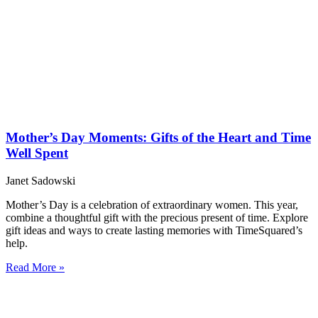
Mother’s Day Moments: Gifts of the Heart and Time
Well Spent
Janet Sadowski
Mother’s Day is a celebration of extraordinary women. This year,
combine a thoughtful gift with the precious present of time. Explore
gift ideas and ways to create lasting memories with TimeSquared’s
help.
Read More »