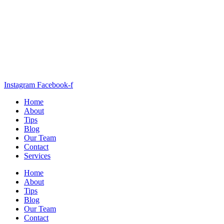
Instagram
Facebook-f
Home
About
Tips
Blog
Our Team
Contact
Services
Home
About
Tips
Blog
Our Team
Contact