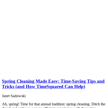
Spring Cleaning Made Easy: Time-Saving Tips and
Tricks (and How TimeSquared Can Help)
Janet Sadowski
Ah, spring! Time for that annual tradition: spring cleaning. Ditch the