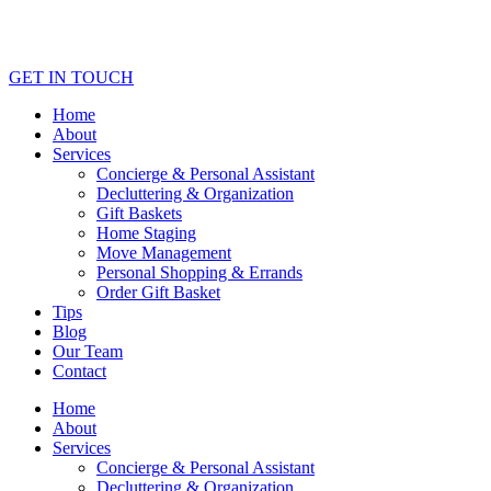
GET IN TOUCH
Home
About
Services
Concierge & Personal Assistant
Decluttering & Organization
Gift Baskets
Home Staging
Move Management
Personal Shopping & Errands​
Order Gift Basket
Tips
Blog
Our Team
Contact
Home
About
Services
Concierge & Personal Assistant
Decluttering & Organization