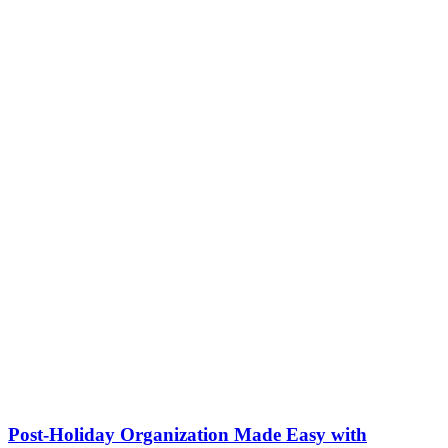
Post-Holiday Organization Made Easy with