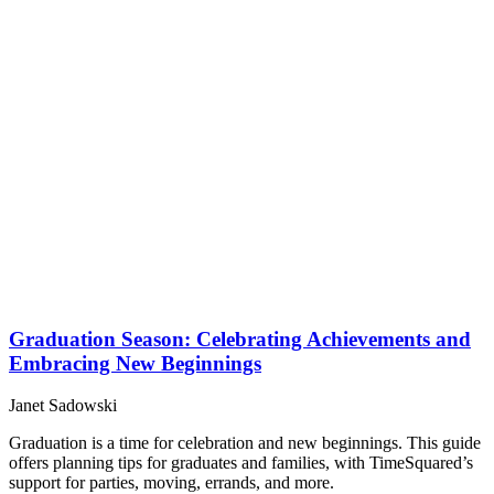
Graduation Season: Celebrating Achievements and
Embracing New Beginnings
Janet Sadowski
Graduation is a time for celebration and new beginnings. This guide
offers planning tips for graduates and families, with TimeSquared’s
support for parties, moving, errands, and more.