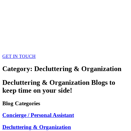
GET IN TOUCH
Category: Decluttering & Organization
Decluttering & Organization
Blogs
to
keep time on your side!
Blog
Categories
Concierge / Personal Assistant
Decluttering & Organization