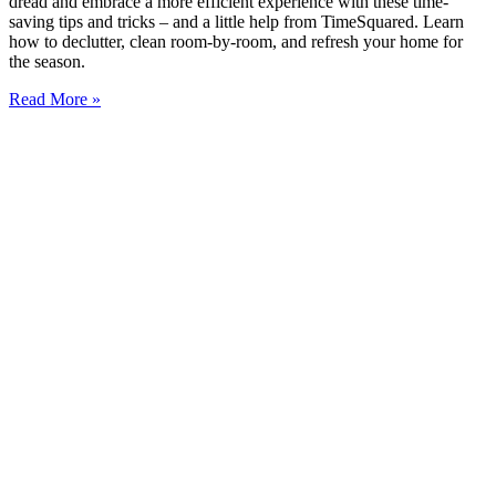
dread and embrace a more efficient experience with these time-
saving tips and tricks – and a little help from TimeSquared. Learn
how to declutter, clean room-by-room, and refresh your home for
the season.
Read More »