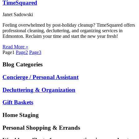
TimeSquared
Janet Sadowski
Feeling overwhelmed by post-holiday cleanup? TimeSquared offers
professional cleaning, decluttering, and organizing services in
Edmonton. Reclaim your time and start the new year fresh!
Read More »
Page
1
Page
2
Page
3
Blog
Categories
Concierge / Personal Assistant
Decluttering & Organization
Gift Baskets
Home Staging
Personal Shopping & Errands