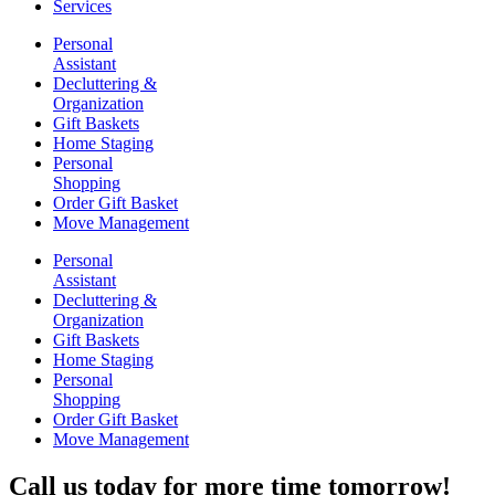
Services
Personal
Assistant
Decluttering &
Organization
Gift Baskets
Home Staging
Personal
Shopping
Order Gift Basket
Move Management
Personal
Assistant
Decluttering &
Organization
Gift Baskets
Home Staging
Personal
Shopping
Order Gift Basket
Move Management
Call us today for more time tomorrow!