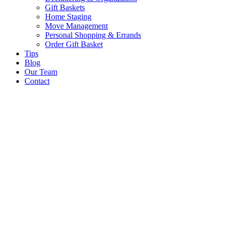
Gift Baskets
Home Staging
Move Management
Personal Shopping & Errands​
Order Gift Basket
Tips
Blog
Our Team
Contact