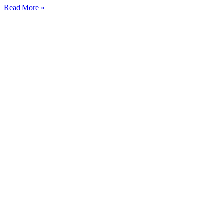
Read More »