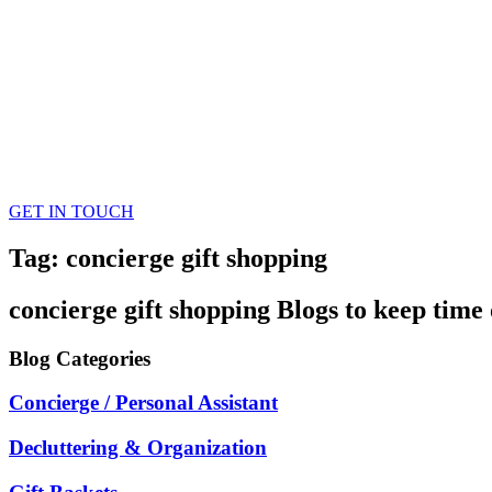
GET IN TOUCH
Tag: concierge gift shopping
concierge gift shopping
Blogs
to keep time 
Blog
Categories
Concierge / Personal Assistant
Decluttering & Organization