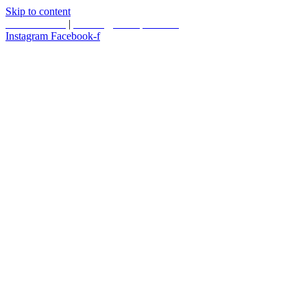
Skip to content
587.453.4366
|
contact@timesquared.ca
Instagram
Facebook-f