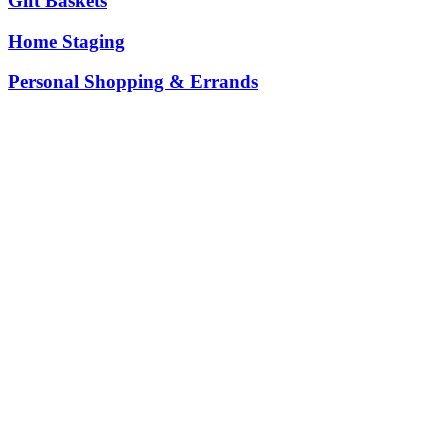
Gift Baskets
Home Staging
Personal Shopping & Errands