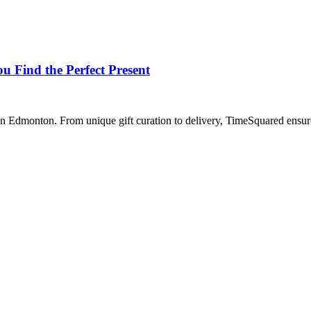
 Find the Perfect Present
Edmonton. From unique gift curation to delivery, TimeSquared ensures a