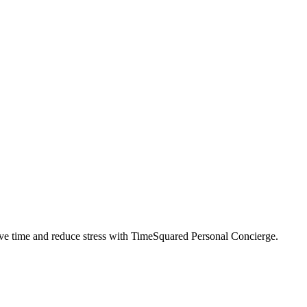
ve time and reduce stress with TimeSquared Personal Concierge.