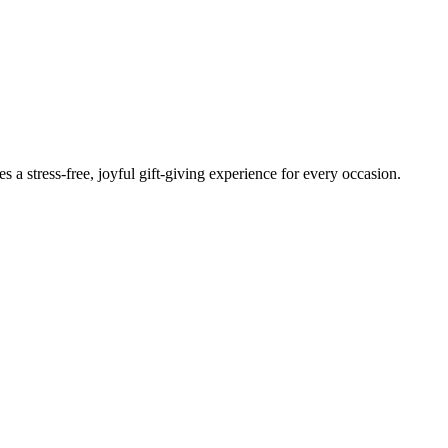
 stress-free, joyful gift-giving experience for every occasion.