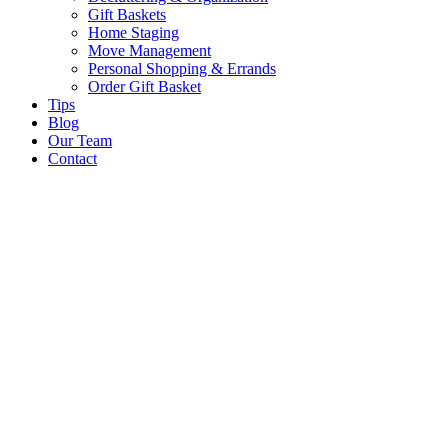
Gift Baskets
Home Staging
Move Management
Personal Shopping & Errands​
Order Gift Basket
Tips
Blog
Our Team
Contact