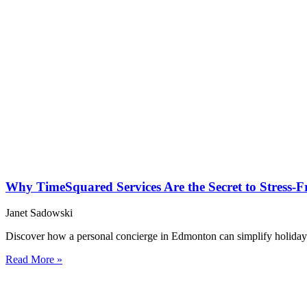
Why TimeSquared Services Are the Secret to Stress-
Janet Sadowski
Discover how a personal concierge in Edmonton can simplify holiday
Read More »