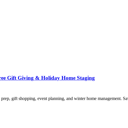
Free Gift Giving & Holiday Home Staging
 prep, gift shopping, event planning, and winter home management. Sa