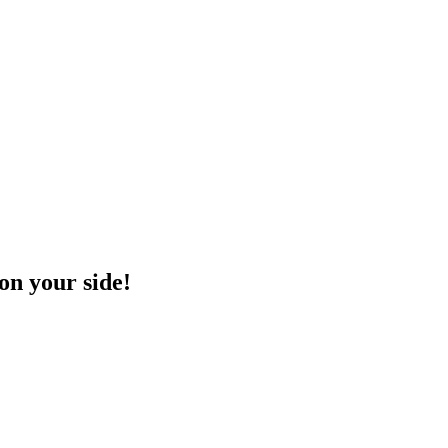
on your side!