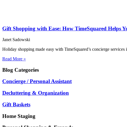
Gift Shopping with Ease: How TimeSquared Helps You
Janet Sadowski
Holiday shopping made easy with TimeSquared’s concierge services in 
Read More »
Blog
Categories
Concierge / Personal Assistant
Decluttering & Organization
Gift Baskets
Home Staging