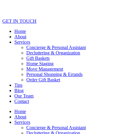
GET IN TOUCH
Home
About
Services
Concierge & Personal Assistant
Decluttering & Organization
Gift Baskets
Home Staging
Move Management
Personal Shopping & Errands​
Order Gift Basket
Tips
Blog
Our Team
Contact
Home
About
Services
Concierge & Personal Assistant
Decluttering & Organization