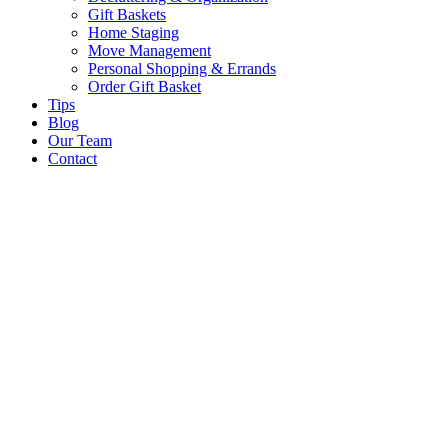
Gift Baskets
Home Staging
Move Management
Personal Shopping & Errands​
Order Gift Basket
Tips
Blog
Our Team
Contact