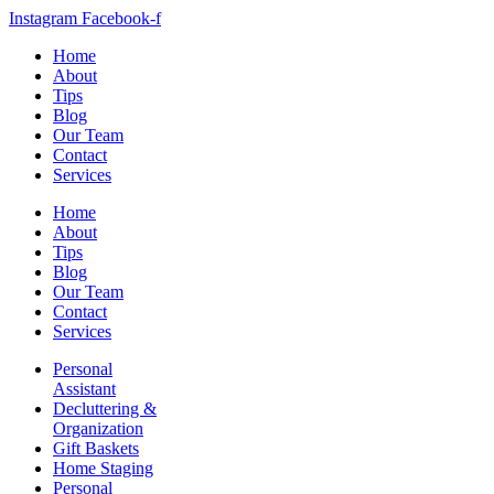
Instagram
Facebook-f
Home
About
Tips
Blog
Our Team
Contact
Services
Home
About
Tips
Blog
Our Team
Contact
Services
Personal
Assistant
Decluttering &
Organization
Gift Baskets
Home Staging
Personal