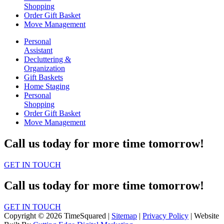
Shopping
Order Gift Basket
Move Management
Personal
Assistant
Decluttering &
Organization
Gift Baskets
Home Staging
Personal
Shopping
Order Gift Basket
Move Management
Call us today for more time tomorrow!
GET IN TOUCH
Call us today for more time tomorrow!
GET IN TOUCH
Copyright © 2026 TimeSquared |
Sitemap
|
Privacy Policy
| Website