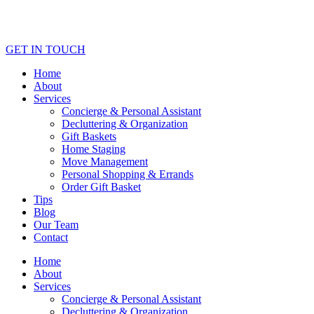
GET IN TOUCH
Home
About
Services
Concierge & Personal Assistant
Decluttering & Organization
Gift Baskets
Home Staging
Move Management
Personal Shopping & Errands​
Order Gift Basket
Tips
Blog
Our Team
Contact
Home
About
Services
Concierge & Personal Assistant
Decluttering & Organization