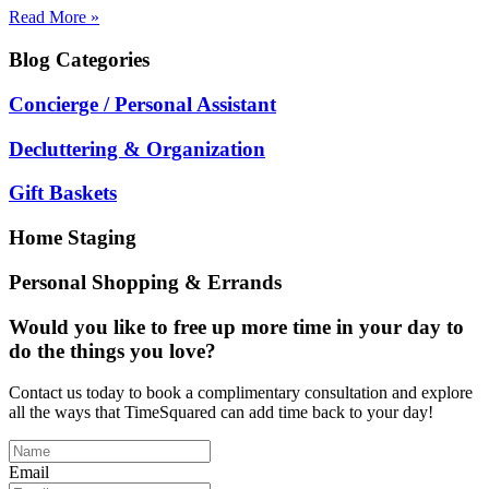
Read More »
Blog
Categories
Concierge / Personal Assistant
Decluttering & Organization
Gift Baskets
Home Staging
Personal Shopping & Errands
Would you like to free up more time in your day to
do the things you love?
Contact us today to book a complimentary consultation and explore
all the ways that TimeSquared can add time back to your day!
Email