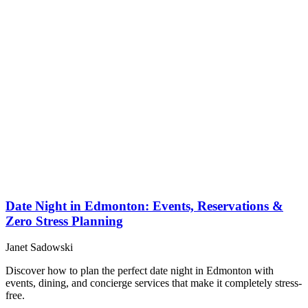
Date Night in Edmonton: Events, Reservations &
Zero Stress Planning
Janet Sadowski
Discover how to plan the perfect date night in Edmonton with
events, dining, and concierge services that make it completely stress-
free.