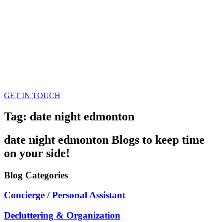
GET IN TOUCH
Tag: date night edmonton
date night edmonton
Blogs
to keep time
on your side!
Blog
Categories
Concierge / Personal Assistant
Decluttering & Organization