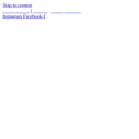
Skip to content
587.453.4366
|
contact@timesquared.ca
Instagram
Facebook-f