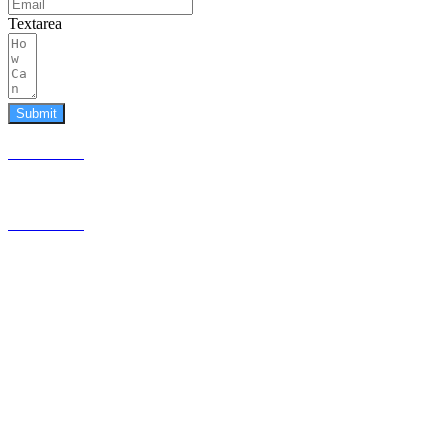
Textarea
Submit
587.453.4366
contact@timesquared.ca
587.453.4366
contact@
timesquared.ca