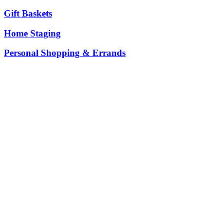
Gift Baskets
Home Staging
Personal Shopping & Errands