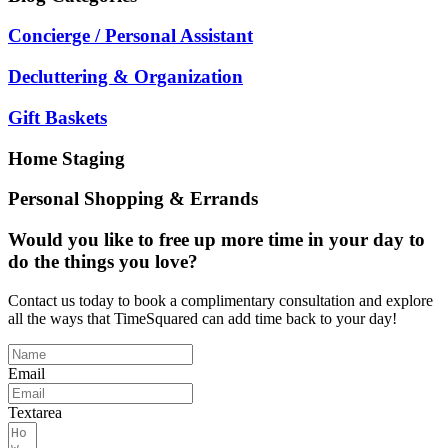
Concierge / Personal Assistant
Decluttering & Organization
Gift Baskets
Home Staging
Personal Shopping & Errands
Would you like to free up more time in your day to
do the things you love?
Contact us today to book a complimentary consultation and explore
all the ways that TimeSquared can add time back to your day!
Email
Textarea