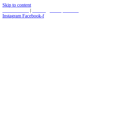
Skip to content
587.453.4366
|
contact@timesquared.ca
Instagram
Facebook-f