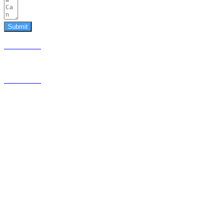
Submit
587.453.4366
contact@timesquared.ca
587.453.4366
contact@
timesquared.ca