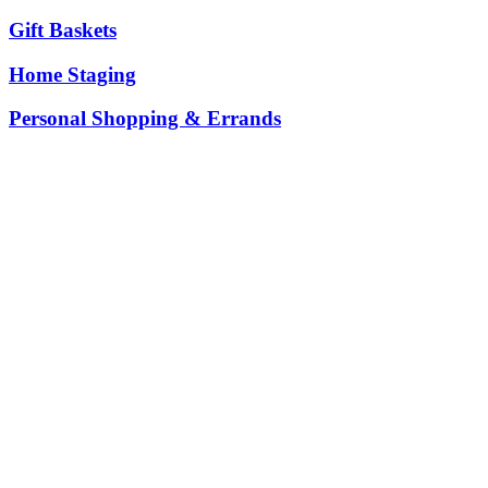
Gift Baskets
Home Staging
Personal Shopping & Errands