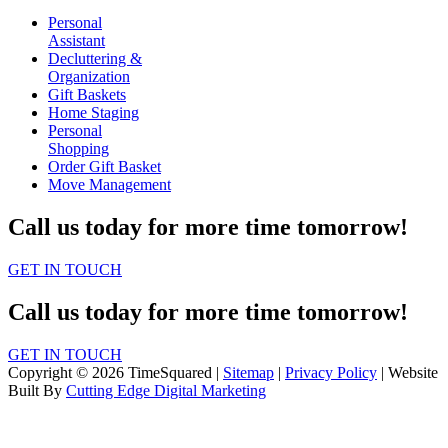
Personal
Assistant
Decluttering &
Organization
Gift Baskets
Home Staging
Personal
Shopping
Order Gift Basket
Move Management
Call us today for more time tomorrow!
GET IN TOUCH
Call us today for more time tomorrow!
GET IN TOUCH
Copyright © 2026 TimeSquared |
Sitemap
|
Privacy Policy
| Website
Built By
Cutting Edge Digital Marketing