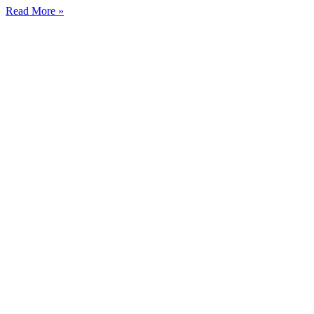
Read More »