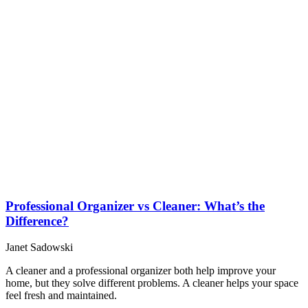
Professional Organizer vs Cleaner: What’s the
Difference?
Janet Sadowski
A cleaner and a professional organizer both help improve your
home, but they solve different problems. A cleaner helps your space
feel fresh and maintained.