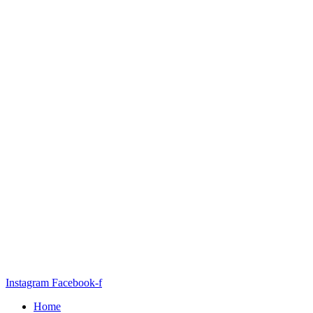
Instagram
Facebook-f
Home