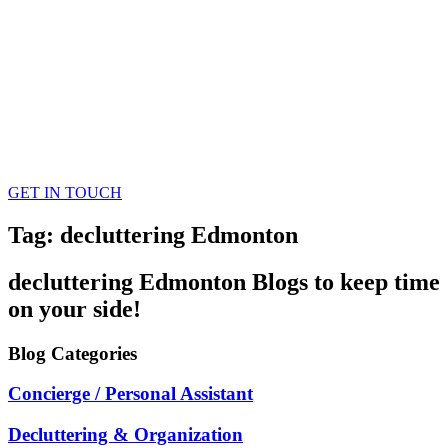
GET IN TOUCH
Tag: decluttering Edmonton
decluttering Edmonton
Blogs
to keep time
on your side!
Blog
Categories
Concierge / Personal Assistant
Decluttering & Organization