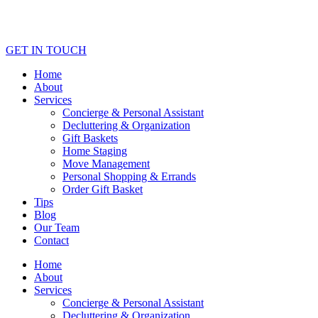
GET IN TOUCH
Home
About
Services
Concierge & Personal Assistant
Decluttering & Organization
Gift Baskets
Home Staging
Move Management
Personal Shopping & Errands​
Order Gift Basket
Tips
Blog
Our Team
Contact
Home
About
Services
Concierge & Personal Assistant
Decluttering & Organization