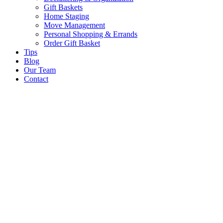
Gift Baskets
Home Staging
Move Management
Personal Shopping & Errands​
Order Gift Basket
Tips
Blog
Our Team
Contact