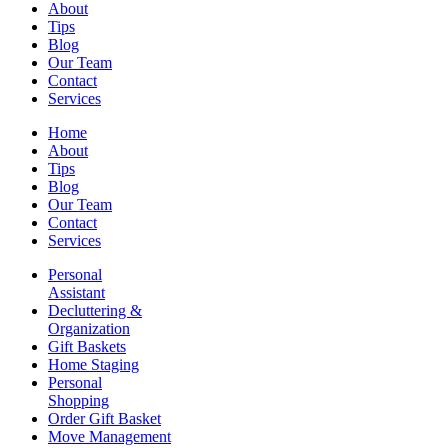
About
Tips
Blog
Our Team
Contact
Services
Home
About
Tips
Blog
Our Team
Contact
Services
Personal
Assistant
Decluttering &
Organization
Gift Baskets
Home Staging
Personal
Shopping
Order Gift Basket
Move Management