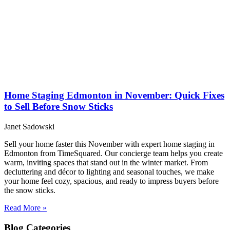
Home Staging Edmonton in November: Quick Fixes
to Sell Before Snow Sticks
Janet Sadowski
Sell your home faster this November with expert home staging in
Edmonton from TimeSquared. Our concierge team helps you create
warm, inviting spaces that stand out in the winter market. From
decluttering and décor to lighting and seasonal touches, we make
your home feel cozy, spacious, and ready to impress buyers before
the snow sticks.
Read More »
Blog
Categories