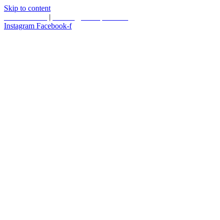
Skip to content
587.453.4366
|
contact@timesquared.ca
Instagram
Facebook-f