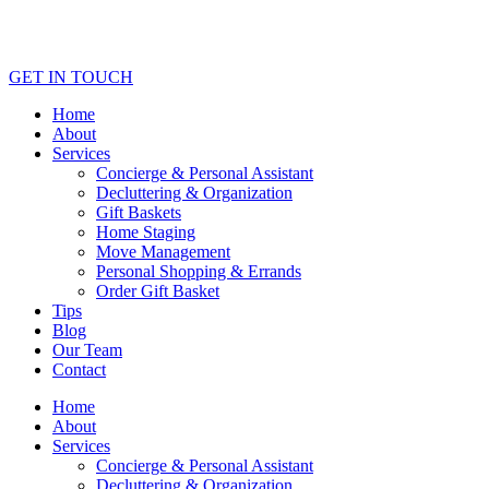
GET IN TOUCH
Home
About
Services
Concierge & Personal Assistant
Decluttering & Organization
Gift Baskets
Home Staging
Move Management
Personal Shopping & Errands​
Order Gift Basket
Tips
Blog
Our Team
Contact
Home
About
Services
Concierge & Personal Assistant
Decluttering & Organization