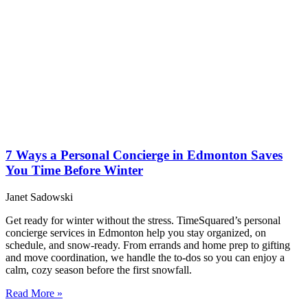
7 Ways a Personal Concierge in Edmonton Saves
You Time Before Winter
Janet Sadowski
Get ready for winter without the stress. TimeSquared’s personal
concierge services in Edmonton help you stay organized, on
schedule, and snow-ready. From errands and home prep to gifting
and move coordination, we handle the to-dos so you can enjoy a
calm, cozy season before the first snowfall.
Read More »