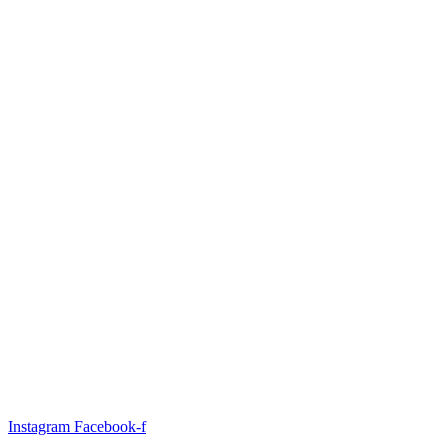
Instagram
Facebook-f