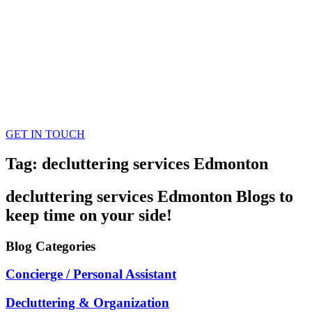
GET IN TOUCH
Tag: decluttering services Edmonton
decluttering services Edmonton
Blogs
to
keep time on your side!
Blog
Categories
Concierge / Personal Assistant
Decluttering & Organization