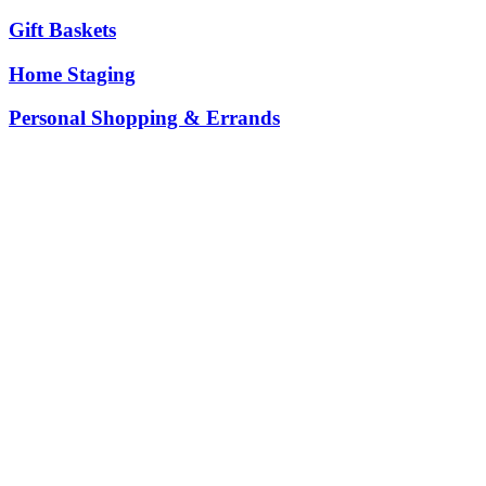
Gift Baskets
Home Staging
Personal Shopping & Errands