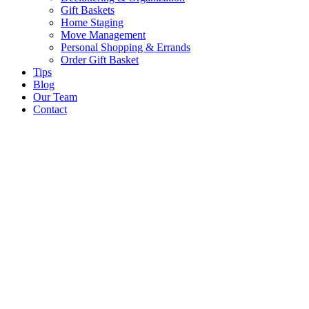
Gift Baskets
Home Staging
Move Management
Personal Shopping & Errands​
Order Gift Basket
Tips
Blog
Our Team
Contact