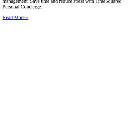
management. Save time and reduce stress with TimeSquared
Personal Concierge.
Read More »