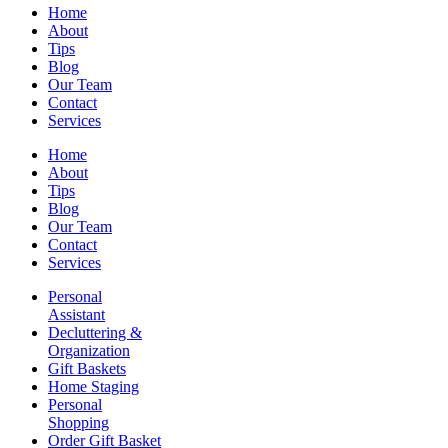
Home
About
Tips
Blog
Our Team
Contact
Services
Home
About
Tips
Blog
Our Team
Contact
Services
Personal
Assistant
Decluttering &
Organization
Gift Baskets
Home Staging
Personal
Shopping
Order Gift Basket