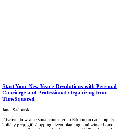
Start Your New Year’s Resolutions with Personal
Concierge and Professional Organizing from
TimeSquared
Janet Sadowski
Discover how a personal concierge in Edmonton can simplify
holiday prep, gift shopping, event planning, and winter home