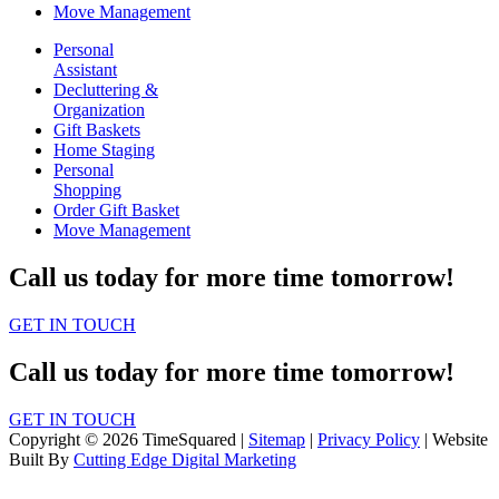
Move Management
Personal
Assistant
Decluttering &
Organization
Gift Baskets
Home Staging
Personal
Shopping
Order Gift Basket
Move Management
Call us today for more time tomorrow!
GET IN TOUCH
Call us today for more time tomorrow!
GET IN TOUCH
Copyright © 2026 TimeSquared |
Sitemap
|
Privacy Policy
| Website
Built By
Cutting Edge Digital Marketing