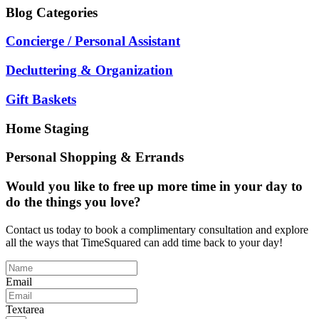
Blog
Categories
Concierge / Personal Assistant
Decluttering & Organization
Gift Baskets
Home Staging
Personal Shopping & Errands
Would you like to free up more time in your day to
do the things you love?
Contact us today to book a complimentary consultation and explore
all the ways that TimeSquared can add time back to your day!
Email
Textarea