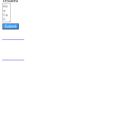
Textarea
Submit
587.453.4366
contact@timesquared.ca
587.453.4366
contact@
timesquared.ca