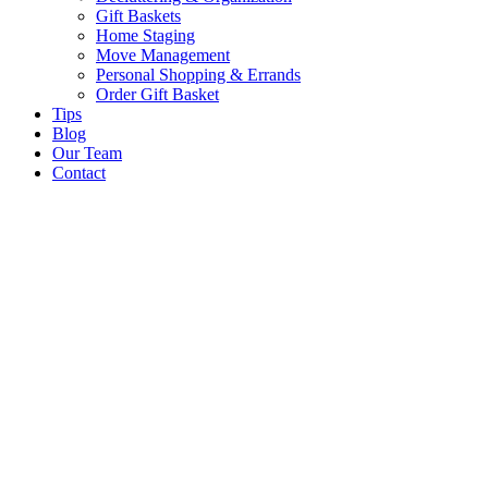
Gift Baskets
Home Staging
Move Management
Personal Shopping & Errands​
Order Gift Basket
Tips
Blog
Our Team
Contact