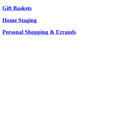
Gift Baskets
Home Staging
Personal Shopping & Errands