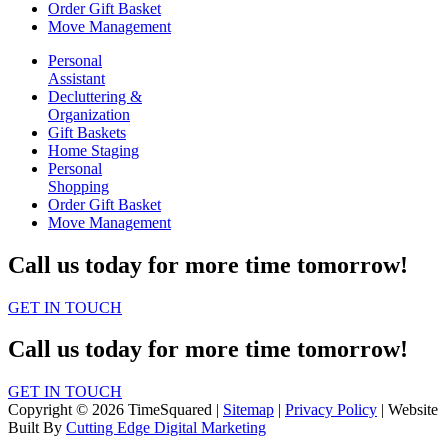
Order Gift Basket
Move Management
Personal
Assistant
Decluttering &
Organization
Gift Baskets
Home Staging
Personal
Shopping
Order Gift Basket
Move Management
Call us today for more time tomorrow!
GET IN TOUCH
Call us today for more time tomorrow!
GET IN TOUCH
Copyright © 2026 TimeSquared |
Sitemap
|
Privacy Policy
| Website
Built By
Cutting Edge Digital Marketing