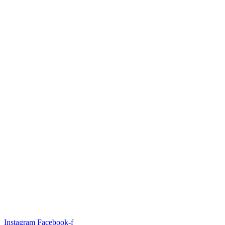
Instagram
Facebook-f