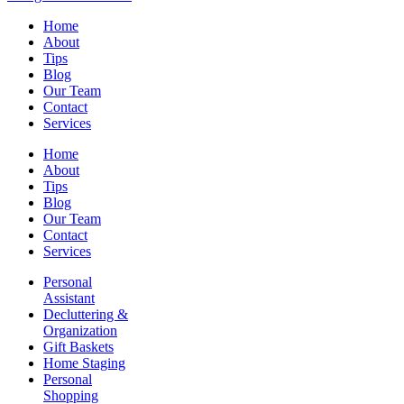
Home
About
Tips
Blog
Our Team
Contact
Services
Home
About
Tips
Blog
Our Team
Contact
Services
Personal
Assistant
Decluttering &
Organization
Gift Baskets
Home Staging
Personal
Shopping