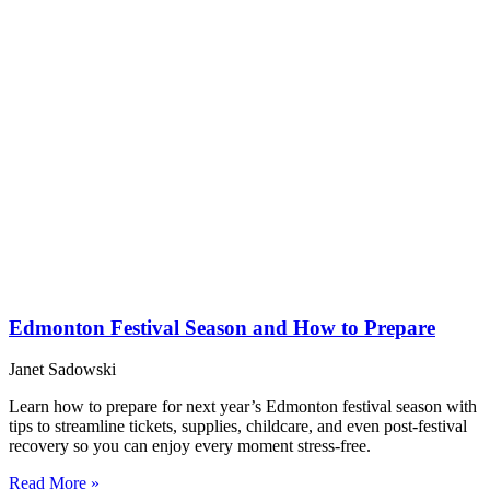
Edmonton Festival Season and How to Prepare
Janet Sadowski
Learn how to prepare for next year’s Edmonton festival season with
tips to streamline tickets, supplies, childcare, and even post-festival
recovery so you can enjoy every moment stress-free.
Read More »