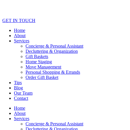
GET IN TOUCH
Home
About
Services
Concierge & Personal Assistant
Decluttering & Organization
Gift Baskets
Home Staging
Move Management
Personal Shopping & Errands​
Order Gift Basket
Tips
Blog
Our Team
Contact
Home
About
Services
Concierge & Personal Assistant
Decluttering & Organization