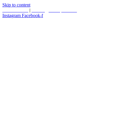
Skip to content
587.453.4366
|
contact@timesquared.ca
Instagram
Facebook-f