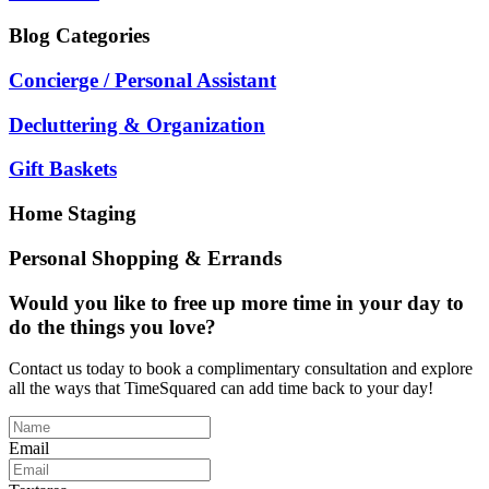
Blog
Categories
Concierge / Personal Assistant
Decluttering & Organization
Gift Baskets
Home Staging
Personal Shopping & Errands
Would you like to free up more time in your day to
do the things you love?
Contact us today to book a complimentary consultation and explore
all the ways that TimeSquared can add time back to your day!
Email