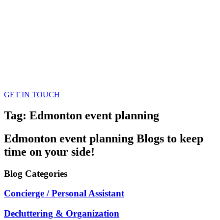
GET IN TOUCH
Tag: Edmonton event planning
Edmonton event planning
Blogs
to keep
time on your side!
Blog
Categories
Concierge / Personal Assistant
Decluttering & Organization