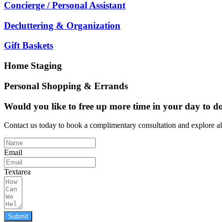
Concierge / Personal Assistant
Decluttering & Organization
Gift Baskets
Home Staging
Personal Shopping & Errands
Would you like to free up more time in your day to do
Contact us today to book a complimentary consultation and explore a
Email
Textarea
Submit