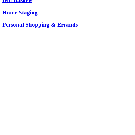
Gift Baskets
Home Staging
Personal Shopping & Errands