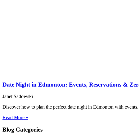
Date Night in Edmonton: Events, Reservations & Zer
Janet Sadowski
Discover how to plan the perfect date night in Edmonton with events, d
Read More »
Blog
Categories