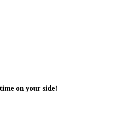
time on your side!