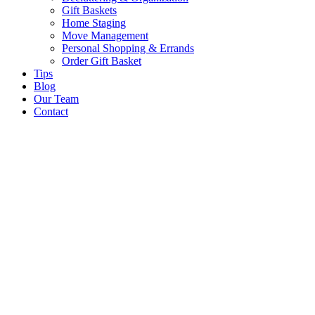
Gift Baskets
Home Staging
Move Management
Personal Shopping & Errands​
Order Gift Basket
Tips
Blog
Our Team
Contact