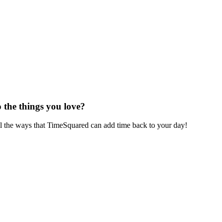
 the things you love?
ll the ways that TimeSquared can add time back to your day!