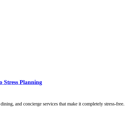
o Stress Planning
ining, and concierge services that make it completely stress-free.