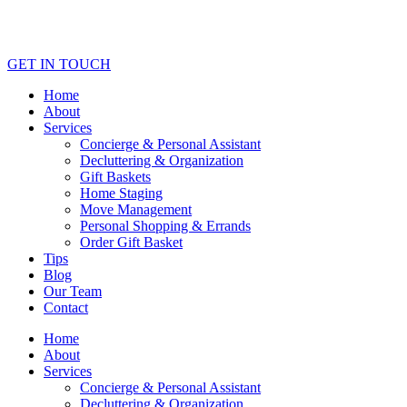
GET IN TOUCH
Home
About
Services
Concierge & Personal Assistant
Decluttering & Organization
Gift Baskets
Home Staging
Move Management
Personal Shopping & Errands​
Order Gift Basket
Tips
Blog
Our Team
Contact
Home
About
Services
Concierge & Personal Assistant
Decluttering & Organization