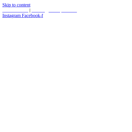
Skip to content
587.453.4366
|
contact@timesquared.ca
Instagram
Facebook-f