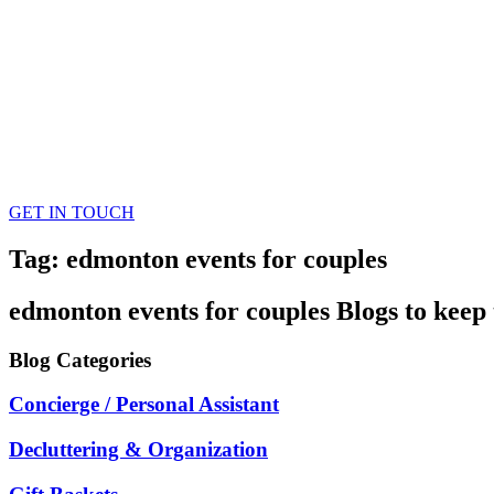
GET IN TOUCH
Tag: edmonton events for couples
edmonton events for couples
Blogs
to keep 
Blog
Categories
Concierge / Personal Assistant
Decluttering & Organization