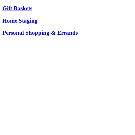
Gift Baskets
Home Staging
Personal Shopping & Errands