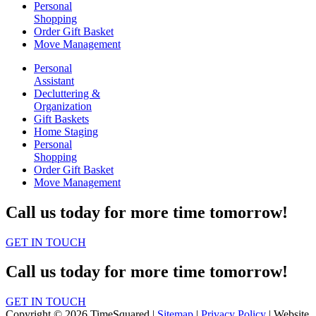
Personal
Shopping
Order Gift Basket
Move Management
Personal
Assistant
Decluttering &
Organization
Gift Baskets
Home Staging
Personal
Shopping
Order Gift Basket
Move Management
Call us today for more time tomorrow!
GET IN TOUCH
Call us today for more time tomorrow!
GET IN TOUCH
Copyright © 2026 TimeSquared |
Sitemap
|
Privacy Policy
| Website