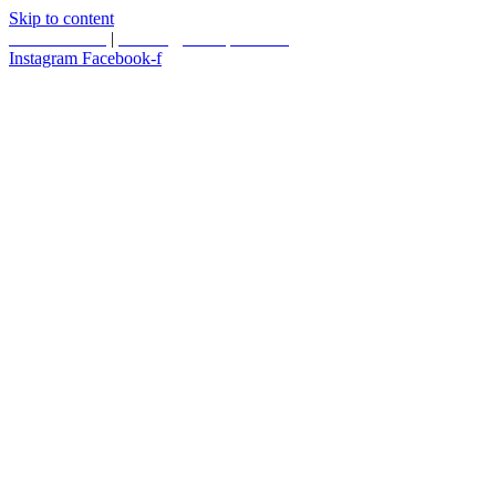
Skip to content
587.453.4366
|
contact@timesquared.ca
Instagram
Facebook-f