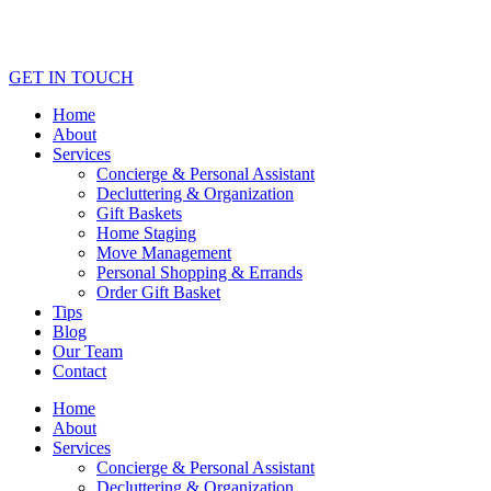
GET IN TOUCH
Home
About
Services
Concierge & Personal Assistant
Decluttering & Organization
Gift Baskets
Home Staging
Move Management
Personal Shopping & Errands​
Order Gift Basket
Tips
Blog
Our Team
Contact
Home
About
Services
Concierge & Personal Assistant
Decluttering & Organization