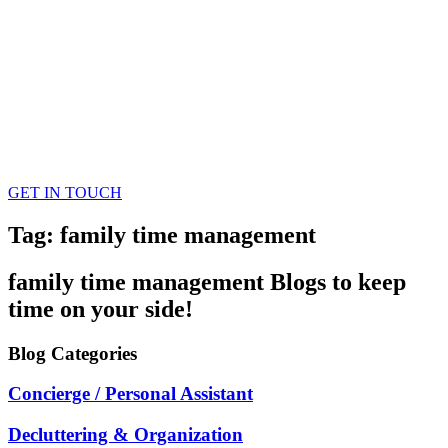
GET IN TOUCH
Tag: family time management
family time management
Blogs
to keep
time on your side!
Blog
Categories
Concierge / Personal Assistant
Decluttering & Organization