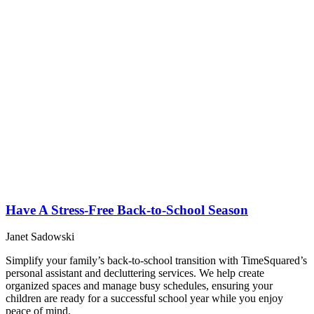
Have A Stress-Free Back-to-School Season
Janet Sadowski
Simplify your family’s back-to-school transition with TimeSquared’s
personal assistant and decluttering services. We help create
organized spaces and manage busy schedules, ensuring your
children are ready for a successful school year while you enjoy
peace of mind.