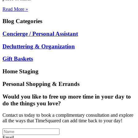
Read More »
Blog
Categories
Concierge / Personal Assistant
Decluttering & Organization
Gift Baskets
Home Staging
Personal Shopping & Errands
Would you like to free up more time in your day to
do the things you love?
Contact us today to book a complimentary consultation and explore
all the ways that TimeSquared can add time back to your day!
Email