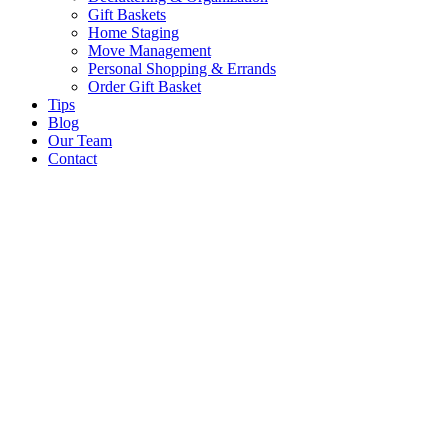
Gift Baskets
Home Staging
Move Management
Personal Shopping & Errands​
Order Gift Basket
Tips
Blog
Our Team
Contact