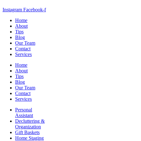
Instagram
Facebook-f
Home
About
Tips
Blog
Our Team
Contact
Services
Home
About
Tips
Blog
Our Team
Contact
Services
Personal
Assistant
Decluttering &
Organization
Gift Baskets
Home Staging