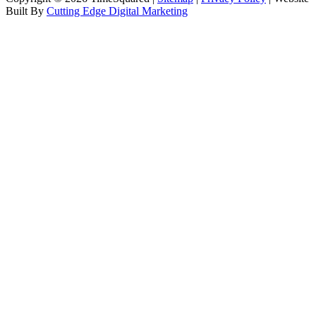
Built By
Cutting Edge Digital Marketing