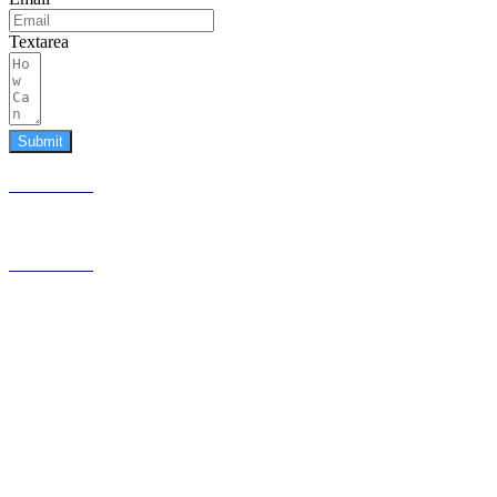
Textarea
Submit
587.453.4366
contact@timesquared.ca
587.453.4366
contact@
timesquared.ca