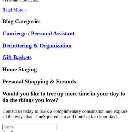
Read More »
Blog
Categories
Concierge / Personal Assistant
Decluttering & Organization
Gift Baskets
Home Staging
Personal Shopping & Errands
Would you like to free up more time in your day to
do the things you love?
Contact us today to book a complimentary consultation and explore
all the ways that TimeSquared can add time back to your day!