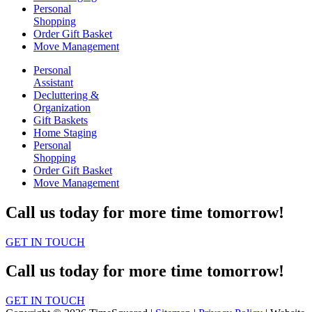
Personal
Shopping
Order Gift Basket
Move Management
Personal
Assistant
Decluttering &
Organization
Gift Baskets
Home Staging
Personal
Shopping
Order Gift Basket
Move Management
Call us today for more time tomorrow!
GET IN TOUCH
Call us today for more time tomorrow!
GET IN TOUCH