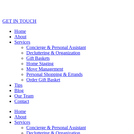
GET IN TOUCH
Home
About
Services
Concierge & Personal Assistant
Decluttering & Organization
Gift Baskets
Home Staging
Move Management
Personal Shopping & Errands​
Order Gift Basket
Tips
Blog
Our Team
Contact
Home
About
Services
Concierge & Personal Assistant
Decluttering & Organization