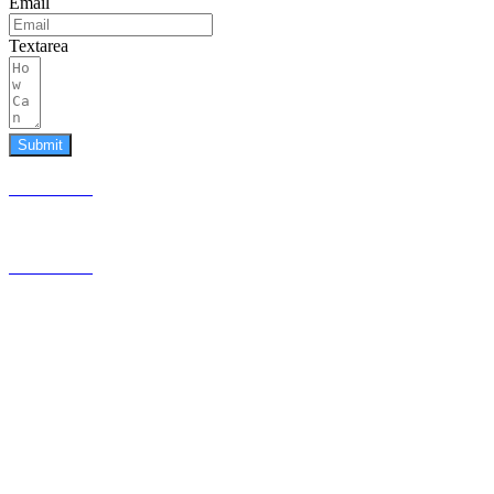
Email
Textarea
Submit
587.453.4366
contact@timesquared.ca
587.453.4366
contact@
timesquared.ca