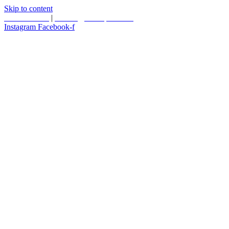
Skip to content
587.453.4366
|
contact@timesquared.ca
Instagram
Facebook-f