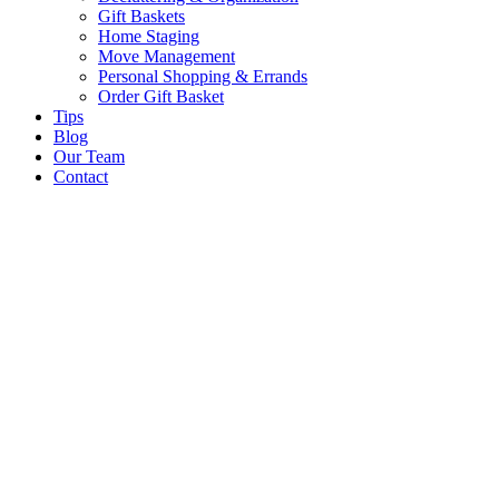
Gift Baskets
Home Staging
Move Management
Personal Shopping & Errands​
Order Gift Basket
Tips
Blog
Our Team
Contact