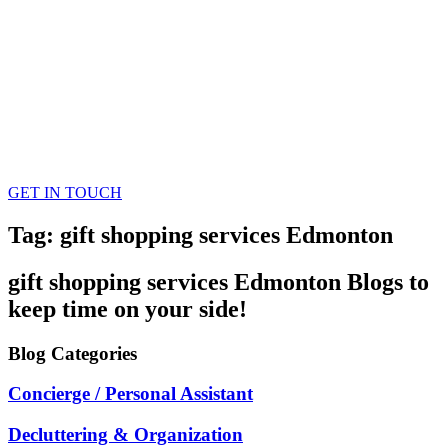
GET IN TOUCH
Tag: gift shopping services Edmonton
gift shopping services Edmonton
Blogs
to
keep time on your side!
Blog
Categories
Concierge / Personal Assistant
Decluttering & Organization