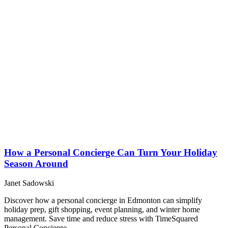
How a Personal Concierge Can Turn Your Holiday
Season Around
Janet Sadowski
Discover how a personal concierge in Edmonton can simplify
holiday prep, gift shopping, event planning, and winter home
management. Save time and reduce stress with TimeSquared
Personal Concierge.