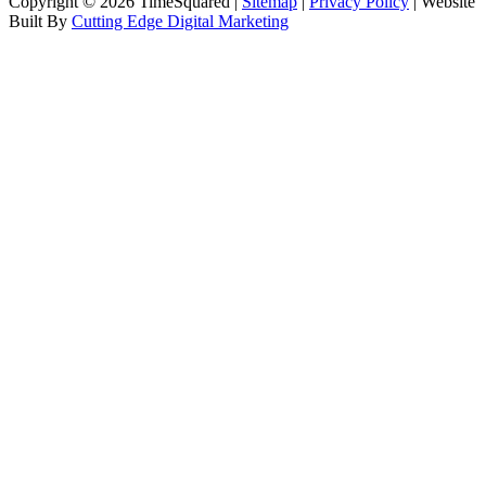
Copyright © 2026 TimeSquared |
Sitemap
|
Privacy Policy
| Website
Built By
Cutting Edge Digital Marketing