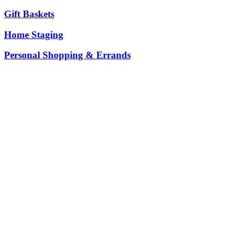
Gift Baskets
Home Staging
Personal Shopping & Errands