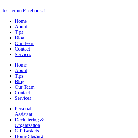
Instagram
Facebook-f
Home
About
Tips
Blog
Our Team
Contact
Services
Home
About
Tips
Blog
Our Team
Contact
Services
Personal
Assistant
Decluttering &
Organization
Gift Baskets
Home Staging