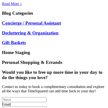
Read More »
Blog
Categories
Concierge / Personal Assistant
Decluttering & Organization
Gift Baskets
Home Staging
Personal Shopping & Errands
Would you like to free up more time in your day to
do the things you love?
Contact us today to book a complimentary consultation and explore
all the ways that TimeSquared can add time back to your day!
Email