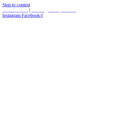
Skip to content
587.453.4366
|
contact@timesquared.ca
Instagram
Facebook-f