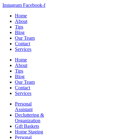
Instagram
Facebook-f
Home
About
Tips
Blog
Our Team
Contact
Services
Home
About
Tips
Blog
Our Team
Contact
Services
Personal
Assistant
Decluttering &
Organization
Gift Baskets
Home Staging
Personal