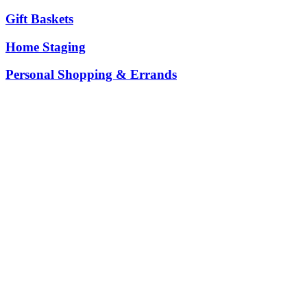
Gift Baskets
Home Staging
Personal Shopping & Errands