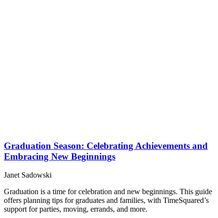
Graduation Season: Celebrating Achievements and
Embracing New Beginnings
Janet Sadowski
Graduation is a time for celebration and new beginnings. This guide
offers planning tips for graduates and families, with TimeSquared’s
support for parties, moving, errands, and more.