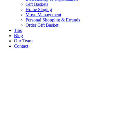
Gift Baskets
Home Staging
Move Management
Personal Shopping & Errands​
Order Gift Basket
Tips
Blog
Our Team
Contact