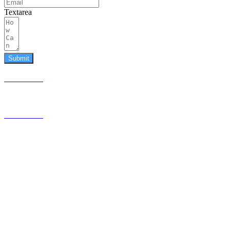
Textarea
Submit
587.453.4366
contact@timesquared.ca
587.453.4366
contact@
timesquared.ca