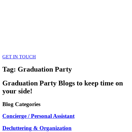
GET IN TOUCH
Tag: Graduation Party
Graduation Party
Blogs
to keep time on
your side!
Blog
Categories
Concierge / Personal Assistant
Decluttering & Organization