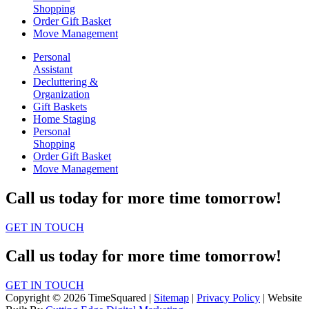
Shopping
Order Gift Basket
Move Management
Personal
Assistant
Decluttering &
Organization
Gift Baskets
Home Staging
Personal
Shopping
Order Gift Basket
Move Management
Call us today for more time tomorrow!
GET IN TOUCH
Call us today for more time tomorrow!
GET IN TOUCH
Copyright © 2026 TimeSquared |
Sitemap
|
Privacy Policy
| Website