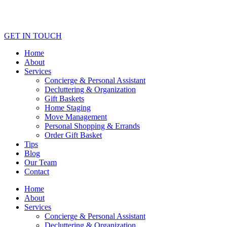
GET IN TOUCH
Home
About
Services
Concierge & Personal Assistant
Decluttering & Organization
Gift Baskets
Home Staging
Move Management
Personal Shopping & Errands​
Order Gift Basket
Tips
Blog
Our Team
Contact
Home
About
Services
Concierge & Personal Assistant
Decluttering & Organization