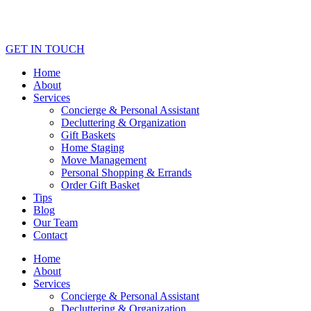
GET IN TOUCH
Home
About
Services
Concierge & Personal Assistant
Decluttering & Organization
Gift Baskets
Home Staging
Move Management
Personal Shopping & Errands​
Order Gift Basket
Tips
Blog
Our Team
Contact
Home
About
Services
Concierge & Personal Assistant
Decluttering & Organization