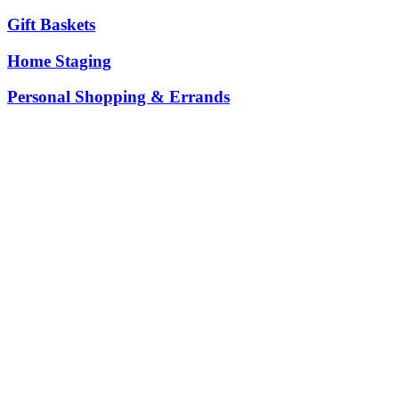
Gift Baskets
Home Staging
Personal Shopping & Errands