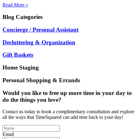
Read More »
Blog
Categories
Concierge / Personal Assistant
Decluttering & Organization
Gift Baskets
Home Staging
Personal Shopping & Errands
Would you like to free up more time in your day to
do the things you love?
Contact us today to book a complimentary consultation and explore
all the ways that TimeSquared can add time back to your day!
Email