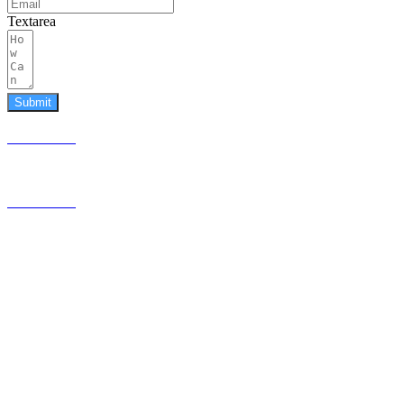
Textarea
Submit
587.453.4366
contact@timesquared.ca
587.453.4366
contact@
timesquared.ca