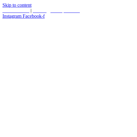
Skip to content
587.453.4366
|
contact@timesquared.ca
Instagram
Facebook-f