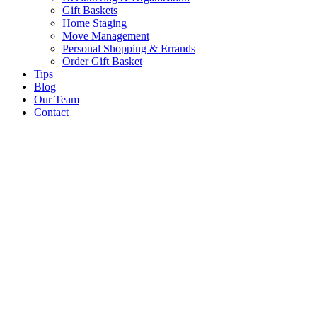
Gift Baskets
Home Staging
Move Management
Personal Shopping & Errands​
Order Gift Basket
Tips
Blog
Our Team
Contact