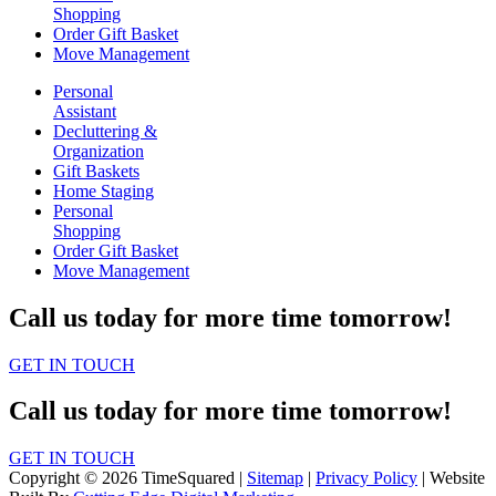
Shopping
Order Gift Basket
Move Management
Personal
Assistant
Decluttering &
Organization
Gift Baskets
Home Staging
Personal
Shopping
Order Gift Basket
Move Management
Call us today for more time tomorrow!
GET IN TOUCH
Call us today for more time tomorrow!
GET IN TOUCH
Copyright © 2026 TimeSquared |
Sitemap
|
Privacy Policy
| Website