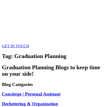
GET IN TOUCH
Tag: Graduation Planning
Graduation Planning
Blogs
to keep time
on your side!
Blog
Categories
Concierge / Personal Assistant
Decluttering & Organization