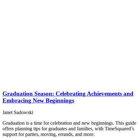
Graduation Season: Celebrating Achievements and
Embracing New Beginnings
Janet Sadowski
Graduation is a time for celebration and new beginnings. This guide
offers planning tips for graduates and families, with TimeSquared’s
support for parties, moving, errands, and more.