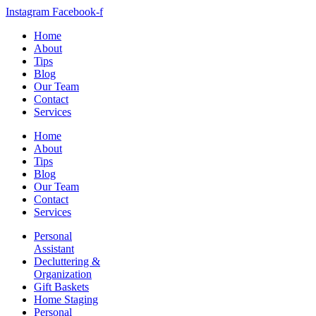
Instagram
Facebook-f
Home
About
Tips
Blog
Our Team
Contact
Services
Home
About
Tips
Blog
Our Team
Contact
Services
Personal
Assistant
Decluttering &
Organization
Gift Baskets
Home Staging
Personal