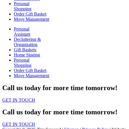
Personal
Shopping
Order Gift Basket
Move Management
Personal
Assistant
Decluttering &
Organization
Gift Baskets
Home Staging
Personal
Shopping
Order Gift Basket
Move Management
Call us today for more time tomorrow!
GET IN TOUCH
Call us today for more time tomorrow!
GET IN TOUCH