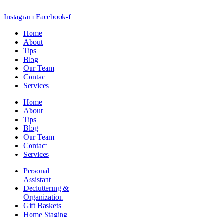
Instagram
Facebook-f
Home
About
Tips
Blog
Our Team
Contact
Services
Home
About
Tips
Blog
Our Team
Contact
Services
Personal
Assistant
Decluttering &
Organization
Gift Baskets
Home Staging