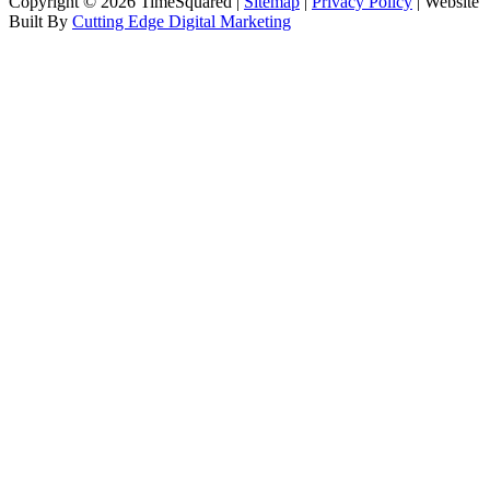
Copyright © 2026 TimeSquared |
Sitemap
|
Privacy Policy
| Website
Built By
Cutting Edge Digital Marketing