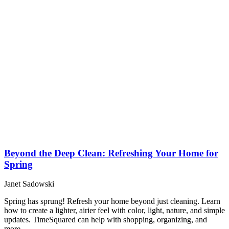
Beyond the Deep Clean: Refreshing Your Home for
Spring
Janet Sadowski
Spring has sprung! Refresh your home beyond just cleaning. Learn
how to create a lighter, airier feel with color, light, nature, and simple
updates. TimeSquared can help with shopping, organizing, and
more.