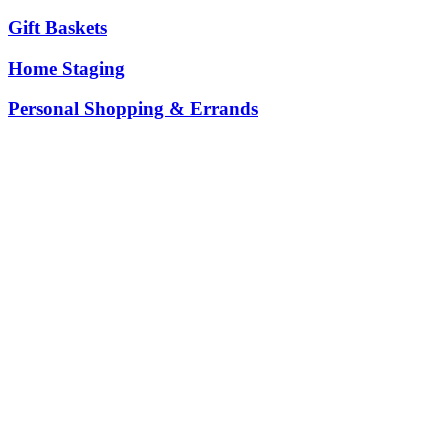
Gift Baskets
Home Staging
Personal Shopping & Errands