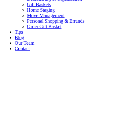
Gift Baskets
Home Staging
Move Management
Personal Shopping & Errands​
Order Gift Basket
Tips
Blog
Our Team
Contact