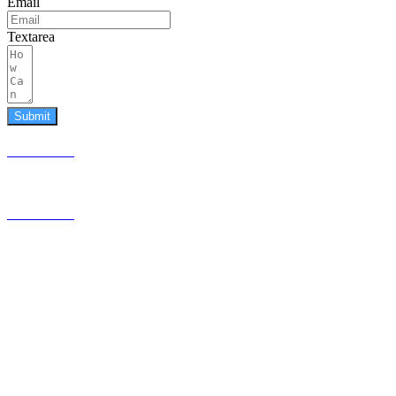
Email
Textarea
Submit
587.453.4366
contact@timesquared.ca
587.453.4366
contact@
timesquared.ca