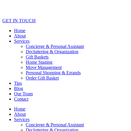
GET IN TOUCH
Home
About
Services
Concierge & Personal Assistant
Decluttering & Organization
Gift Baskets
Home Staging
Move Management
Personal Shopping & Errands​
Order Gift Basket
Tips
Blog
Our Team
Contact
Home
About
Services
Concierge & Personal Assistant
Decluttering & Organization