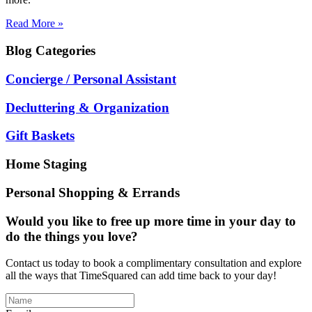
Read More »
Blog
Categories
Concierge / Personal Assistant
Decluttering & Organization
Gift Baskets
Home Staging
Personal Shopping & Errands
Would you like to free up more time in your day to
do the things you love?
Contact us today to book a complimentary consultation and explore
all the ways that TimeSquared can add time back to your day!