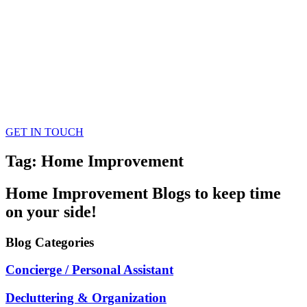
GET IN TOUCH
Tag: Home Improvement
Home Improvement
Blogs
to keep time
on your side!
Blog
Categories
Concierge / Personal Assistant
Decluttering & Organization