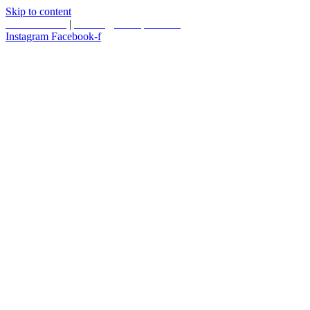
Skip to content
587.453.4366
|
contact@timesquared.ca
Instagram
Facebook-f