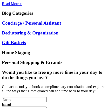
Read More »
Blog
Categories
Concierge / Personal Assistant
Decluttering & Organization
Gift Baskets
Home Staging
Personal Shopping & Errands
Would you like to free up more time in your day to
do the things you love?
Contact us today to book a complimentary consultation and explore
all the ways that TimeSquared can add time back to your day!
Email