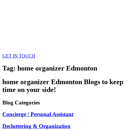
GET IN TOUCH
Tag: home organizer Edmonton
home organizer Edmonton
Blogs
to keep
time on your side!
Blog
Categories
Concierge / Personal Assistant
Decluttering & Organization