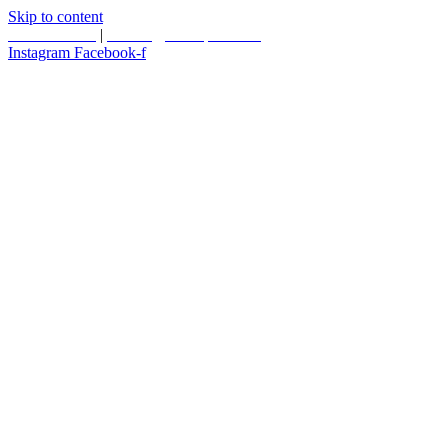
Skip to content
587.453.4366
|
contact@timesquared.ca
Instagram
Facebook-f