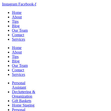
Instagram
Facebook-f
Home
About
Tips
Blog
Our Team
Contact
Services
Home
About
Tips
Blog
Our Team
Contact
Services
Personal
Assistant
Decluttering &
Organization
Gift Baskets
Home Staging
Personal