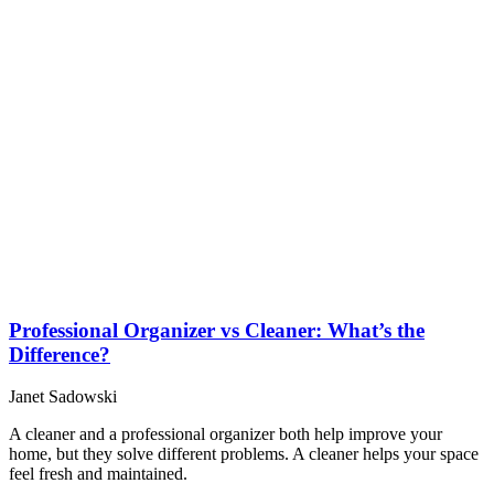
Professional Organizer vs Cleaner: What’s the
Difference?
Janet Sadowski
A cleaner and a professional organizer both help improve your
home, but they solve different problems. A cleaner helps your space
feel fresh and maintained.