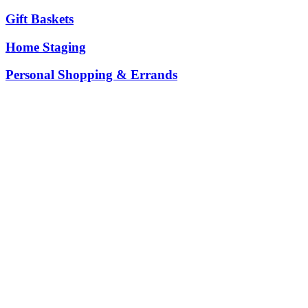
Gift Baskets
Home Staging
Personal Shopping & Errands