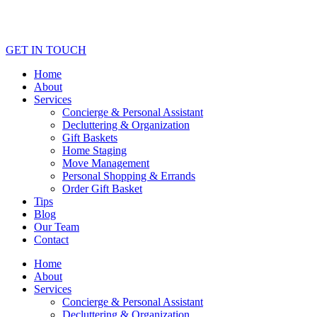
GET IN TOUCH
Home
About
Services
Concierge & Personal Assistant
Decluttering & Organization
Gift Baskets
Home Staging
Move Management
Personal Shopping & Errands​
Order Gift Basket
Tips
Blog
Our Team
Contact
Home
About
Services
Concierge & Personal Assistant
Decluttering & Organization