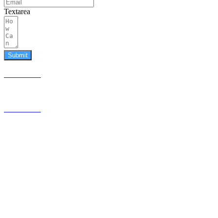
Textarea
Submit
587.453.4366
contact@timesquared.ca
587.453.4366
contact@
timesquared.ca