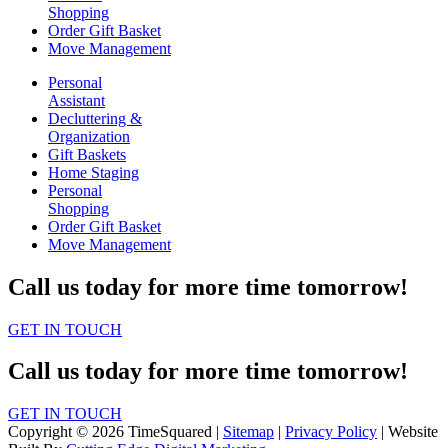
Shopping
Order Gift Basket
Move Management
Personal
Assistant
Decluttering &
Organization
Gift Baskets
Home Staging
Personal
Shopping
Order Gift Basket
Move Management
Call us today for more time tomorrow!
GET IN TOUCH
Call us today for more time tomorrow!
GET IN TOUCH
Copyright © 2026 TimeSquared |
Sitemap
|
Privacy Policy
| Website