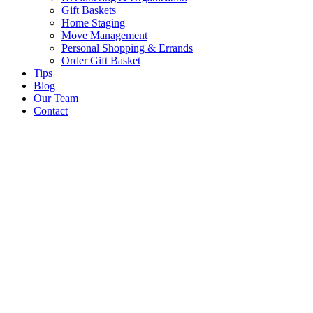
Gift Baskets
Home Staging
Move Management
Personal Shopping & Errands​
Order Gift Basket
Tips
Blog
Our Team
Contact