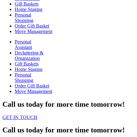
Gift Baskets
Home Staging
Personal
Shopping
Order Gift Basket
Move Management
Personal
Assistant
Decluttering &
Organization
Gift Baskets
Home Staging
Personal
Shopping
Order Gift Basket
Move Management
Call us today for more time tomorrow!
GET IN TOUCH
Call us today for more time tomorrow!