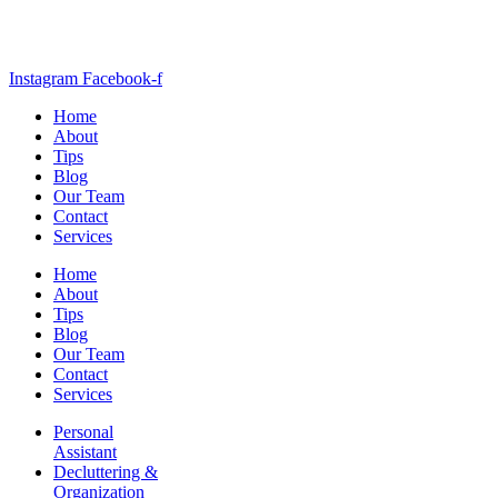
Instagram
Facebook-f
Home
About
Tips
Blog
Our Team
Contact
Services
Home
About
Tips
Blog
Our Team
Contact
Services
Personal
Assistant
Decluttering &
Organization