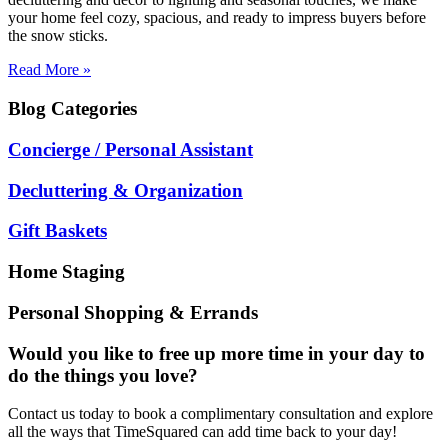
your home feel cozy, spacious, and ready to impress buyers before
the snow sticks.
Read More »
Blog
Categories
Concierge / Personal Assistant
Decluttering & Organization
Gift Baskets
Home Staging
Personal Shopping & Errands
Would you like to free up more time in your day to
do the things you love?
Contact us today to book a complimentary consultation and explore
all the ways that TimeSquared can add time back to your day!