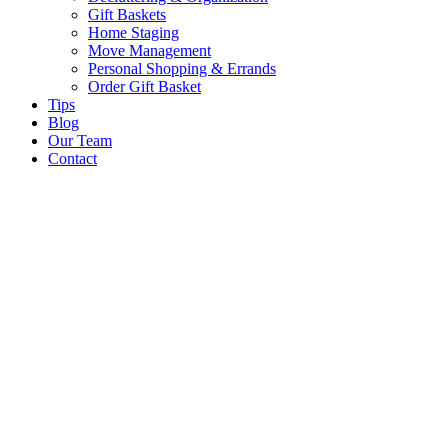
Gift Baskets
Home Staging
Move Management
Personal Shopping & Errands​
Order Gift Basket
Tips
Blog
Our Team
Contact