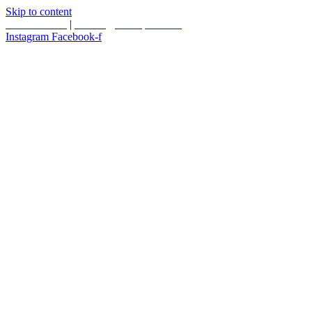
Skip to content
587.453.4366
|
contact@timesquared.ca
Instagram
Facebook-f