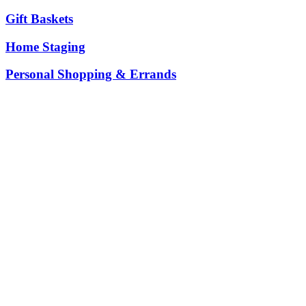
Gift Baskets
Home Staging
Personal Shopping & Errands