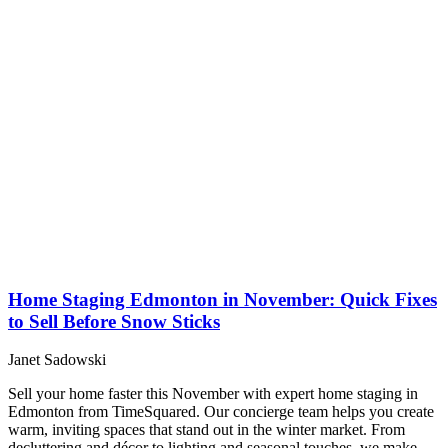
Home Staging Edmonton in November: Quick Fixes
to Sell Before Snow Sticks
Janet Sadowski
Sell your home faster this November with expert home staging in
Edmonton from TimeSquared. Our concierge team helps you create
warm, inviting spaces that stand out in the winter market. From
decluttering and décor to lighting and seasonal touches, we make