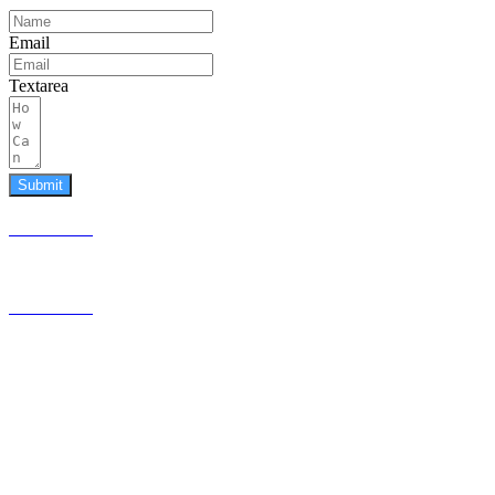
Email
Textarea
Submit
587.453.4366
contact@timesquared.ca
587.453.4366
contact@
timesquared.ca