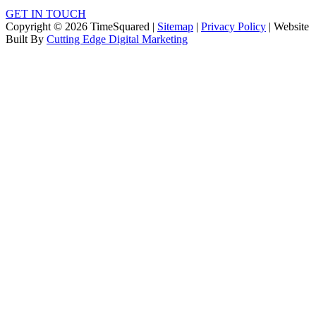
GET IN TOUCH
Copyright © 2026 TimeSquared |
Sitemap
|
Privacy Policy
| Website
Built By
Cutting Edge Digital Marketing