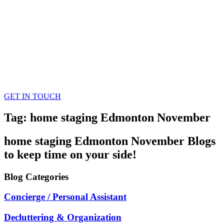
GET IN TOUCH
Tag: home staging Edmonton November
home staging Edmonton November
Blogs
to keep time on your side!
Blog
Categories
Concierge / Personal Assistant
Decluttering & Organization