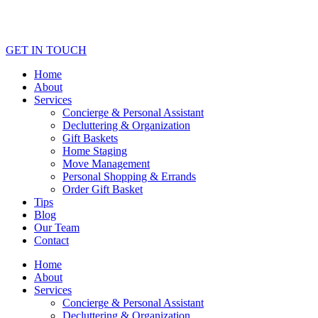
GET IN TOUCH
Home
About
Services
Concierge & Personal Assistant
Decluttering & Organization
Gift Baskets
Home Staging
Move Management
Personal Shopping & Errands​
Order Gift Basket
Tips
Blog
Our Team
Contact
Home
About
Services
Concierge & Personal Assistant
Decluttering & Organization