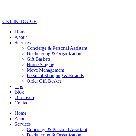
GET IN TOUCH
Home
About
Services
Concierge & Personal Assistant
Decluttering & Organization
Gift Baskets
Home Staging
Move Management
Personal Shopping & Errands​
Order Gift Basket
Tips
Blog
Our Team
Contact
Home
About
Services
Concierge & Personal Assistant
Decluttering & Organization