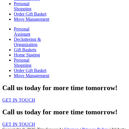
Personal
Shopping
Order Gift Basket
Move Management
Personal
Assistant
Decluttering &
Organization
Gift Baskets
Home Staging
Personal
Shopping
Order Gift Basket
Move Management
Call us today for more time tomorrow!
GET IN TOUCH
Call us today for more time tomorrow!
GET IN TOUCH