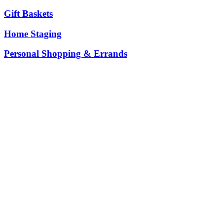
Gift Baskets
Home Staging
Personal Shopping & Errands