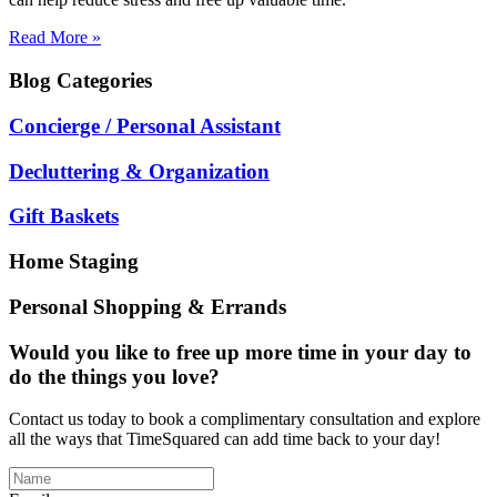
Read More »
Blog
Categories
Concierge / Personal Assistant
Decluttering & Organization
Gift Baskets
Home Staging
Personal Shopping & Errands
Would you like to free up more time in your day to
do the things you love?
Contact us today to book a complimentary consultation and explore
all the ways that TimeSquared can add time back to your day!