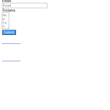
Email
Textarea
Submit
587.453.4366
contact@timesquared.ca
587.453.4366
contact@
timesquared.ca