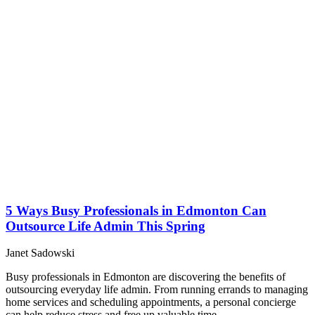
5 Ways Busy Professionals in Edmonton Can
Outsource Life Admin This Spring
Janet Sadowski
Busy professionals in Edmonton are discovering the benefits of
outsourcing everyday life admin. From running errands to managing
home services and scheduling appointments, a personal concierge
can help reduce stress and free up valuable time.