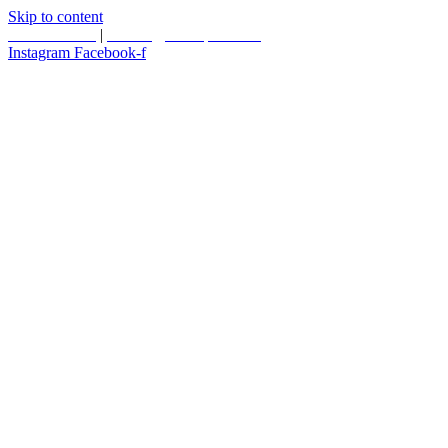
Skip to content
587.453.4366
|
contact@timesquared.ca
Instagram
Facebook-f