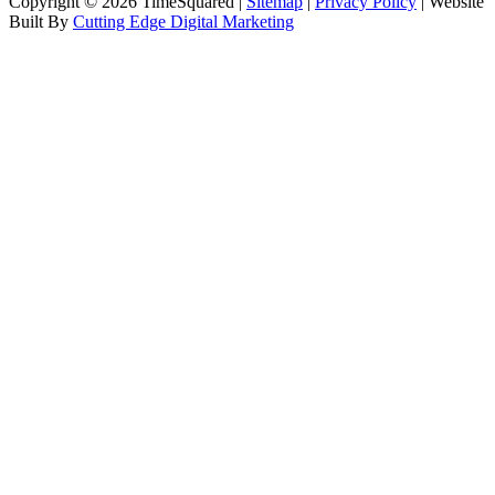
Copyright © 2026 TimeSquared |
Sitemap
|
Privacy Policy
| Website
Built By
Cutting Edge Digital Marketing