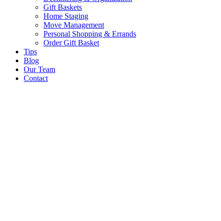
Gift Baskets
Home Staging
Move Management
Personal Shopping & Errands​
Order Gift Basket
Tips
Blog
Our Team
Contact