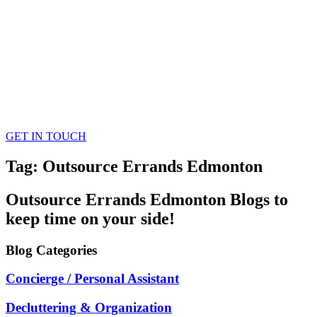
GET IN TOUCH
Tag: Outsource Errands Edmonton
Outsource Errands Edmonton
Blogs
to
keep time on your side!
Blog
Categories
Concierge / Personal Assistant
Decluttering & Organization