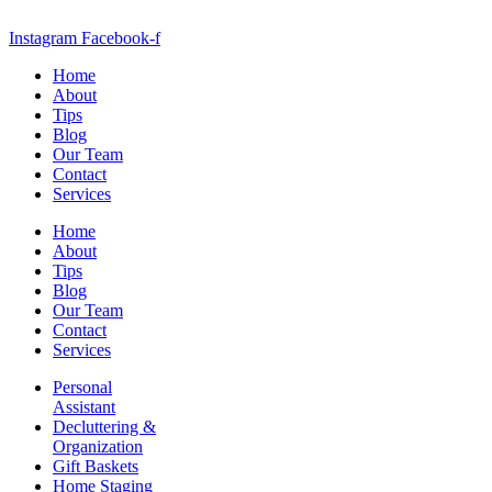
Instagram
Facebook-f
Home
About
Tips
Blog
Our Team
Contact
Services
Home
About
Tips
Blog
Our Team
Contact
Services
Personal
Assistant
Decluttering &
Organization
Gift Baskets
Home Staging