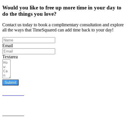
Would you like to free up more time in your day to
do the things you love?
Contact us today to book a complimentary consultation and explore
all the ways that TimeSquared can add time back to your day!
Email
Textarea
Submit
587.453.4366
contact@timesquared.ca
587.453.4366
contact@
timesquared.ca