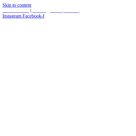
Skip to content
587.453.4366
|
contact@timesquared.ca
Instagram
Facebook-f