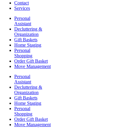
Contact
Services
Personal
Assistant
Decluttering &
Organization
Gift Baskets
Home Staging
Personal
Shopping
Order Gift Basket
Move Management
Personal
Assistant
Decluttering &
Organization
Gift Baskets
Home Staging
Personal
Shopping
Order Gift Basket
Move Management