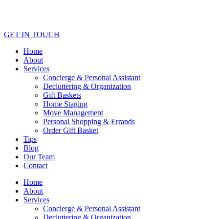
GET IN TOUCH
Home
About
Services
Concierge & Personal Assistant
Decluttering & Organization
Gift Baskets
Home Staging
Move Management
Personal Shopping & Errands​
Order Gift Basket
Tips
Blog
Our Team
Contact
Home
About
Services
Concierge & Personal Assistant
Decluttering & Organization