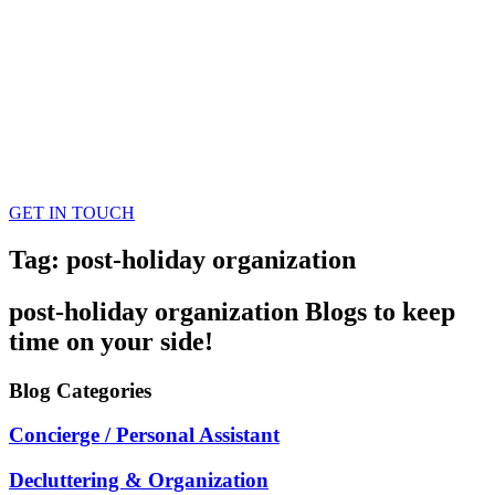
GET IN TOUCH
Tag: post-holiday organization
post-holiday organization
Blogs
to keep
time on your side!
Blog
Categories
Concierge / Personal Assistant
Decluttering & Organization