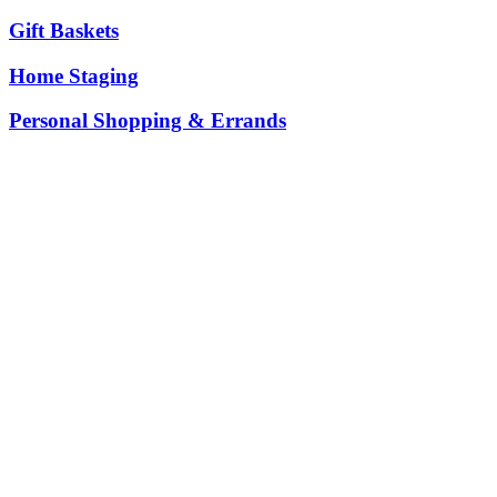
Gift Baskets
Home Staging
Personal Shopping & Errands