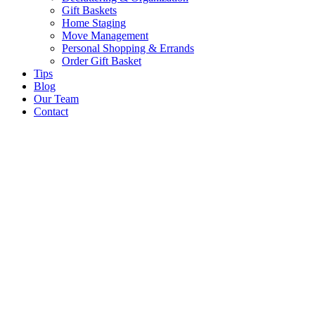
Gift Baskets
Home Staging
Move Management
Personal Shopping & Errands​
Order Gift Basket
Tips
Blog
Our Team
Contact