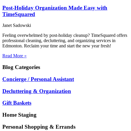
Post-Holiday Organization Made Easy with
TimeSquared
Janet Sadowski
Feeling overwhelmed by post-holiday cleanup? TimeSquared offers
professional cleaning, decluttering, and organizing services in
Edmonton. Reclaim your time and start the new year fresh!
Read More »
Blog
Categories
Concierge / Personal Assistant
Decluttering & Organization
Gift Baskets
Home Staging
Personal Shopping & Errands