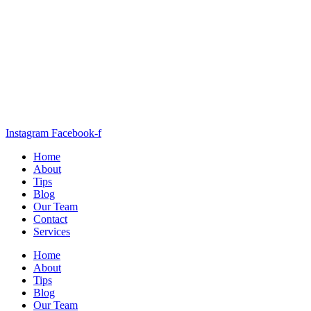
Instagram
Facebook-f
Home
About
Tips
Blog
Our Team
Contact
Services
Home
About
Tips
Blog
Our Team