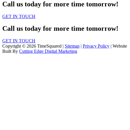
Call us today for more time tomorrow!
GET IN TOUCH
Call us today for more time tomorrow!
GET IN TOUCH
Copyright © 2026 TimeSquared |
Sitemap
|
Privacy Policy
| Website
Built By
Cutting Edge Digital Marketing