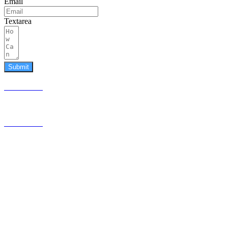
Email
Textarea
Submit
587.453.4366
contact@timesquared.ca
587.453.4366
contact@
timesquared.ca