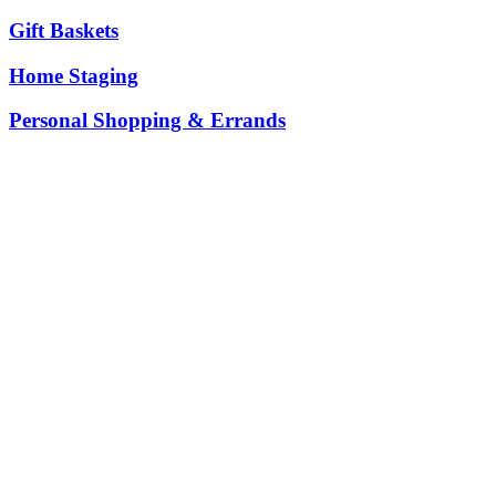
Gift Baskets
Home Staging
Personal Shopping & Errands