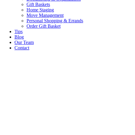
Gift Baskets
Home Staging
Move Management
Personal Shopping & Errands​
Order Gift Basket
Tips
Blog
Our Team
Contact