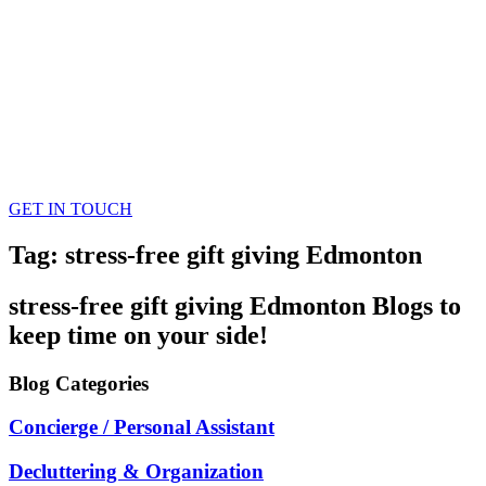
GET IN TOUCH
Tag: stress-free gift giving Edmonton
stress-free gift giving Edmonton
Blogs
to
keep time on your side!
Blog
Categories
Concierge / Personal Assistant
Decluttering & Organization