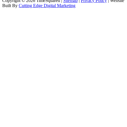
Copyright © 2026 TimeSquared |
Sitemap
|
Privacy Policy
| Website
Built By
Cutting Edge Digital Marketing