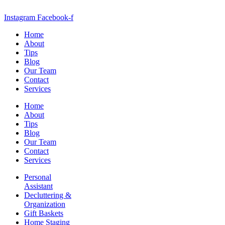
Instagram
Facebook-f
Home
About
Tips
Blog
Our Team
Contact
Services
Home
About
Tips
Blog
Our Team
Contact
Services
Personal
Assistant
Decluttering &
Organization
Gift Baskets
Home Staging