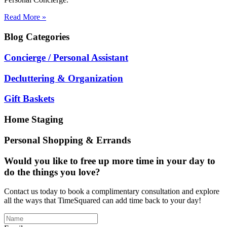
Read More »
Blog
Categories
Concierge / Personal Assistant
Decluttering & Organization
Gift Baskets
Home Staging
Personal Shopping & Errands
Would you like to free up more time in your day to
do the things you love?
Contact us today to book a complimentary consultation and explore
all the ways that TimeSquared can add time back to your day!