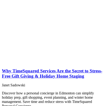
Why TimeSquared Services Are the Secret to Stress-
Free Gift Giving & Holiday Home Staging
Janet Sadowski
Discover how a personal concierge in Edmonton can simplify
holiday prep, gift shopping, event planning, and winter home
management. Save time and reduce stress with TimeSquared
Personal Concierge.