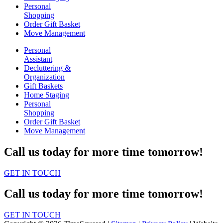
Personal
Shopping
Order Gift Basket
Move Management
Personal
Assistant
Decluttering &
Organization
Gift Baskets
Home Staging
Personal
Shopping
Order Gift Basket
Move Management
Call us today for more time tomorrow!
GET IN TOUCH
Call us today for more time tomorrow!
GET IN TOUCH