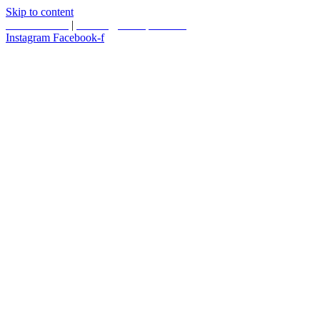
Skip to content
587.453.4366
|
contact@timesquared.ca
Instagram
Facebook-f