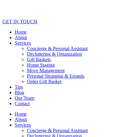
GET IN TOUCH
Home
About
Services
Concierge & Personal Assistant
Decluttering & Organization
Gift Baskets
Home Staging
Move Management
Personal Shopping & Errands​
Order Gift Basket
Tips
Blog
Our Team
Contact
Home
About
Services
Concierge & Personal Assistant
Decluttering & Organization