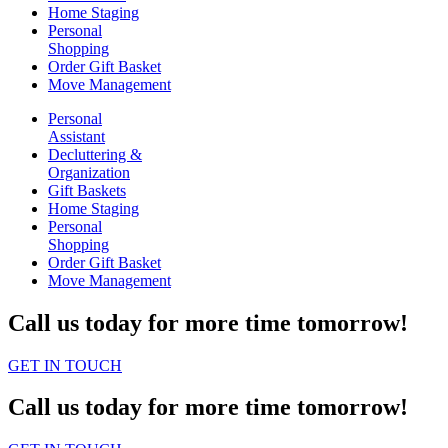
Home Staging
Personal
Shopping
Order Gift Basket
Move Management
Personal
Assistant
Decluttering &
Organization
Gift Baskets
Home Staging
Personal
Shopping
Order Gift Basket
Move Management
Call us today for more time tomorrow!
GET IN TOUCH
Call us today for more time tomorrow!