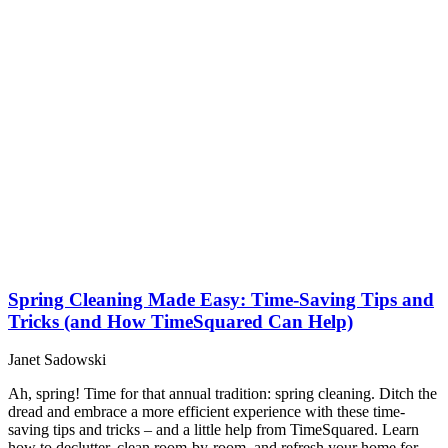
Spring Cleaning Made Easy: Time-Saving Tips and
Tricks (and How TimeSquared Can Help)
Janet Sadowski
Ah, spring! Time for that annual tradition: spring cleaning. Ditch the
dread and embrace a more efficient experience with these time-
saving tips and tricks – and a little help from TimeSquared. Learn
how to declutter, clean room-by-room, and refresh your home for