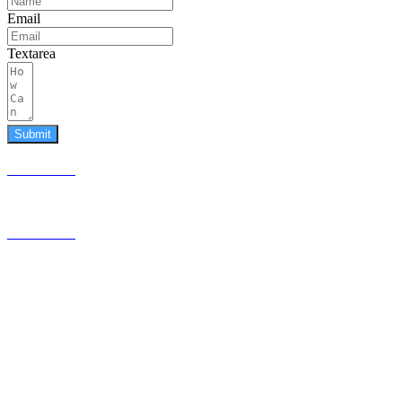
Email
Textarea
Submit
587.453.4366
contact@timesquared.ca
587.453.4366
contact@
timesquared.ca