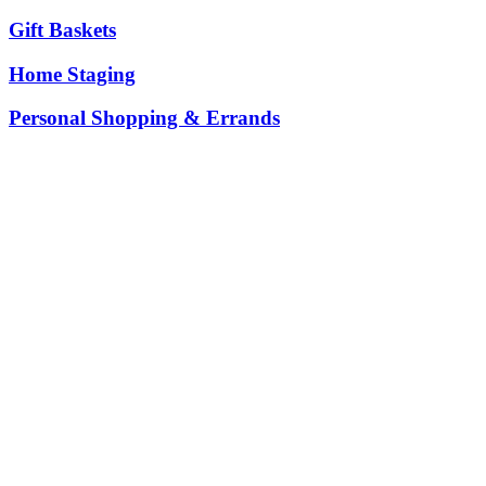
Gift Baskets
Home Staging
Personal Shopping & Errands