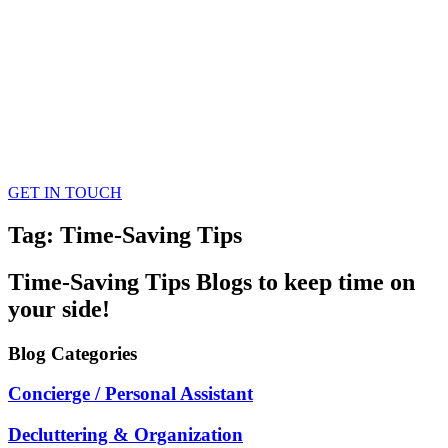
GET IN TOUCH
Tag: Time-Saving Tips
Time-Saving Tips
Blogs
to keep time on
your side!
Blog
Categories
Concierge / Personal Assistant
Decluttering & Organization