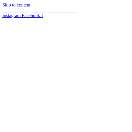
Skip to content
587.453.4366
|
contact@timesquared.ca
Instagram
Facebook-f