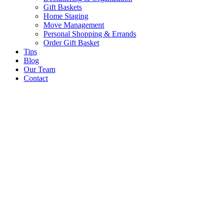
Gift Baskets
Home Staging
Move Management
Personal Shopping & Errands​
Order Gift Basket
Tips
Blog
Our Team
Contact