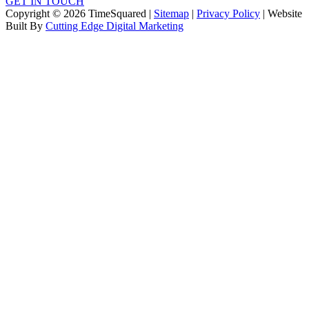
GET IN TOUCH
Copyright © 2026 TimeSquared |
Sitemap
|
Privacy Policy
| Website
Built By
Cutting Edge Digital Marketing