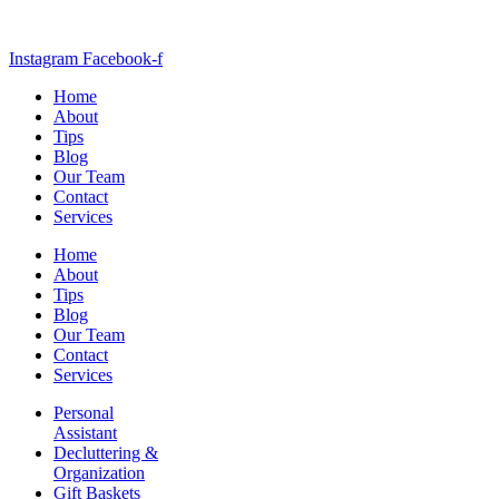
Instagram
Facebook-f
Home
About
Tips
Blog
Our Team
Contact
Services
Home
About
Tips
Blog
Our Team
Contact
Services
Personal
Assistant
Decluttering &
Organization
Gift Baskets