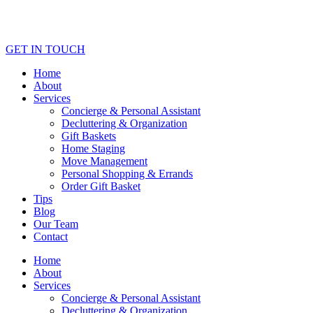
GET IN TOUCH
Home
About
Services
Concierge & Personal Assistant
Decluttering & Organization
Gift Baskets
Home Staging
Move Management
Personal Shopping & Errands​
Order Gift Basket
Tips
Blog
Our Team
Contact
Home
About
Services
Concierge & Personal Assistant
Decluttering & Organization