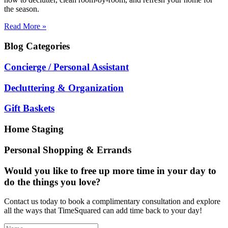
the season.
Read More »
Blog
Categories
Concierge / Personal Assistant
Decluttering & Organization
Gift Baskets
Home Staging
Personal Shopping & Errands
Would you like to free up more time in your day to
do the things you love?
Contact us today to book a complimentary consultation and explore
all the ways that TimeSquared can add time back to your day!