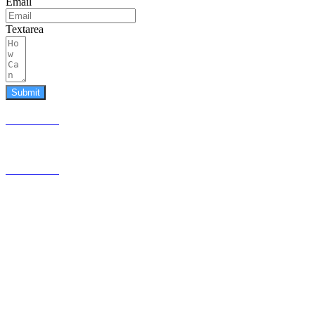
Email
Textarea
Submit
587.453.4366
contact@timesquared.ca
587.453.4366
contact@
timesquared.ca