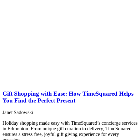
Gift Shopping with Ease: How TimeSquared Helps
You Find the Perfect Present
Janet Sadowski
Holiday shopping made easy with TimeSquared’s concierge services
in Edmonton. From unique gift curation to delivery, TimeSquared
ensures a stress-free, joyful gift-giving experience for every
occasion.