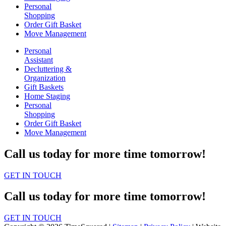
Personal
Shopping
Order Gift Basket
Move Management
Personal
Assistant
Decluttering &
Organization
Gift Baskets
Home Staging
Personal
Shopping
Order Gift Basket
Move Management
Call us today for more time tomorrow!
GET IN TOUCH
Call us today for more time tomorrow!
GET IN TOUCH