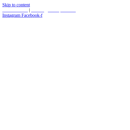
Skip to content
587.453.4366
|
contact@timesquared.ca
Instagram
Facebook-f