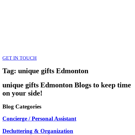
GET IN TOUCH
Tag: unique gifts Edmonton
unique gifts Edmonton
Blogs
to keep time
on your side!
Blog
Categories
Concierge / Personal Assistant
Decluttering & Organization