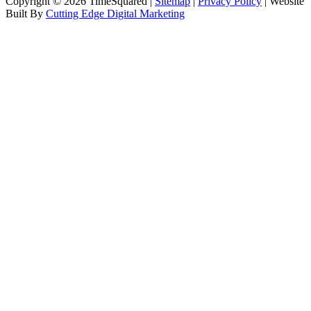
Copyright © 2026 TimeSquared |
Sitemap
|
Privacy Policy
| Website
Built By
Cutting Edge Digital Marketing