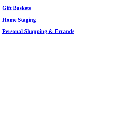
Gift Baskets
Home Staging
Personal Shopping & Errands