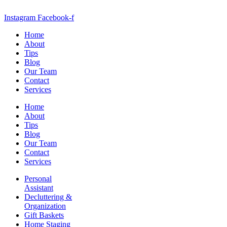
Instagram
Facebook-f
Home
About
Tips
Blog
Our Team
Contact
Services
Home
About
Tips
Blog
Our Team
Contact
Services
Personal
Assistant
Decluttering &
Organization
Gift Baskets
Home Staging