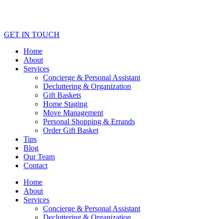
GET IN TOUCH
Home
About
Services
Concierge & Personal Assistant
Decluttering & Organization
Gift Baskets
Home Staging
Move Management
Personal Shopping & Errands​
Order Gift Basket
Tips
Blog
Our Team
Contact
Home
About
Services
Concierge & Personal Assistant
Decluttering & Organization