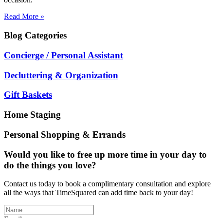
Read More »
Blog
Categories
Concierge / Personal Assistant
Decluttering & Organization
Gift Baskets
Home Staging
Personal Shopping & Errands
Would you like to free up more time in your day to
do the things you love?
Contact us today to book a complimentary consultation and explore
all the ways that TimeSquared can add time back to your day!