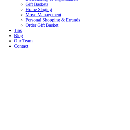
Gift Baskets
Home Staging
Move Management
Personal Shopping & Errands​
Order Gift Basket
Tips
Blog
Our Team
Contact