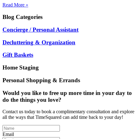
Read More »
Blog
Categories
Concierge / Personal Assistant
Decluttering & Organization
Gift Baskets
Home Staging
Personal Shopping & Errands
Would you like to free up more time in your day to
do the things you love?
Contact us today to book a complimentary consultation and explore
all the ways that TimeSquared can add time back to your day!
Email