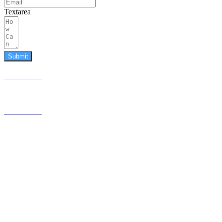
Textarea
Submit
587.453.4366
contact@timesquared.ca
587.453.4366
contact@
timesquared.ca