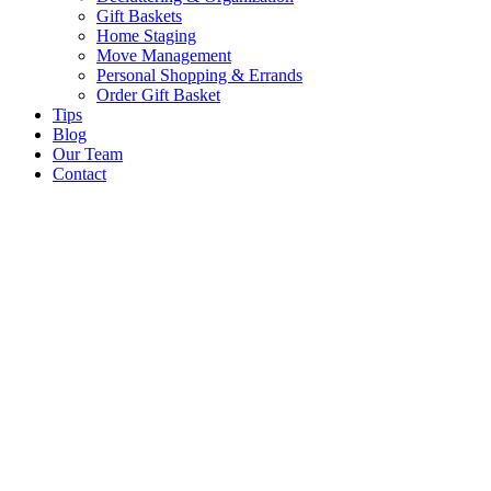
Gift Baskets
Home Staging
Move Management
Personal Shopping & Errands​
Order Gift Basket
Tips
Blog
Our Team
Contact