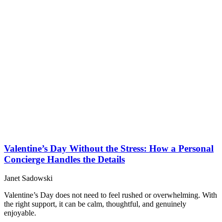
Valentine’s Day Without the Stress: How a Personal
Concierge Handles the Details
Janet Sadowski
Valentine’s Day does not need to feel rushed or overwhelming. With
the right support, it can be calm, thoughtful, and genuinely
enjoyable.