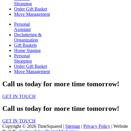
Shopping
Order Gift Basket
Move Management
Personal
Assistant
Decluttering &
Organization
Gift Baskets
Home Staging
Personal
Shopping
Order Gift Basket
Move Management
Call us today for more time tomorrow!
GET IN TOUCH
Call us today for more time tomorrow!
GET IN TOUCH
Copyright © 2026 TimeSquared |
Sitemap
|
Privacy Policy
| Website