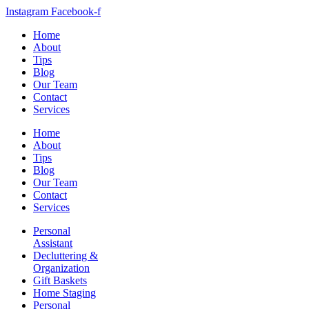
Instagram
Facebook-f
Home
About
Tips
Blog
Our Team
Contact
Services
Home
About
Tips
Blog
Our Team
Contact
Services
Personal
Assistant
Decluttering &
Organization
Gift Baskets
Home Staging
Personal