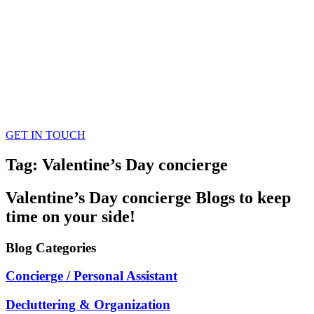
GET IN TOUCH
Tag: Valentine’s Day concierge
Valentine’s Day concierge
Blogs
to keep
time on your side!
Blog
Categories
Concierge / Personal Assistant
Decluttering & Organization