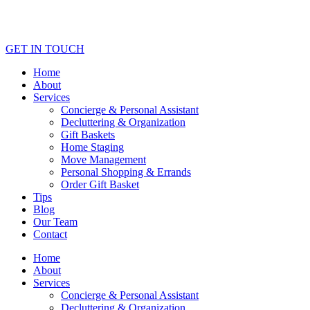
GET IN TOUCH
Home
About
Services
Concierge & Personal Assistant
Decluttering & Organization
Gift Baskets
Home Staging
Move Management
Personal Shopping & Errands​
Order Gift Basket
Tips
Blog
Our Team
Contact
Home
About
Services
Concierge & Personal Assistant
Decluttering & Organization