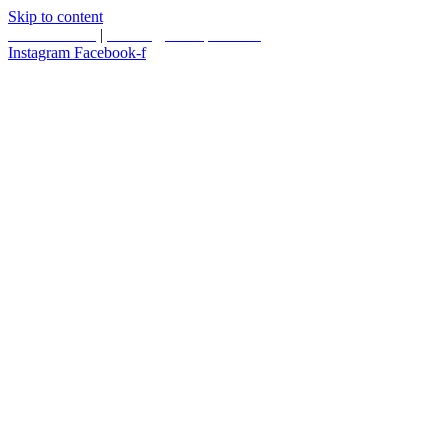
Skip to content
587.453.4366
|
contact@timesquared.ca
Instagram
Facebook-f