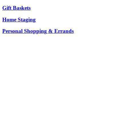
Gift Baskets
Home Staging
Personal Shopping & Errands