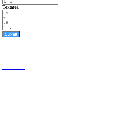
Textarea
Submit
587.453.4366
contact@timesquared.ca
587.453.4366
contact@
timesquared.ca