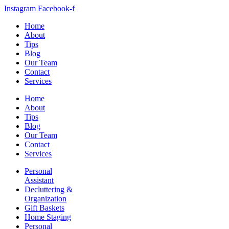
Instagram
Facebook-f
Home
About
Tips
Blog
Our Team
Contact
Services
Home
About
Tips
Blog
Our Team
Contact
Services
Personal
Assistant
Decluttering &
Organization
Gift Baskets
Home Staging
Personal