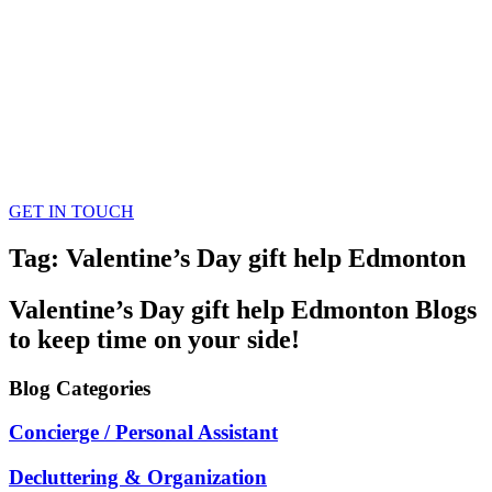
GET IN TOUCH
Tag: Valentine’s Day gift help Edmonton
Valentine’s Day gift help Edmonton
Blogs
to keep time on your side!
Blog
Categories
Concierge / Personal Assistant
Decluttering & Organization