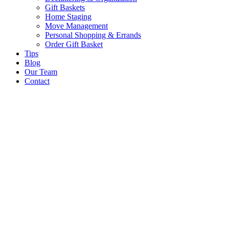
Gift Baskets
Home Staging
Move Management
Personal Shopping & Errands​
Order Gift Basket
Tips
Blog
Our Team
Contact