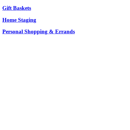
Gift Baskets
Home Staging
Personal Shopping & Errands