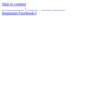
Skip to content
587.453.4366
|
contact@timesquared.ca
Instagram
Facebook-f