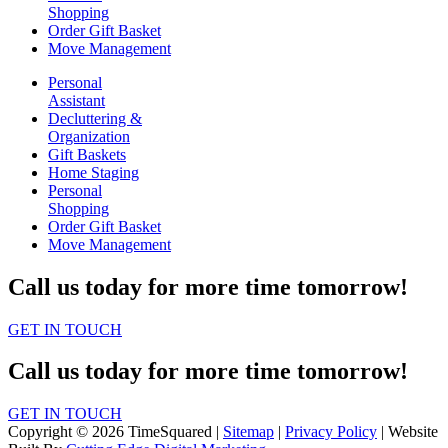
Shopping
Order Gift Basket
Move Management
Personal
Assistant
Decluttering &
Organization
Gift Baskets
Home Staging
Personal
Shopping
Order Gift Basket
Move Management
Call us today for more time tomorrow!
GET IN TOUCH
Call us today for more time tomorrow!
GET IN TOUCH
Copyright © 2026 TimeSquared |
Sitemap
|
Privacy Policy
| Website