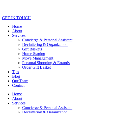
GET IN TOUCH
Home
About
Services
Concierge & Personal Assistant
Decluttering & Organization
Gift Baskets
Home Staging
Move Management
Personal Shopping & Errands​
Order Gift Basket
Tips
Blog
Our Team
Contact
Home
About
Services
Concierge & Personal Assistant
Decluttering & Organization