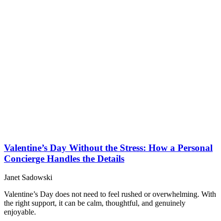
Valentine’s Day Without the Stress: How a Personal
Concierge Handles the Details
Janet Sadowski
Valentine’s Day does not need to feel rushed or overwhelming. With
the right support, it can be calm, thoughtful, and genuinely
enjoyable.