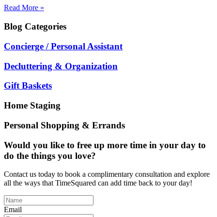
Read More »
Blog
Categories
Concierge / Personal Assistant
Decluttering & Organization
Gift Baskets
Home Staging
Personal Shopping & Errands
Would you like to free up more time in your day to
do the things you love?
Contact us today to book a complimentary consultation and explore
all the ways that TimeSquared can add time back to your day!
Email