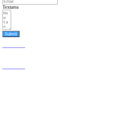
Textarea
Submit
587.453.4366
contact@timesquared.ca
587.453.4366
contact@
timesquared.ca