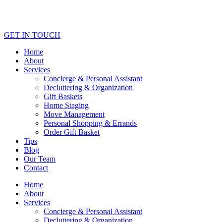
GET IN TOUCH
Home
About
Services
Concierge & Personal Assistant
Decluttering & Organization
Gift Baskets
Home Staging
Move Management
Personal Shopping & Errands​
Order Gift Basket
Tips
Blog
Our Team
Contact
Home
About
Services
Concierge & Personal Assistant
Decluttering & Organization