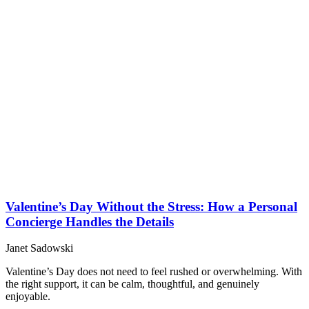
Valentine’s Day Without the Stress: How a Personal
Concierge Handles the Details
Janet Sadowski
Valentine’s Day does not need to feel rushed or overwhelming. With
the right support, it can be calm, thoughtful, and genuinely
enjoyable.