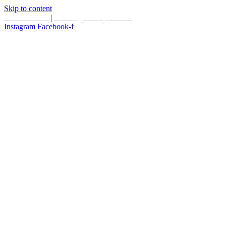
Skip to content
587.453.4366
|
contact@timesquared.ca
Instagram
Facebook-f