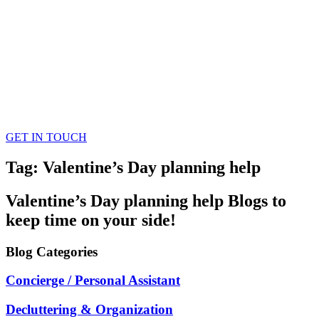
GET IN TOUCH
Tag: Valentine’s Day planning help
Valentine’s Day planning help
Blogs
to
keep time on your side!
Blog
Categories
Concierge / Personal Assistant
Decluttering & Organization