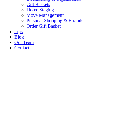
Gift Baskets
Home Staging
Move Management
Personal Shopping & Errands​
Order Gift Basket
Tips
Blog
Our Team
Contact