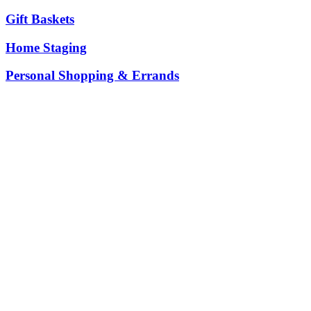
Gift Baskets
Home Staging
Personal Shopping & Errands