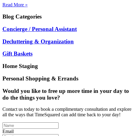
Read More »
Blog
Categories
Concierge / Personal Assistant
Decluttering & Organization
Gift Baskets
Home Staging
Personal Shopping & Errands
Would you like to free up more time in your day to
do the things you love?
Contact us today to book a complimentary consultation and explore
all the ways that TimeSquared can add time back to your day!
Email