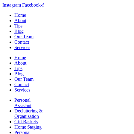
Instagram
Facebook-f
Home
About
Tips
Blog
Our Team
Contact
Services
Home
About
Tips
Blog
Our Team
Contact
Services
Personal
Assistant
Decluttering &
Organization
Gift Baskets
Home Staging
Personal