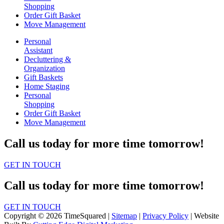
Shopping
Order Gift Basket
Move Management
Personal
Assistant
Decluttering &
Organization
Gift Baskets
Home Staging
Personal
Shopping
Order Gift Basket
Move Management
Call us today for more time tomorrow!
GET IN TOUCH
Call us today for more time tomorrow!
GET IN TOUCH
Copyright © 2026 TimeSquared |
Sitemap
|
Privacy Policy
| Website