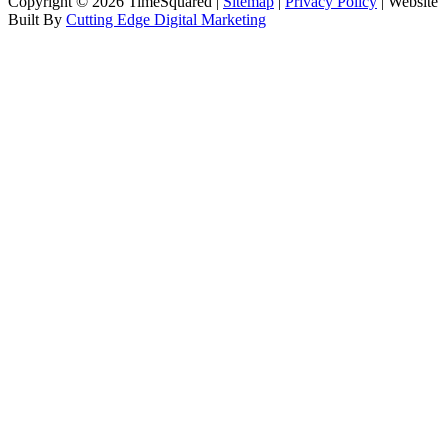
Copyright © 2026 TimeSquared |
Sitemap
|
Privacy Policy
| Website
Built By
Cutting Edge Digital Marketing