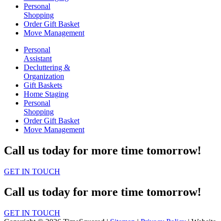
Personal
Shopping
Order Gift Basket
Move Management
Personal
Assistant
Decluttering &
Organization
Gift Baskets
Home Staging
Personal
Shopping
Order Gift Basket
Move Management
Call us today for more time tomorrow!
GET IN TOUCH
Call us today for more time tomorrow!
GET IN TOUCH