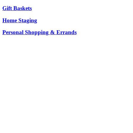
Gift Baskets
Home Staging
Personal Shopping & Errands