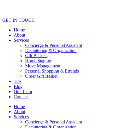
GET IN TOUCH
Home
About
Services
Concierge & Personal Assistant
Decluttering & Organization
Gift Baskets
Home Staging
Move Management
Personal Shopping & Errands​
Order Gift Basket
Tips
Blog
Our Team
Contact
Home
About
Services
Concierge & Personal Assistant
Decluttering & Organization