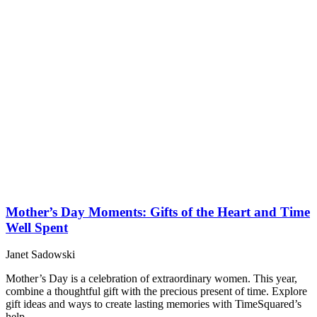
Mother’s Day Moments: Gifts of the Heart and Time
Well Spent
Janet Sadowski
Mother’s Day is a celebration of extraordinary women. This year,
combine a thoughtful gift with the precious present of time. Explore
gift ideas and ways to create lasting memories with TimeSquared’s
help.