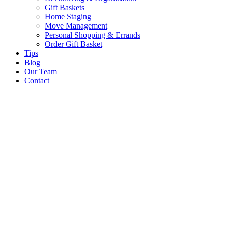
Gift Baskets
Home Staging
Move Management
Personal Shopping & Errands​
Order Gift Basket
Tips
Blog
Our Team
Contact