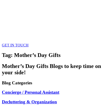
GET IN TOUCH
Tag: Mother’s Day Gifts
Mother’s Day Gifts
Blogs
to keep time on
your side!
Blog
Categories
Concierge / Personal Assistant
Decluttering & Organization