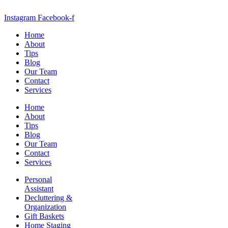
Instagram
Facebook-f
Home
About
Tips
Blog
Our Team
Contact
Services
Home
About
Tips
Blog
Our Team
Contact
Services
Personal
Assistant
Decluttering &
Organization
Gift Baskets
Home Staging