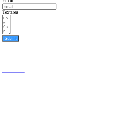
Email
Textarea
Submit
587.453.4366
contact@timesquared.ca
587.453.4366
contact@
timesquared.ca