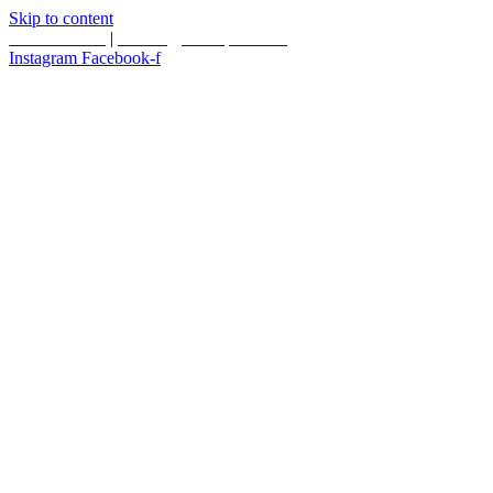
Skip to content
587.453.4366
|
contact@timesquared.ca
Instagram
Facebook-f