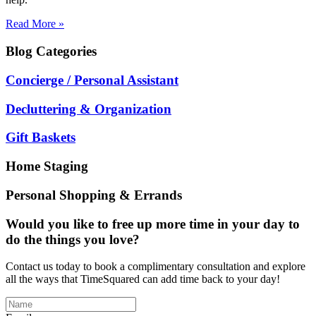
Read More »
Blog
Categories
Concierge / Personal Assistant
Decluttering & Organization
Gift Baskets
Home Staging
Personal Shopping & Errands
Would you like to free up more time in your day to
do the things you love?
Contact us today to book a complimentary consultation and explore
all the ways that TimeSquared can add time back to your day!