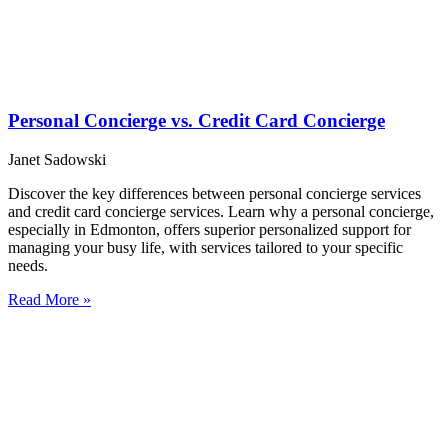
Personal Concierge vs. Credit Card Concierge
Janet Sadowski
Discover the key differences between personal concierge services
and credit card concierge services. Learn why a personal concierge,
especially in Edmonton, offers superior personalized support for
managing your busy life, with services tailored to your specific
needs.
Read More »