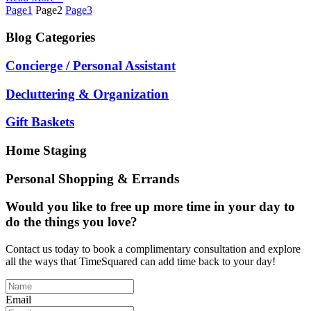
Page
1
Page
2
Page
3
Blog
Categories
Concierge / Personal Assistant
Decluttering & Organization
Gift Baskets
Home Staging
Personal Shopping & Errands
Would you like to free up more time in your day to
do the things you love?
Contact us today to book a complimentary consultation and explore
all the ways that TimeSquared can add time back to your day!
Email