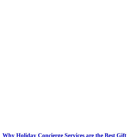
Why Holiday Concierge Services are the Best Gift