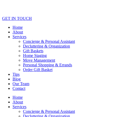
GET IN TOUCH
Home
About
Services
Concierge & Personal Assistant
Decluttering & Organization
Gift Baskets
Home Staging
Move Management
Personal Shopping & Errands​
Order Gift Basket
Tips
Blog
Our Team
Contact
Home
About
Services
Concierge & Personal Assistant
Decluttering & Organization