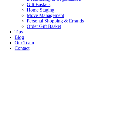
Gift Baskets
Home Staging
Move Management
Personal Shopping & Errands​
Order Gift Basket
Tips
Blog
Our Team
Contact