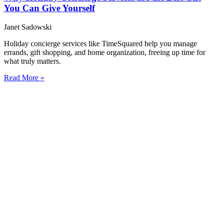
You Can Give Yourself
Janet Sadowski
Holiday concierge services like TimeSquared help you manage
errands, gift shopping, and home organization, freeing up time for
what truly matters.
Read More »