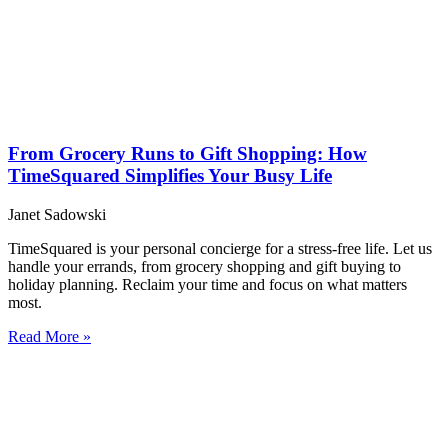
From Grocery Runs to Gift Shopping: How
TimeSquared Simplifies Your Busy Life
Janet Sadowski
TimeSquared is your personal concierge for a stress-free life. Let us
handle your errands, from grocery shopping and gift buying to
holiday planning. Reclaim your time and focus on what matters
most.
Read More »