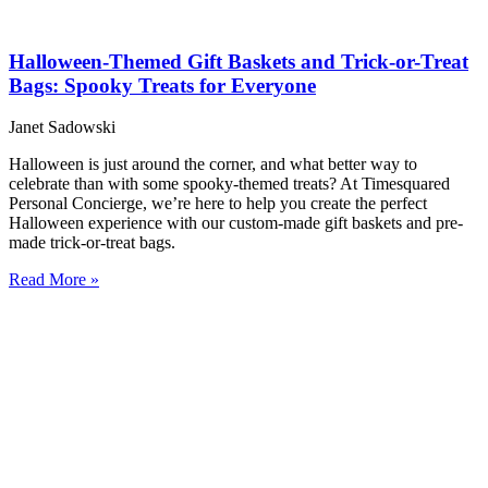
Halloween-Themed Gift Baskets and Trick-or-Treat
Bags: Spooky Treats for Everyone
Janet Sadowski
Halloween is just around the corner, and what better way to
celebrate than with some spooky-themed treats? At Timesquared
Personal Concierge, we’re here to help you create the perfect
Halloween experience with our custom-made gift baskets and pre-
made trick-or-treat bags.
Read More »