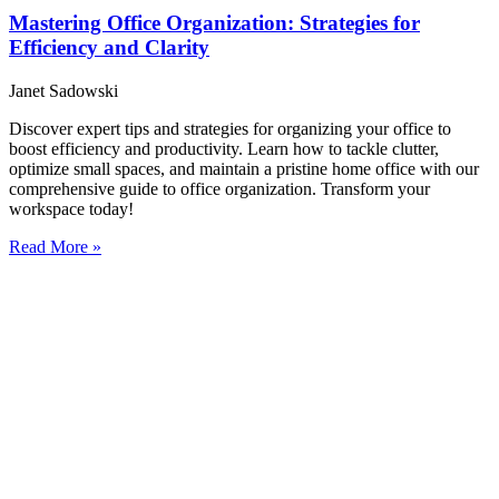
Mastering Office Organization: Strategies for
Efficiency and Clarity
Janet Sadowski
Discover expert tips and strategies for organizing your office to
boost efficiency and productivity. Learn how to tackle clutter,
optimize small spaces, and maintain a pristine home office with our
comprehensive guide to office organization. Transform your
workspace today!
Read More »