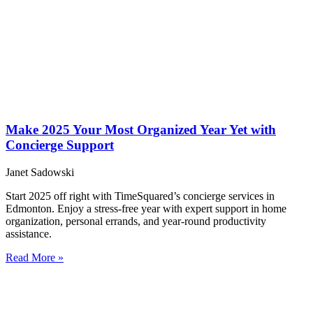
Make 2025 Your Most Organized Year Yet with
Concierge Support
Janet Sadowski
Start 2025 off right with TimeSquared’s concierge services in
Edmonton. Enjoy a stress-free year with expert support in home
organization, personal errands, and year-round productivity
assistance.
Read More »