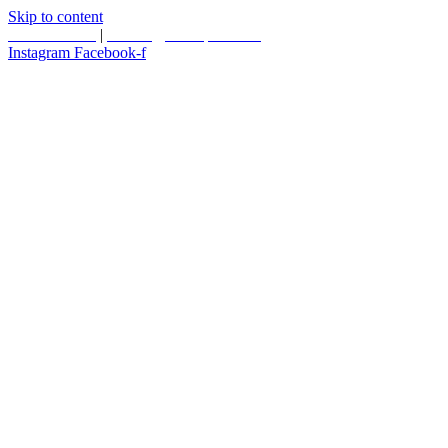
Skip to content
587.453.4366
|
contact@timesquared.ca
Instagram
Facebook-f