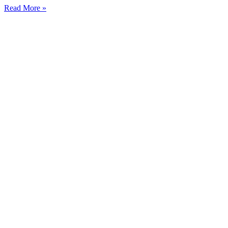
Read More »