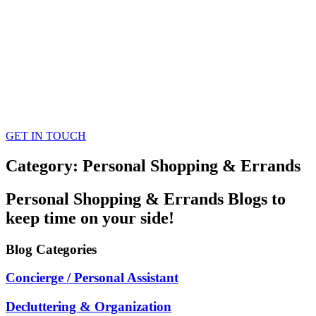
GET IN TOUCH
Category: Personal Shopping & Errands
Personal Shopping & Errands
Blogs
to
keep time on your side!
Blog
Categories
Concierge / Personal Assistant
Decluttering & Organization