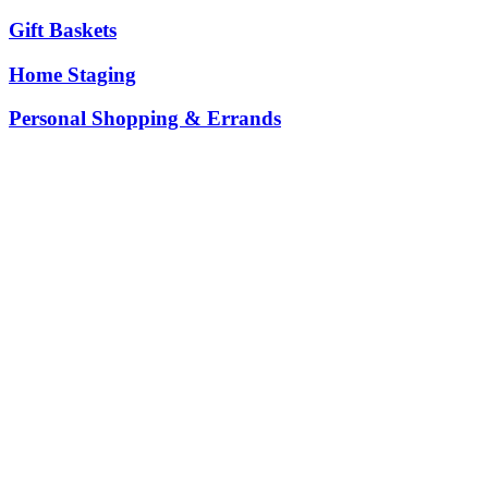
Gift Baskets
Home Staging
Personal Shopping & Errands