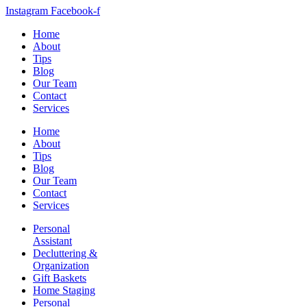
Instagram
Facebook-f
Home
About
Tips
Blog
Our Team
Contact
Services
Home
About
Tips
Blog
Our Team
Contact
Services
Personal
Assistant
Decluttering &
Organization
Gift Baskets
Home Staging
Personal