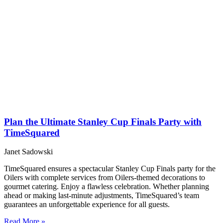
Plan the Ultimate Stanley Cup Finals Party with
TimeSquared
Janet Sadowski
TimeSquared ensures a spectacular Stanley Cup Finals party for the
Oilers with complete services from Oilers-themed decorations to
gourmet catering. Enjoy a flawless celebration. Whether planning
ahead or making last-minute adjustments, TimeSquared’s team
guarantees an unforgettable experience for all guests.
Read More »