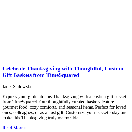
Celebrate Thanksgiving with Thoughtful, Custom
Gift Baskets from TimeSquared
Janet Sadowski
Express your gratitude this Thanksgiving with a custom gift basket
from TimeSquared. Our thoughtfully curated baskets feature
gourmet food, cozy comforts, and seasonal items. Perfect for loved
ones, colleagues, or as a host gift. Customize your basket today and
make this Thanksgiving truly memorable.
Read More »