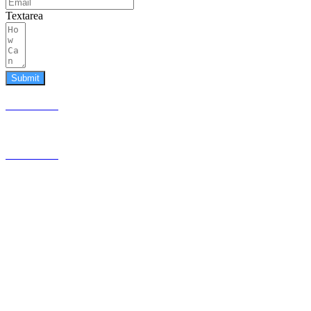
Textarea
Submit
587.453.4366
contact@timesquared.ca
587.453.4366
contact@
timesquared.ca