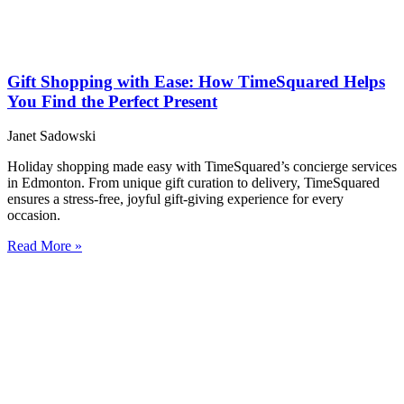
Gift Shopping with Ease: How TimeSquared Helps
You Find the Perfect Present
Janet Sadowski
Holiday shopping made easy with TimeSquared’s concierge services
in Edmonton. From unique gift curation to delivery, TimeSquared
ensures a stress-free, joyful gift-giving experience for every
occasion.
Read More »