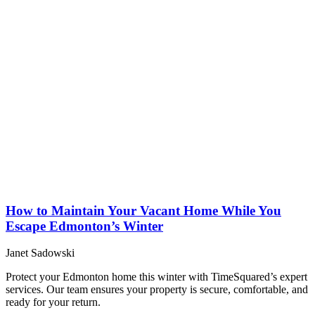
How to Maintain Your Vacant Home While You
Escape Edmonton’s Winter
Janet Sadowski
Protect your Edmonton home this winter with TimeSquared’s expert
services. Our team ensures your property is secure, comfortable, and
ready for your return.