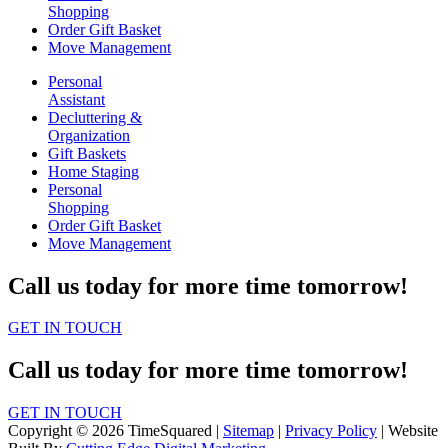
Shopping
Order Gift Basket
Move Management
Personal
Assistant
Decluttering &
Organization
Gift Baskets
Home Staging
Personal
Shopping
Order Gift Basket
Move Management
Call us today for more time tomorrow!
GET IN TOUCH
Call us today for more time tomorrow!
GET IN TOUCH
Copyright © 2026 TimeSquared |
Sitemap
|
Privacy Policy
| Website