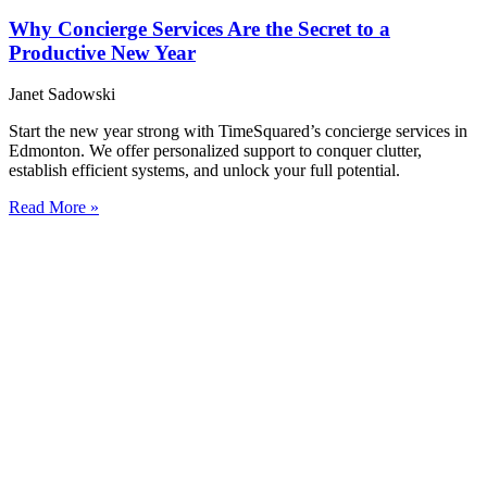
Why Concierge Services Are the Secret to a
Productive New Year
Janet Sadowski
Start the new year strong with TimeSquared’s concierge services in
Edmonton. We offer personalized support to conquer clutter,
establish efficient systems, and unlock your full potential.
Read More »