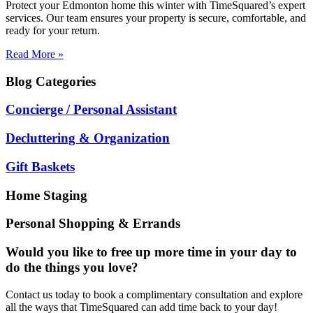
Protect your Edmonton home this winter with TimeSquared’s expert
services. Our team ensures your property is secure, comfortable, and
ready for your return.
Read More »
Blog
Categories
Concierge / Personal Assistant
Decluttering & Organization
Gift Baskets
Home Staging
Personal Shopping & Errands
Would you like to free up more time in your day to
do the things you love?
Contact us today to book a complimentary consultation and explore
all the ways that TimeSquared can add time back to your day!