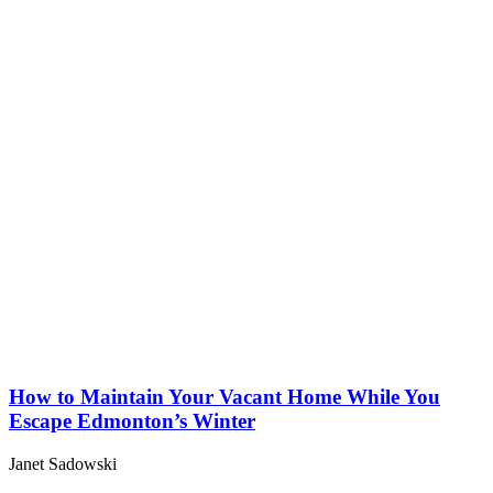
How to Maintain Your Vacant Home While You
Escape Edmonton’s Winter
Janet Sadowski