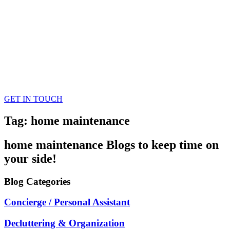
GET IN TOUCH
Tag: home maintenance
home maintenance
Blogs
to keep time on
your side!
Blog
Categories
Concierge / Personal Assistant
Decluttering & Organization