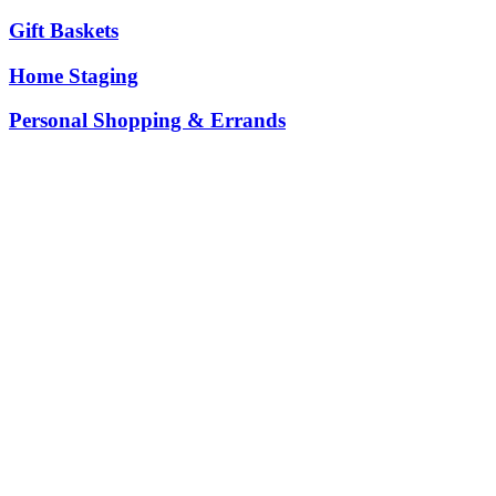
Gift Baskets
Home Staging
Personal Shopping & Errands