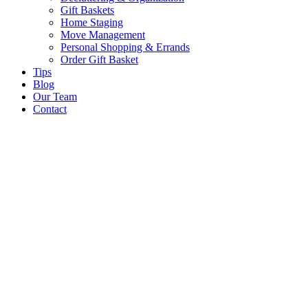
Gift Baskets
Home Staging
Move Management
Personal Shopping & Errands​
Order Gift Basket
Tips
Blog
Our Team
Contact