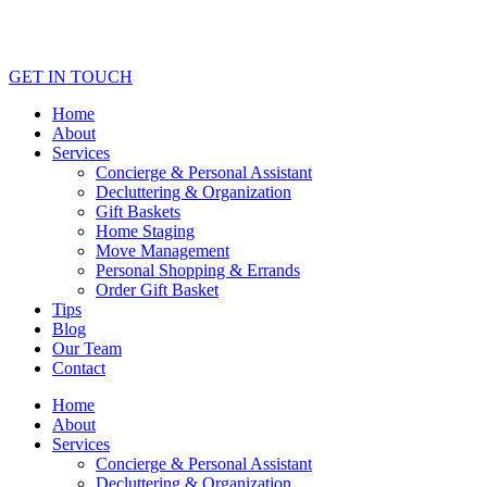
GET IN TOUCH
Home
About
Services
Concierge & Personal Assistant
Decluttering & Organization
Gift Baskets
Home Staging
Move Management
Personal Shopping & Errands​
Order Gift Basket
Tips
Blog
Our Team
Contact
Home
About
Services
Concierge & Personal Assistant
Decluttering & Organization