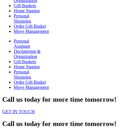
Organization
Gift Baskets
Home Staging
Personal
Shopping
Order Gift Basket
Move Management
Personal
Assistant
Decluttering &
Organization
Gift Baskets
Home Staging
Personal
Shopping
Order Gift Basket
Move Management
Call us today for more time tomorrow!
GET IN TOUCH
Call us today for more time tomorrow!