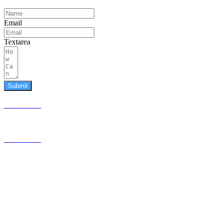
Email
Textarea
Submit
587.453.4366
contact@timesquared.ca
587.453.4366
contact@
timesquared.ca