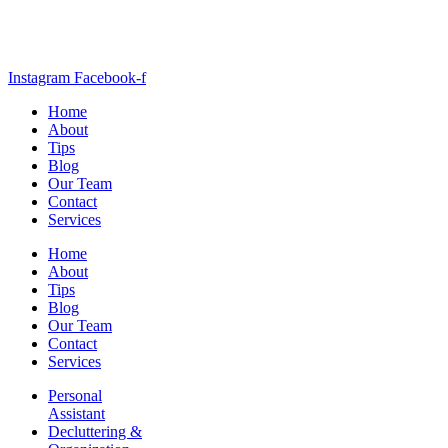
Instagram
Facebook-f
Home
About
Tips
Blog
Our Team
Contact
Services
Home
About
Tips
Blog
Our Team
Contact
Services
Personal
Assistant
Decluttering &