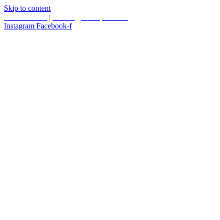
Skip to content
587.453.4366
|
contact@timesquared.ca
Instagram
Facebook-f