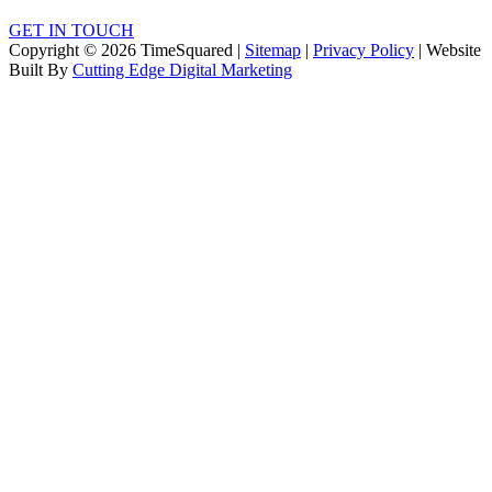
GET IN TOUCH
Copyright © 2026 TimeSquared |
Sitemap
|
Privacy Policy
| Website
Built By
Cutting Edge Digital Marketing