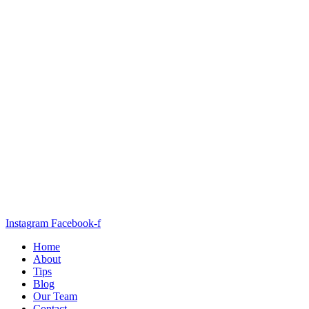
Instagram
Facebook-f
Home
About
Tips
Blog
Our Team
Contact