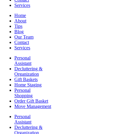
Services
Home
About
Tips
Blog
Our Team
Contact
Services
Personal
Assistant
Decluttering &
Organization
Gift Baskets
Home Staging
Personal
Shopping
Order Gift Basket
Move Management
Personal
Assistant
Decluttering &
Organization