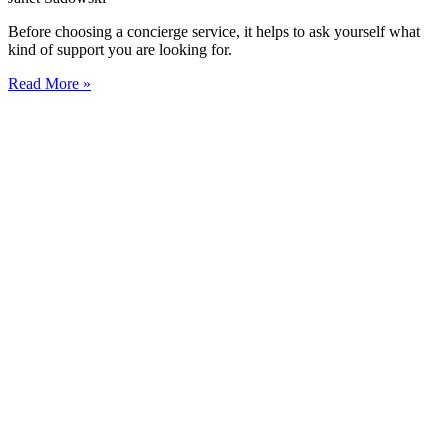
Before choosing a concierge service, it helps to ask yourself what
kind of support you are looking for.
Read More »