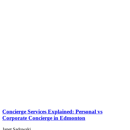
Concierge Services Explained: Personal vs
Corporate Concierge in Edmonton
Janet Sadowski