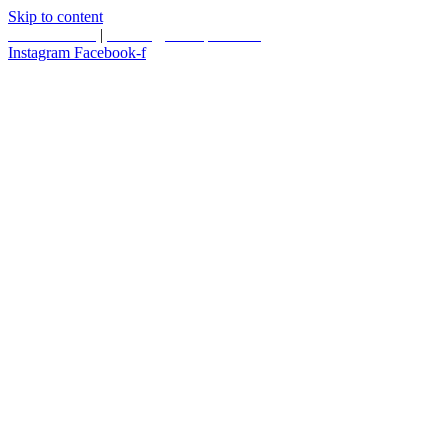
Skip to content
587.453.4366
|
contact@timesquared.ca
Instagram
Facebook-f