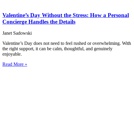
Valentine’s Day Without the Stress: How a Personal
Concierge Handles the Details
Janet Sadowski
Valentine’s Day does not need to feel rushed or overwhelming. With
the right support, it can be calm, thoughtful, and genuinely
enjoyable.
Read More »