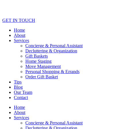
GET IN TOUCH
Home
About
Services
Concierge & Personal Assistant
Decluttering & Organization
Gift Baskets
Home Staging
Move Management
Personal Shopping & Errands​
Order Gift Basket
Tips
Blog
Our Team
Contact
Home
About
Services
Concierge & Personal Assistant
Decluttering & Organization