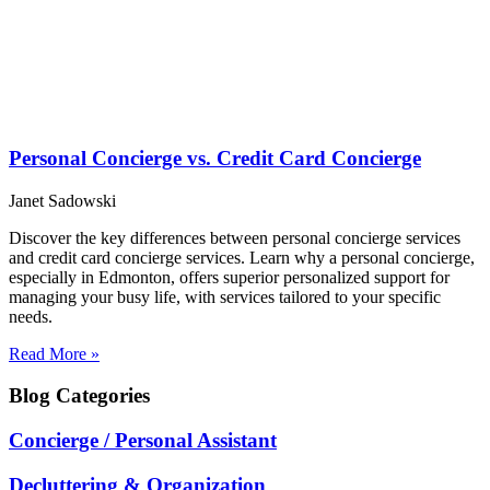
Personal Concierge vs. Credit Card Concierge
Janet Sadowski
Discover the key differences between personal concierge services
and credit card concierge services. Learn why a personal concierge,
especially in Edmonton, offers superior personalized support for
managing your busy life, with services tailored to your specific
needs.
Read More »
Blog
Categories
Concierge / Personal Assistant
Decluttering & Organization