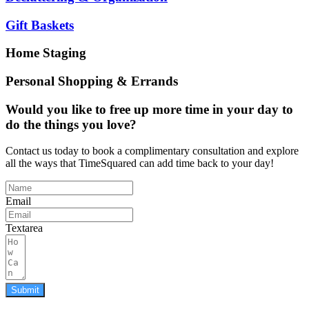
Gift Baskets
Home Staging
Personal Shopping & Errands
Would you like to free up more time in your day to
do the things you love?
Contact us today to book a complimentary consultation and explore
all the ways that TimeSquared can add time back to your day!
Email
Textarea
Submit