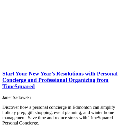
Start Your New Year’s Resolutions with Personal
Concierge and Professional Organizing from
TimeSquared
Janet Sadowski
Discover how a personal concierge in Edmonton can simplify
holiday prep, gift shopping, event planning, and winter home
management. Save time and reduce stress with TimeSquared
Personal Concierge.