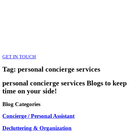
GET IN TOUCH
Tag: personal concierge services
personal concierge services
Blogs
to keep
time on your side!
Blog
Categories
Concierge / Personal Assistant
Decluttering & Organization