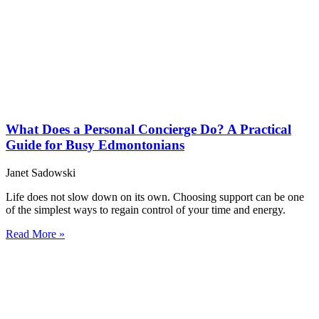
What Does a Personal Concierge Do? A Practical
Guide for Busy Edmontonians
Janet Sadowski
Life does not slow down on its own. Choosing support can be one
of the simplest ways to regain control of your time and energy.
Read More »