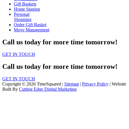
Gift Baskets
Home Staging
Personal
Shopping
Order Gift Basket
Move Management
Call us today for more time tomorrow!
GET IN TOUCH
Call us today for more time tomorrow!
GET IN TOUCH
Copyright © 2026 TimeSquared |
Sitemap
|
Privacy Policy
| Website
Built By
Cutting Edge Digital Marketing