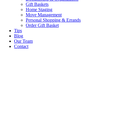
Gift Baskets
Home Staging
Move Management
Personal Shopping & Errands​
Order Gift Basket
Tips
Blog
Our Team
Contact