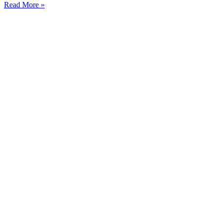
Read More »