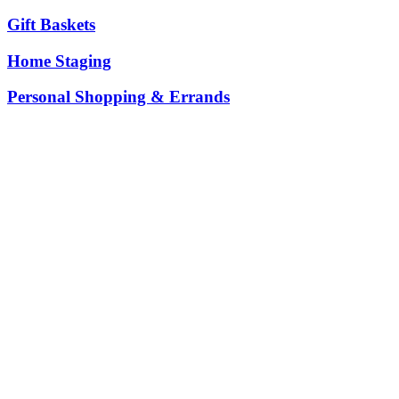
Gift Baskets
Home Staging
Personal Shopping & Errands