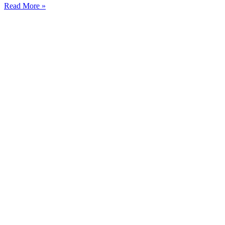
Read More »