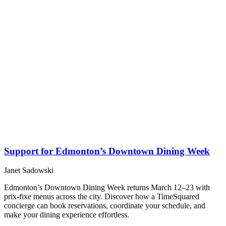
Support for Edmonton’s Downtown Dining Week
Janet Sadowski
Edmonton’s Downtown Dining Week returns March 12–23 with
prix-fixe menus across the city. Discover how a TimeSquared
concierge can book reservations, coordinate your schedule, and
make your dining experience effortless.